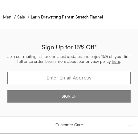
Men
Sale
Larin Drawstring Pant in Stretch Flannel
Sign Up for 15% Off*
Join our mailing list for our latest updates and enjoy 15% off your first
full price order. Learn more about our privacy policy
here
.
SIGN UP
Customer Care