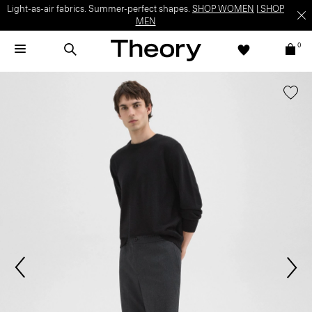
Light-as-air fabrics. Summer-perfect shapes.
SHOP WOMEN
|
SHOP
MEN
0