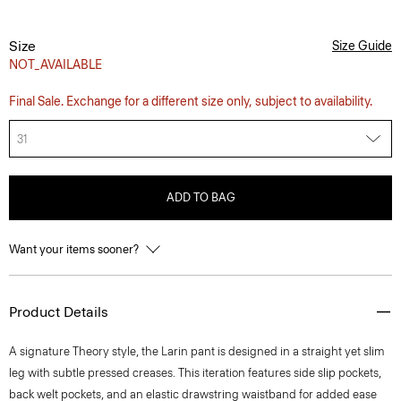
Size
Size Guide
NOT_AVAILABLE
Final Sale. Exchange for a different size only, subject to availability.
31
ADD TO BAG
Want your items sooner?
Product Details
A signature Theory style, the Larin pant is designed in a straight yet slim
leg with subtle pressed creases. This iteration features side slip pockets,
back welt pockets, and an elastic drawstring waistband for added ease