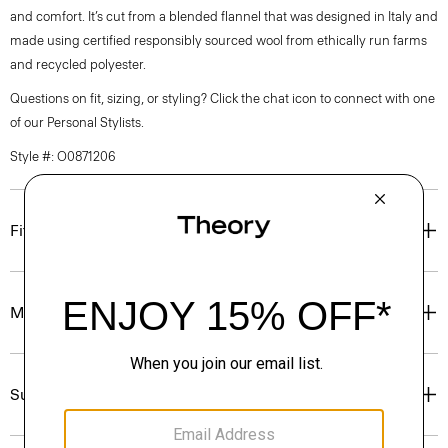
and comfort. It’s cut from a blended flannel that was designed in Italy and
made using certified responsibly sourced wool from ethically run farms
and recycled polyester.
Questions on fit, sizing, or styling? Click the chat icon to connect with one
of our Personal Stylists.
Style #: O0871206
Fit
Materials & Care
Sustainability & Traceability