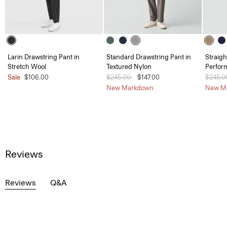
Larin Drawstring Pant in
Standard Drawstring Pant in
Straigh
Stretch Wool
Textured Nylon
Perfor
Sale
$106.00
Price reduced from
$245.00
to
$147.00
Price 
$245.
New Markdown
New M
Reviews
Reviews
Q&A