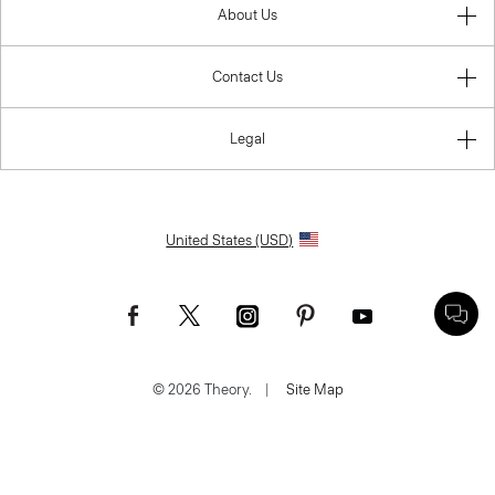
About Us
Contact Us
Legal
United States (USD)
© 2026 Theory.
|
Site Map