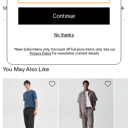
Shipping, Returns & Exchanges
You May Also Like