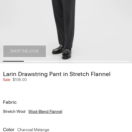
SHOP THE LOOK
Larin Drawstring Pant in Stretch Flannel
Sale
$106.00
Fabric
Stretch Wool
Wool-Blend Flannel
Color
Charcoal Melange