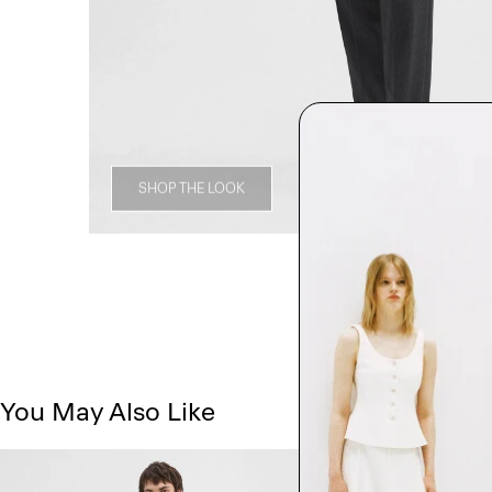
SHOP THE LOOK
You May Also Like