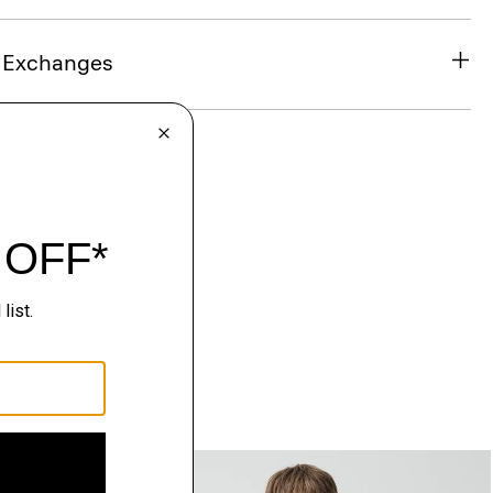
& Exchanges