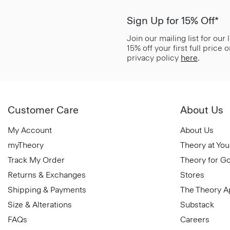
Sign Up for 15% Off*
Join our mailing list for our
15% off your first full price
privacy policy
here
.
Customer Care
About Us
My Account
About Us
myTheory
Theory at You
Track My Order
Theory for G
Returns & Exchanges
Stores
Shipping & Payments
The Theory 
Size & Alterations
Substack
FAQs
Careers