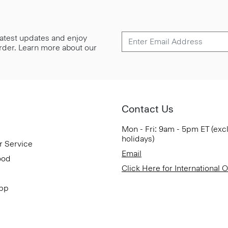
 latest updates and enjoy
 order. Learn more about our
Contact Us
Mon - Fri: 9am - 5pm ET (exc
holidays)
r Service
Email
ood
Click Here for International 
App