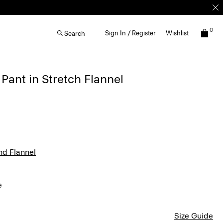
0
Sign In / Register
Wishlist
Search
Pant in Stretch Flannel
nd Flannel
e
Size Guide