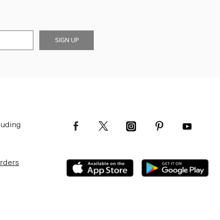
SIGN UP
luding
Orders