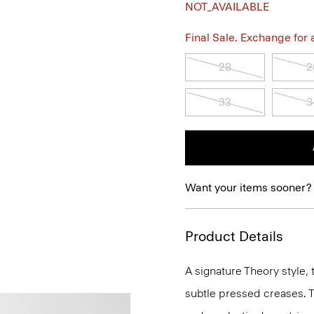
NOT_AVAILABLE
Final Sale. Exchange for a 
28
2
33
3
Want your items sooner?
Product Details
A signature Theory style, 
subtle pressed creases. T