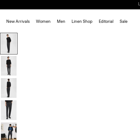
New Arrivals
Women
Men
Linen Shop
Editorial
Sale