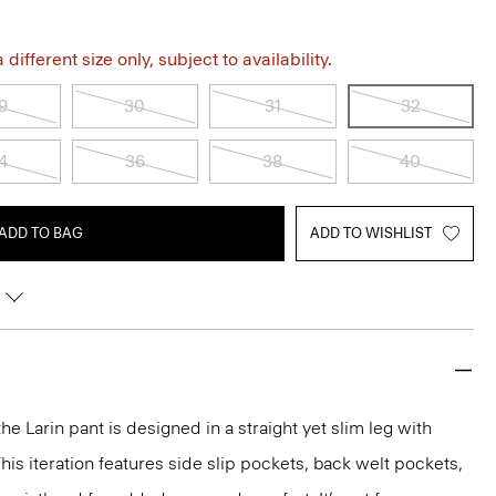
different size only, subject to availability.
9
30
31
32
4
36
38
40
ADD TO BAG
ADD TO WISHLIST
the Larin pant is designed in a straight yet slim leg with
his iteration features side slip pockets, back welt pockets,