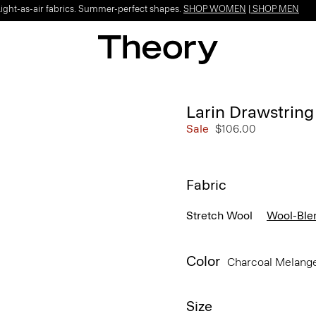
Light-as-air fabrics. Summer-perfect shapes.
SHOP WOMEN
|
SHOP MEN
Larin Drawstring 
Sale
$106.00
Fabric
Stretch Wool
Wool-Ble
Color
Charcoal Melang
Size