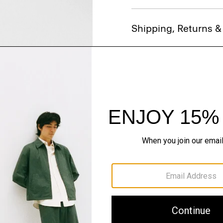
Shipping, Returns 