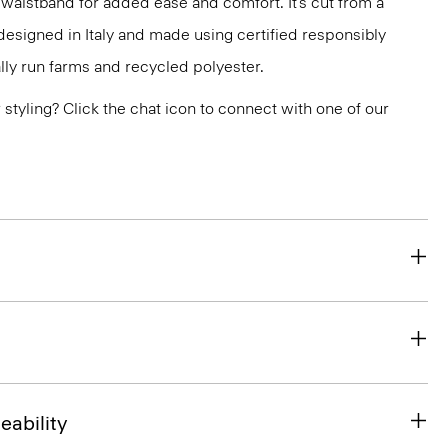
 waistband for added ease and comfort. It’s cut from a
designed in Italy and made using certified responsibly
ly run farms and recycled polyester.
or styling? Click the chat icon to connect with one of our
eability