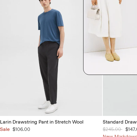
Larin Drawstring Pant in Stretch Wool
Standard Draws
Sale
$106.00
Price reduced 
$245.00
to
$147
New Markdow