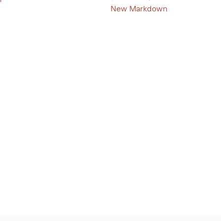
New Markdown