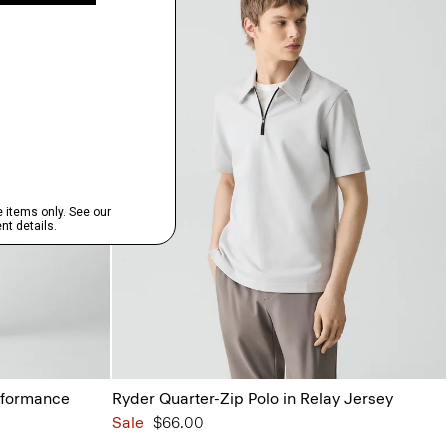
erformance
Ryder Quarter-Zip Polo in Relay Jersey
Sale
$66.00