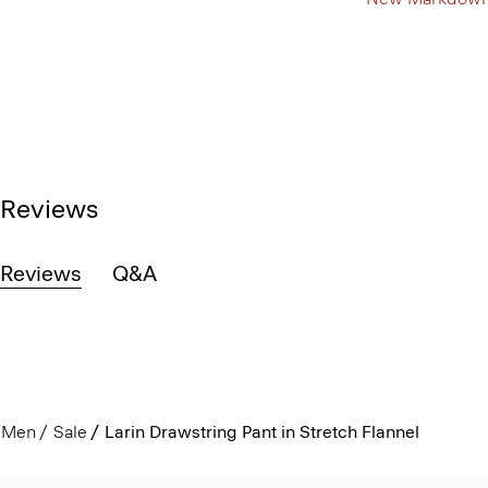
Reviews
Reviews
Q&A
Men
Sale
Larin Drawstring Pant in Stretch Flannel