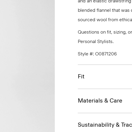
and an elastic drawstring
blended flannel that was 
sourced wool from ethical
Questions on fit, sizing, 
Personal Stylists.
Style #: O0871206
Fit
Materials & Care
Sustainability & Trac