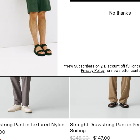
tring Pant in Textured Nylon
Straight Drawstring Pant in P
Suiting
from
.00
Price reduced from
$245.00
to
$147.00
n