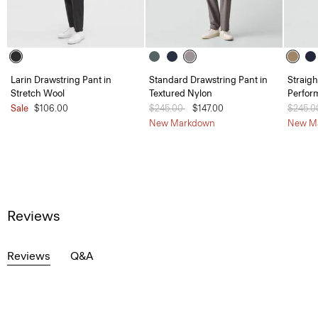
Larin Drawstring Pant in
Standard Drawstring Pant in
Straigh
Stretch Wool
Textured Nylon
Perfor
Sale
$106.00
Price reduced from
$245.00
to
$147.00
Price 
$245.
New Markdown
New M
Reviews
Reviews
Q&A