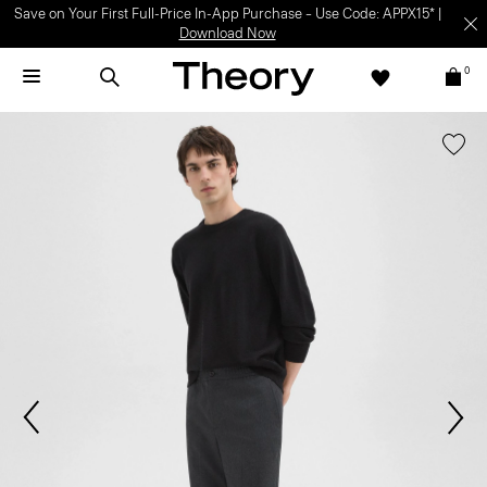
Save on Your First Full-Price In-App Purchase – Use Code: APPX15* |
Download Now
0