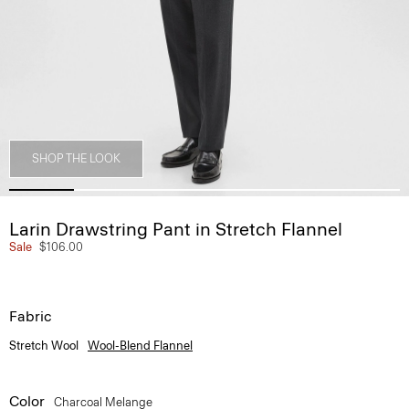
SHOP THE LOOK
Larin Drawstring Pant in Stretch Flannel
Sale
$106.00
Fabric
Stretch Wool
Wool-Blend Flannel
Color
Charcoal Melange