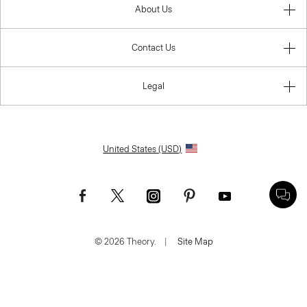
About Us
Contact Us
Legal
United States (USD)
© 2026 Theory.
|
Site Map