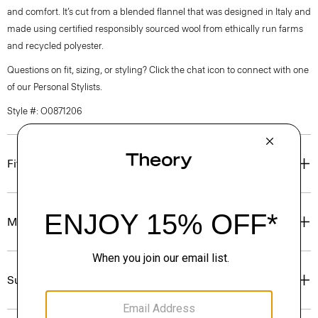
and comfort. It’s cut from a blended flannel that was designed in Italy and
made using certified responsibly sourced wool from ethically run farms
and recycled polyester.
Questions on fit, sizing, or styling? Click the chat icon to connect with one
of our Personal Stylists.
Style #: O0871206
Fit
Materials & Care
Sustainability & Traceability