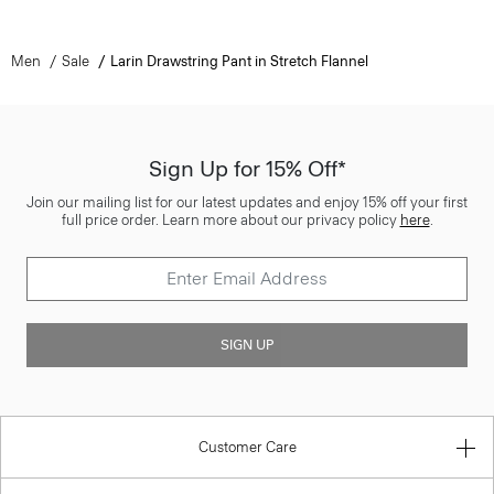
Men
Sale
Larin Drawstring Pant in Stretch Flannel
Sign Up for 15% Off*
Join our mailing list for our latest updates and enjoy 15% off your first
full price order. Learn more about our privacy policy
here
.
SIGN UP
Customer Care