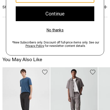
Shipping, Returns & Exchanges
You May Also Like