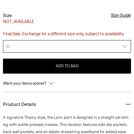
Size
Size Guide
NOT_AVAILABLE
Final Sale. Exchange for a different size only, subject to availability.
33
ADD TO BAG
Want your items sooner?
Product Details
A signature Theory style, the Larin pant is designed in a straight yet slim
leg with subtle pressed creases. This iteration features side slip pockets,
back welt pockets, and an elastic drawstring waistband for added ease