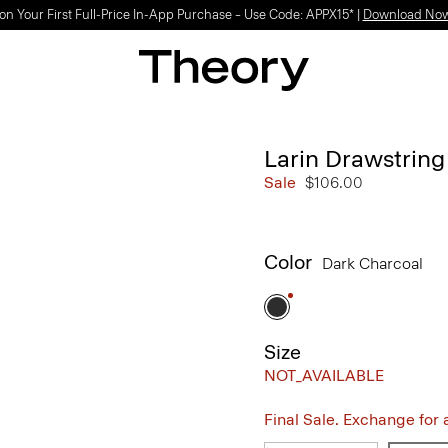
Light-as-air fabrics. Summer-perfect shapes.
SHOP WOMEN
|
SHOP MEN
Larin Drawstring
Sale
$106.00
Color
Dark Charcoal
Size
NOT_AVAILABLE
Final Sale. Exchange for a 