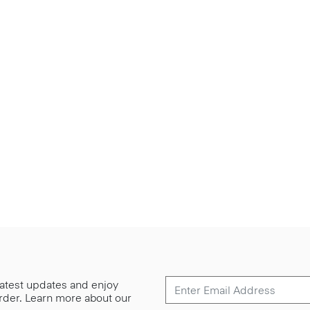
 latest updates and enjoy
 order. Learn more about our