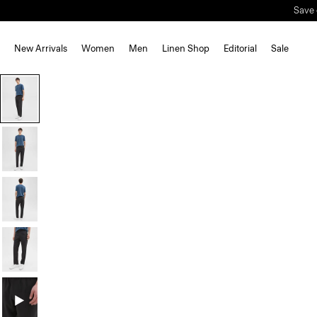
New Arrivals
Women
Men
Linen Shop
Editorial
Sale