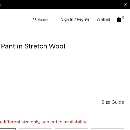
0
Sign In / Register
Wishlist
Search
 Pant in Stretch Wool
Size Guide
different size only, subject to availability.