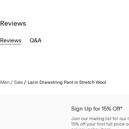
Reviews
Reviews
Q&A
Men
Sale
Larin Drawstring Pant in Stretch Wool
Sign Up for 15% Off*
Join our mailing list for our
15% off your first full price