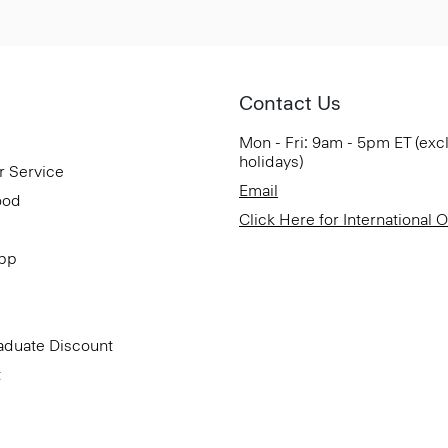
Contact Us
Mon - Fri: 9am - 5pm ET (exc
holidays)
r Service
Email
ood
Click Here for International 
App
aduate Discount
t