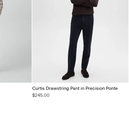
Curtis Drawstring Pant in Precision Ponte
$245.00