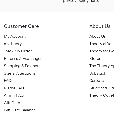
privacy policy
here
.
Customer Care
About Us
My Account
About Us
myTheory
Theory at You
Track My Order
Theory for G
Returns & Exchanges
Stores
Shipping & Payments
The Theory 
Size & Alterations
Substack
FAQs
Careers
Klarna FAQ
Student & Gr
Affirm FAQ
Theory Outle
Gift Card
Gift Card Balance