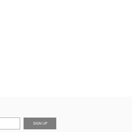
SIGN UP