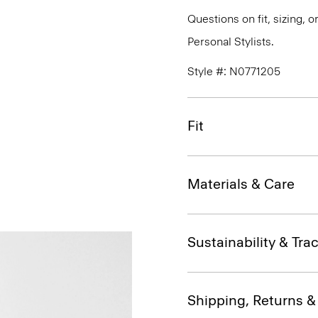
Questions on fit, sizing, 
Personal Stylists.
Style #: N0771205
Fit
Materials & Care
Sustainability & Trac
Shipping, Returns 