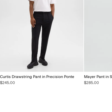
Curtis Drawstring Pant in Precision Ponte
Mayer Pant in 
$245.00
$285.00