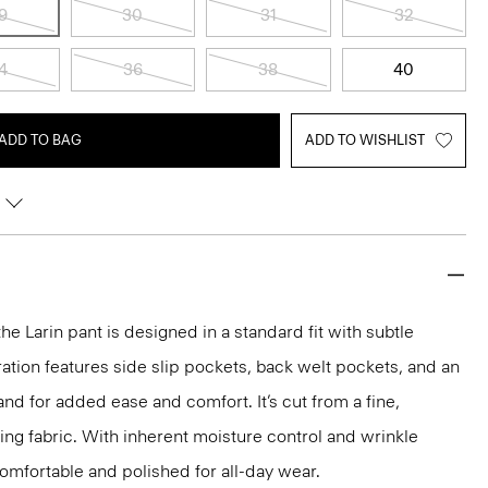
9
30
31
32
4
36
38
40
ADD TO BAG
ADD TO WISHLIST
the Larin pant is designed in a standard fit with subtle
ration features side slip pockets, back welt pockets, and an
nd for added ease and comfort. It’s cut from a fine,
ng fabric. With inherent moisture control and wrinkle
 comfortable and polished for all-day wear.