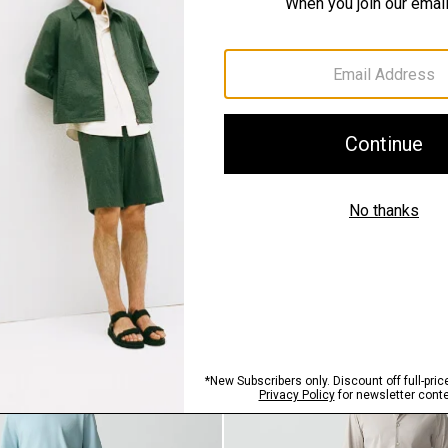
SHOP THE LOOK