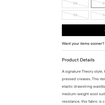
28
2
33
3
Want your items sooner?
Product Details
A signature Theory style, 
pressed creases. This ite
elastic drawstring waistba
medium-weight wool suiti
resistance, this fabric is