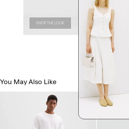
SHOP THE LOOK
You May Also Like