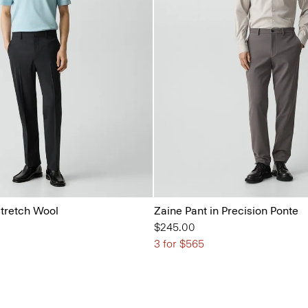
Stretch Wool
Zaine Pant in Precision Ponte
$245.00
3 for $565