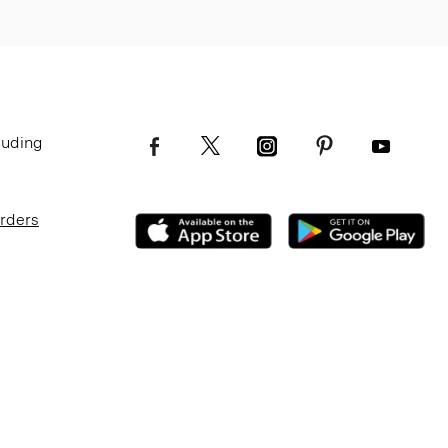
luding
Orders