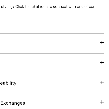
or styling? Click the chat icon to connect with one of our
eability
& Exchanges