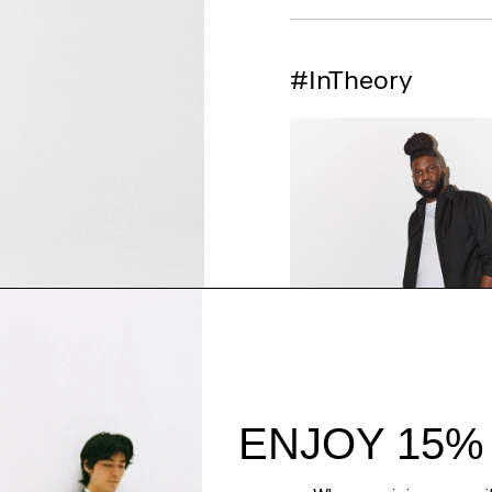
#InTheory