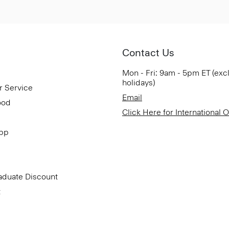
Contact Us
Mon - Fri: 9am - 5pm ET (exc
holidays)
r Service
Email
ood
Click Here for International 
App
aduate Discount
t