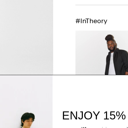
#InTheory