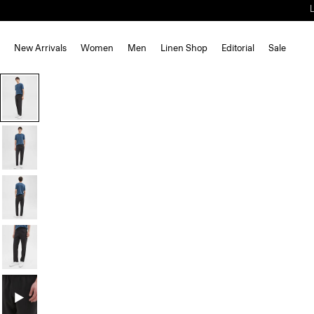
New Arrivals
Women
Men
Linen Shop
Editorial
Sale