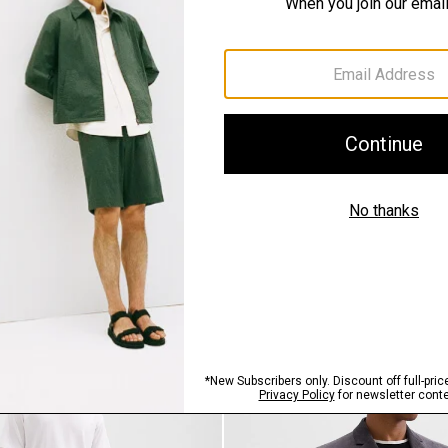
SHOP THE LOOK