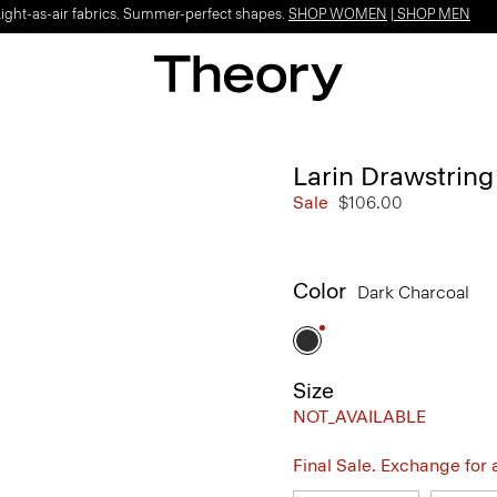
Light-as-air fabrics. Summer-perfect shapes.
SHOP WOMEN
|
SHOP MEN
Larin Drawstring
Sale
$106.00
Color
Dark Charcoal
Size
NOT_AVAILABLE
Final Sale. Exchange for a 