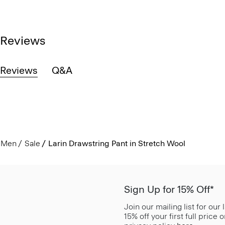
Reviews
Reviews
Q&A
Men
Sale
Larin Drawstring Pant in Stretch Wool
Sign Up for 15% Off*
Join our mailing list for our
15% off your first full price