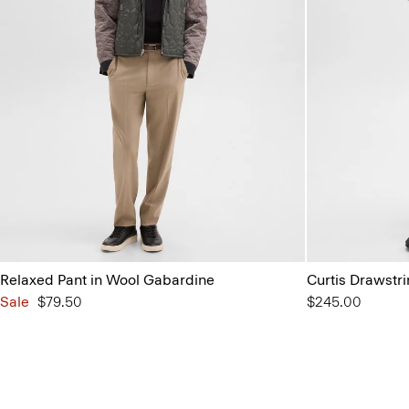
Relaxed Pant in Wool Gabardine
Curtis Drawstri
Sale
$79.50
$245.00