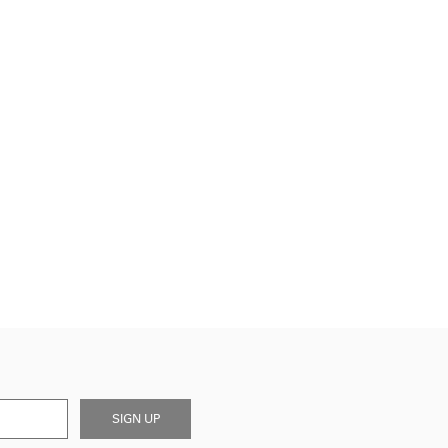
SIGN UP