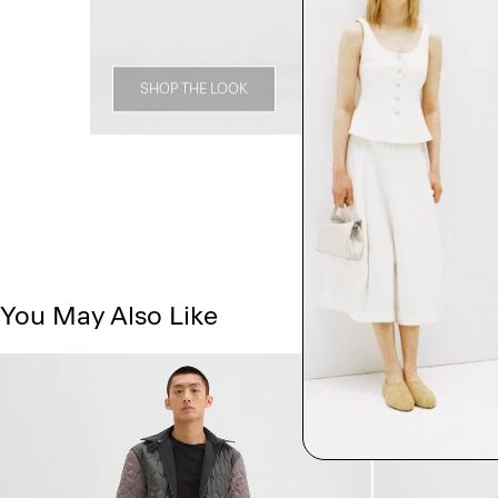
SHOP THE LOOK
You May Also Like