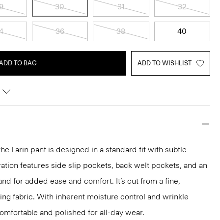
9
30
31
32
4
36
38
40
ADD TO BAG
ADD TO WISHLIST
the Larin pant is designed in a standard fit with subtle
ration features side slip pockets, back welt pockets, and an
nd for added ease and comfort. It’s cut from a fine,
ng fabric. With inherent moisture control and wrinkle
 comfortable and polished for all-day wear.