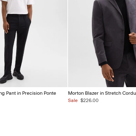
ng Pant in Precision Ponte
Morton Blazer in Stretch Cord
Sale
$226.00