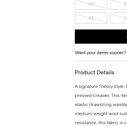
28
2
33
3
Want your items sooner?
Product Details
A signature Theory style, 
pressed creases. This ite
elastic drawstring waistba
medium-weight wool suiti
resistance, this fabric is