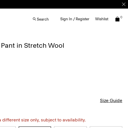
0
Sign In / Register
Wishlist
Search
 Pant in Stretch Wool
Size Guide
different size only, subject to availability.