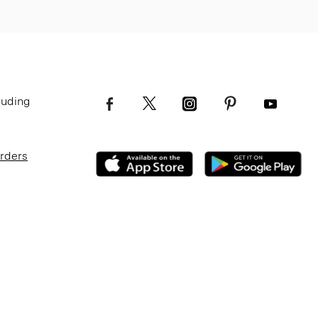
luding
Orders