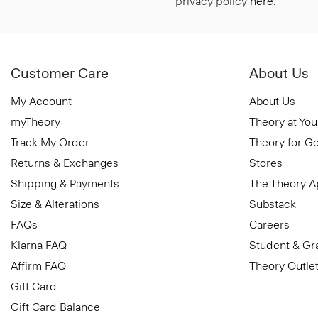
privacy policy
here
.
Customer Care
About Us
My Account
About Us
myTheory
Theory at You
Track My Order
Theory for G
Returns & Exchanges
Stores
Shipping & Payments
The Theory 
Size & Alterations
Substack
FAQs
Careers
Klarna FAQ
Student & Gr
Affirm FAQ
Theory Outle
Gift Card
Gift Card Balance