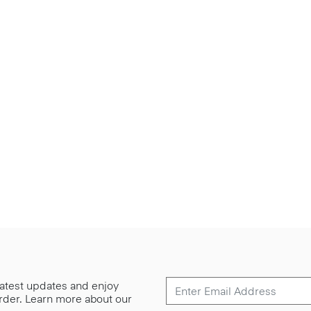
 latest updates and enjoy
 order. Learn more about our