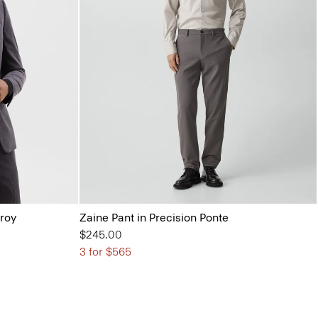
uroy
Zaine Pant in Precision Ponte
$245.00
3 for $565