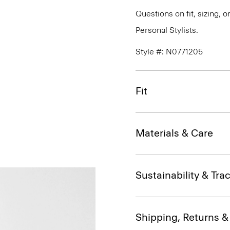
Questions on fit, sizing, 
Personal Stylists.
Style #: N0771205
Fit
Materials & Care
Sustainability & Trac
Shipping, Returns 