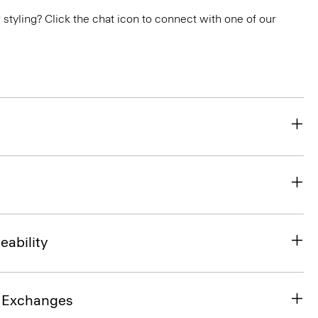
or styling? Click the chat icon to connect with one of our
eability
& Exchanges