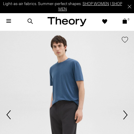
Light-as-air fabrics. Summer-perfect shapes.
SHOP WOMEN
|
SHOP
MEN
0