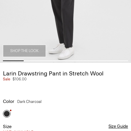
SHOP THE LOOK
Larin Drawstring Pant in Stretch Wool
Sale
$106.00
Color
Dark Charcoal
Size
Size Guide