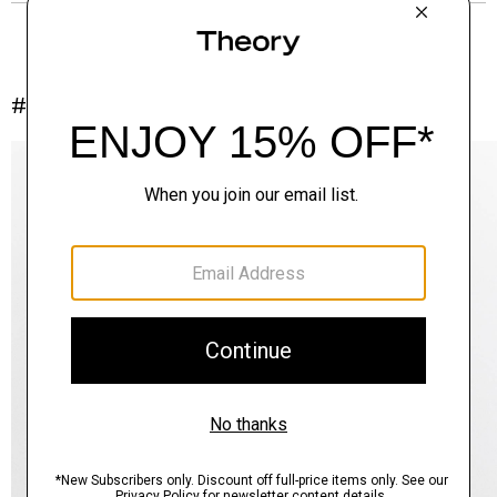
#InTheory