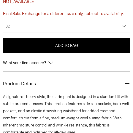
NOT_AVAILABLE
Final Sale. Exchange for a different size only, subject to availability.
32
ADD TO BAG
Want your items sooner?
Product Details
A signature Theory style, the Larin pant is designed in a standard fit with
subtle pressed creases. This iteration features side slip pockets, back welt
pockets, and an elastic drawstring waistband for added ease and
comfort. It’s cut from a fine, medium-weight wool suiting fabric. With
inherent moisture control and wrinkle resistance, this fabric is
comfortable and polished for all-day wear.