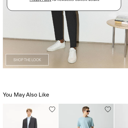
SHOP THE LOOK
You May Also Like