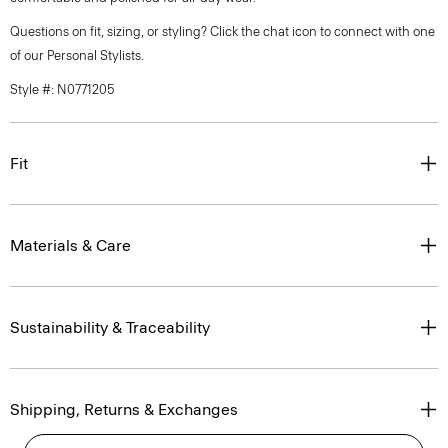
Questions on fit, sizing, or styling? Click the chat icon to connect with one
of our Personal Stylists.
Style #: N0771205
Fit
Materials & Care
Sustainability & Traceability
Shipping, Returns & Exchanges