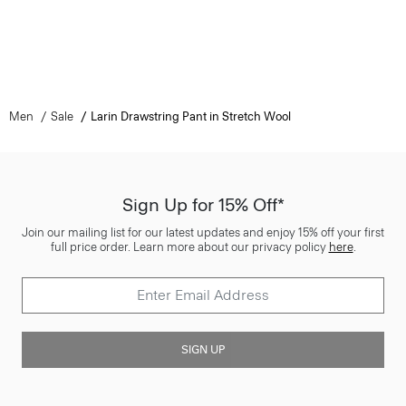
Men
Sale
Larin Drawstring Pant in Stretch Wool
Sign Up for 15% Off*
Join our mailing list for our latest updates and enjoy 15% off your first
full price order. Learn more about our privacy policy
here
.
SIGN UP