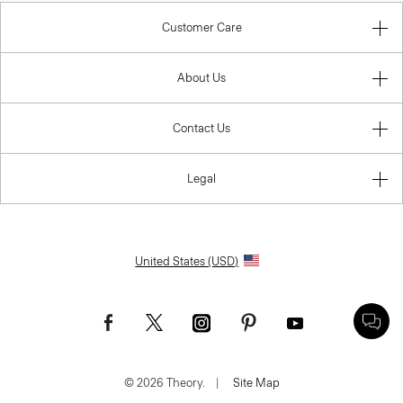
Customer Care
About Us
Contact Us
Legal
United States (USD)
© 2026 Theory.
|
Site Map