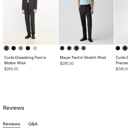
Curtis Drawstring Pant in
Mayer Pant in Stretch Wool
Curtis 
Motion Wool
Precisi
$285.00
$265.00
$245.0
Reviews
Reviews
Q&A