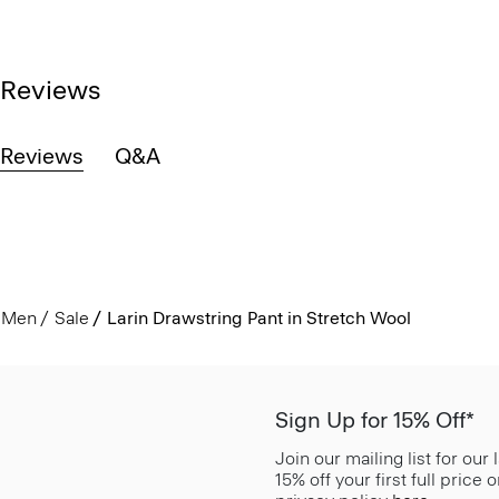
Reviews
Reviews
Q&A
Men
Sale
Larin Drawstring Pant in Stretch Wool
Sign Up for 15% Off*
Join our mailing list for our
15% off your first full price