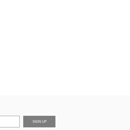
SIGN UP