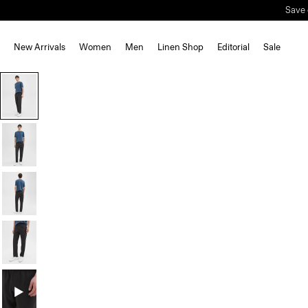
Save 
New Arrivals
Women
Men
Linen Shop
Editorial
Sale