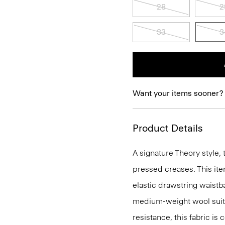
28
2
33
3
Want your items sooner?
Product Details
A signature Theory style, 
pressed creases. This ite
elastic drawstring waistba
medium-weight wool suiti
resistance, this fabric is