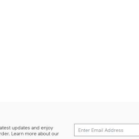
 latest updates and enjoy
 order. Learn more about our