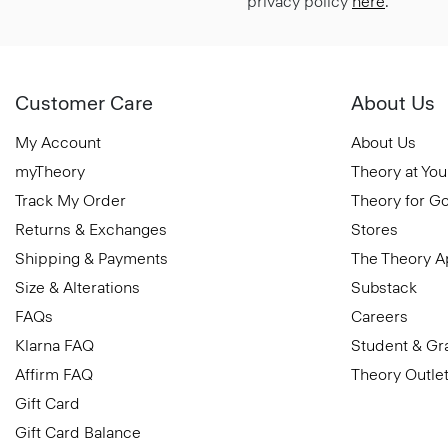
privacy policy
here
.
Customer Care
About Us
My Account
About Us
myTheory
Theory at You
Track My Order
Theory for G
Returns & Exchanges
Stores
Shipping & Payments
The Theory 
Size & Alterations
Substack
FAQs
Careers
Klarna FAQ
Student & Gr
Affirm FAQ
Theory Outle
Gift Card
Gift Card Balance