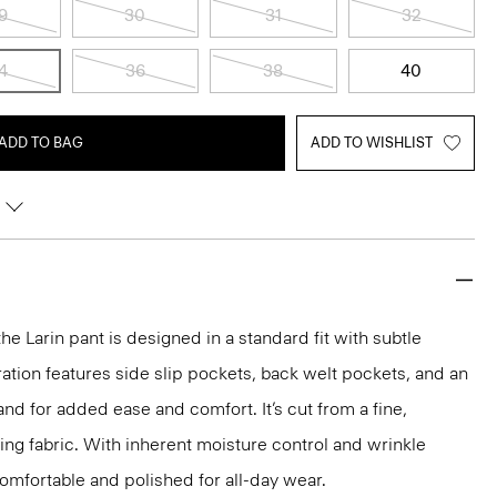
9
30
31
32
4
36
38
40
ADD TO BAG
ADD TO WISHLIST
the Larin pant is designed in a standard fit with subtle
ration features side slip pockets, back welt pockets, and an
nd for added ease and comfort. It’s cut from a fine,
ng fabric. With inherent moisture control and wrinkle
 comfortable and polished for all-day wear.