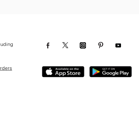
luding
Orders