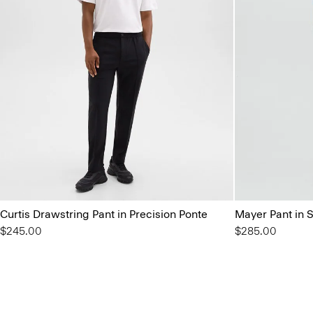
Curtis Drawstring Pant in Precision Ponte
Mayer Pant in 
$245.00
$285.00