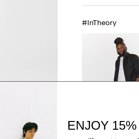
#InTheory