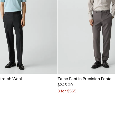
Stretch Wool
Zaine Pant in Precision Ponte
$245.00
3 for $565