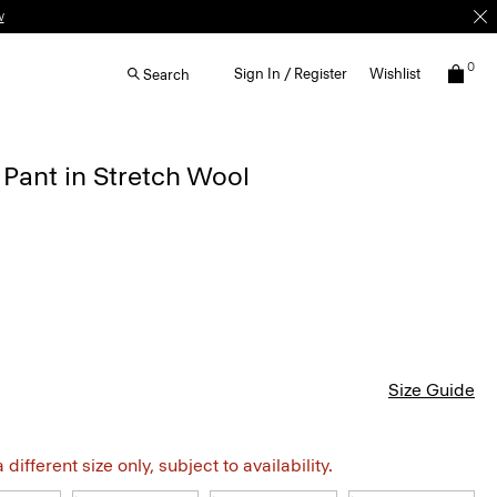
w
0
Sign In / Register
Wishlist
Search
 Pant in Stretch Wool
Size Guide
different size only, subject to availability.