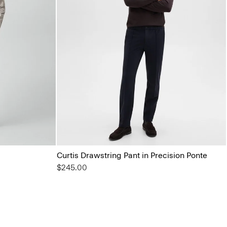
Curtis Drawstring Pant in Precision Ponte
$245.00