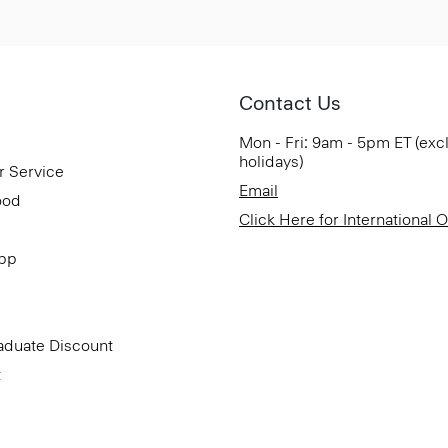
Contact Us
Mon - Fri: 9am - 5pm ET (exc
holidays)
r Service
Email
ood
Click Here for International 
App
aduate Discount
t