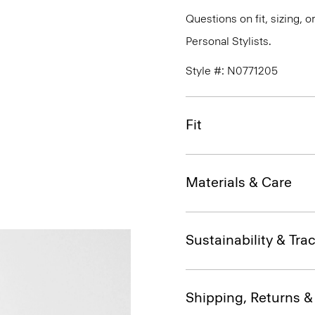
Questions on fit, sizing, 
Personal Stylists.
Style #: N0771205
Fit
Materials & Care
Sustainability & Trac
Shipping, Returns 