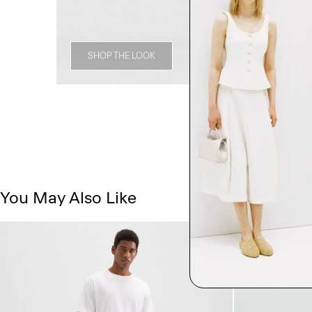
SHOP THE LOOK
You May Also Like