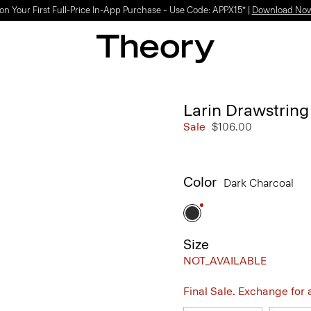
on Your First Full-Price In-App Purchase – Use Code: APPX15* |
Download No
Larin Drawstring
Sale
$106.00
Color
Dark Charcoal
Size
NOT_AVAILABLE
Final Sale. Exchange for a 