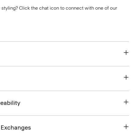
or styling? Click the chat icon to connect with one of our
eability
& Exchanges