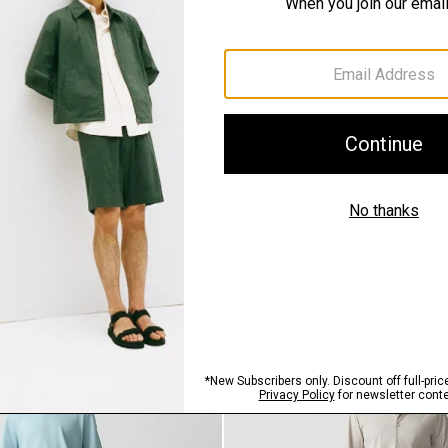
SHOP THE LOOK