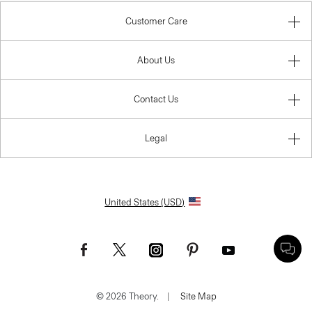
Customer Care
About Us
Contact Us
Legal
United States (USD)
© 2026 Theory.
|
Site Map