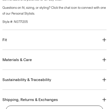
Questions on fit, sizing, or styling? Click the chat icon to connect with one
of our Personal Stylists.
Style #: N0771205
Fit
Materials & Care
Sustainability & Traceability
Shipping, Returns & Exchanges