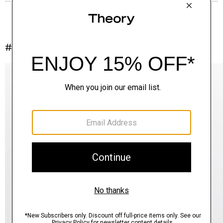
#InTheory