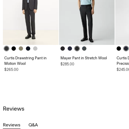
Curtis Drawstring Pant in
Mayer Pant in Stretch Wool
Curtis 
Motion Wool
Precisi
$285.00
$265.00
$245.0
Reviews
Reviews
Q&A