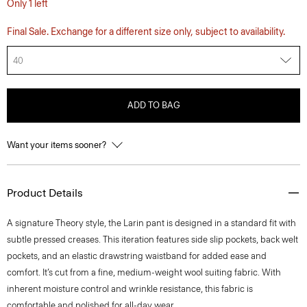
Only 1 left
Final Sale. Exchange for a different size only, subject to availability.
40
ADD TO BAG
Want your items sooner?
Product Details
A signature Theory style, the Larin pant is designed in a standard fit with
subtle pressed creases. This iteration features side slip pockets, back welt
pockets, and an elastic drawstring waistband for added ease and
comfort. It’s cut from a fine, medium-weight wool suiting fabric. With
inherent moisture control and wrinkle resistance, this fabric is
comfortable and polished for all-day wear.