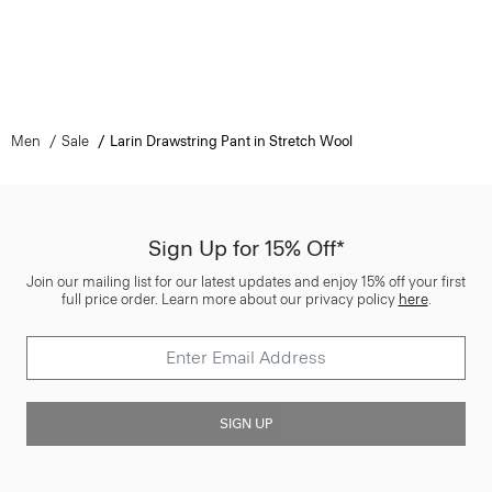
Men
Sale
Larin Drawstring Pant in Stretch Wool
Sign Up for 15% Off*
Join our mailing list for our latest updates and enjoy 15% off your first
full price order. Learn more about our privacy policy
here
.
SIGN UP