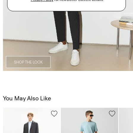
SHOP THE LOOK
You May Also Like