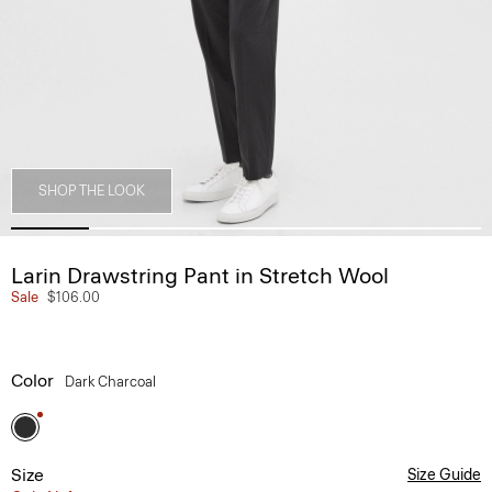
SHOP THE LOOK
Larin Drawstring Pant in Stretch Wool
Sale
$106.00
Color
Dark Charcoal
Size
Size Guide