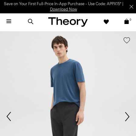
Save on Your First Full-Price In-App Purchase – Use Code: APPX15* |
Download Now
0