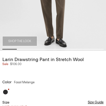
SHOP THE LOOK
Larin Drawstring Pant in Stretch Wool
Sale
$106.00
Color
Fossil Melange
Size
Size Guide