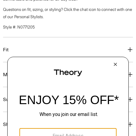
Questions on fit, sizing, or styling? Click the chat icon to connect with one
of our Personal Stylists.
Style #: N0771205
Fit
Materials & Care
Sustainability & Traceability
Shipping, Returns & Exchanges