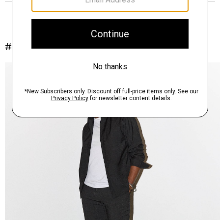
#InTheory