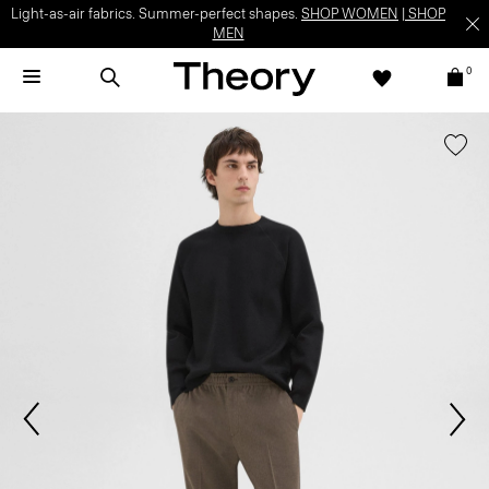
Light-as-air fabrics. Summer-perfect shapes.
SHOP WOMEN
|
SHOP
MEN
0