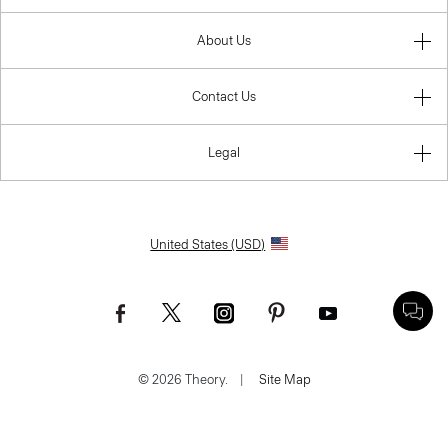
About Us
Contact Us
Legal
United States (USD)
© 2026 Theory.
|
Site Map