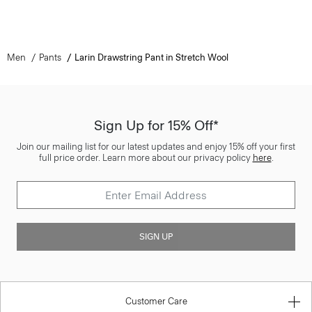
Men
Pants
Larin Drawstring Pant in Stretch Wool
Sign Up for 15% Off*
Join our mailing list for our latest updates and enjoy 15% off your first
full price order. Learn more about our privacy policy
here
.
SIGN UP
Customer Care