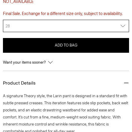
NOT_AVAILABLE
Final Sale. Exchange for a different size only, subject to availability.
28
ADD TO BAG
Want your items sooner?
Product Details
A signature Theory style, the Larin pant is designed in a standard fit with
subtle pressed creases. This iteration features side slip pockets, back welt
pockets, and an elastic drawstring waistband for added ease and
comfort. It’s cut from a fine, medium-weight wool suiting fabric. With
inherent moisture control and wrinkle resistance, this fabric is
comfortable and polished for all-day wear.