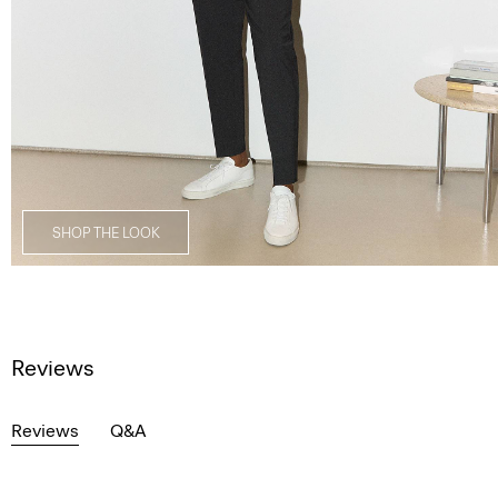
SHOP THE LOOK
Reviews
Reviews
Q&A