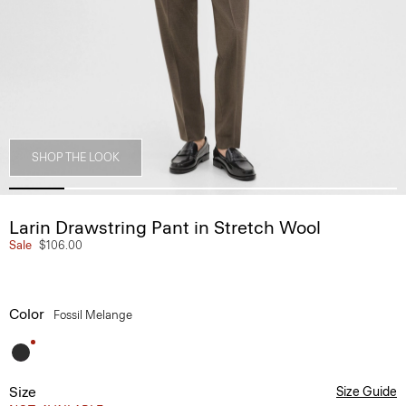
SHOP THE LOOK
Larin Drawstring Pant in Stretch Wool
Sale
$106.00
Color
Fossil Melange
Size
Size Guide