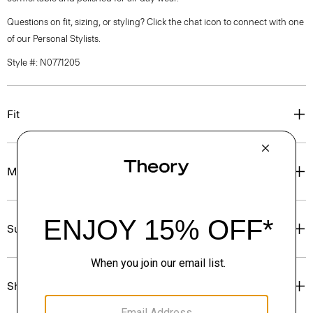
Questions on fit, sizing, or styling? Click the chat icon to connect with one
of our Personal Stylists.
Style #: N0771205
Fit
Materials & Care
Sustainability & Traceability
Shipping, Returns & Exchanges