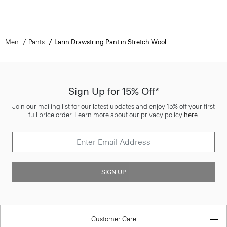
Men
Pants
Larin Drawstring Pant in Stretch Wool
Sign Up for 15% Off*
Join our mailing list for our latest updates and enjoy 15% off your first
full price order. Learn more about our privacy policy
here
.
SIGN UP
Customer Care