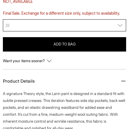
NOT_AVAILABLE
Final Sale. Exchange for a different size only, subject to availability.
32
ADD TO BAG
Want your items sooner?
Product Details
A signature Theory style, the Larin pant is designed in a standard fit with
subtle pressed creases. This iteration features side slip pockets, back welt
pockets, and an elastic drawstring waistband for added ease and
comfort. It’s cut from a fine, medium-weight wool suiting fabric. With
inherent moisture control and wrinkle resistance, this fabric is
comfortable and polished for all-day wear.