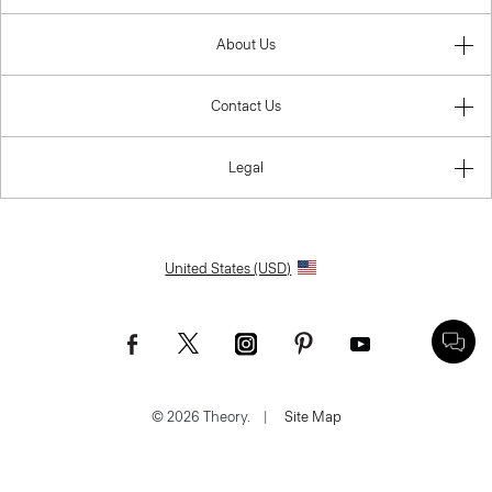
About Us
Contact Us
Legal
United States (USD)
© 2026 Theory.
|
Site Map