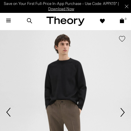
Save on Your First Full-Price In-App Purchase – Use Code: APPX15* |
Download Now
0