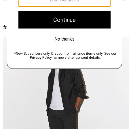
#InTheory