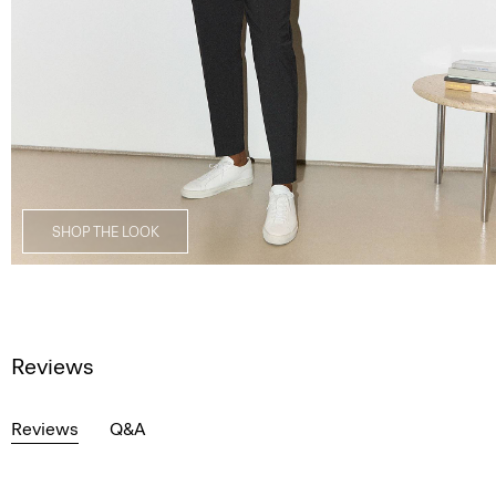
SHOP THE LOOK
Reviews
Reviews
Q&A