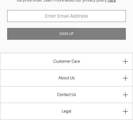
full price order. Learn more about our privacy policy
here
.
SIGN UP
Customer Care
About Us
Contact Us
Legal