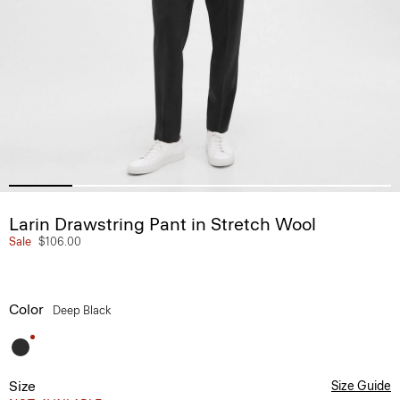
Larin Drawstring Pant in Stretch Wool
Sale
$106.00
Color
Deep Black
Size
Size Guide