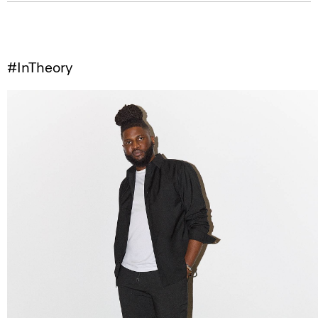
#InTheory