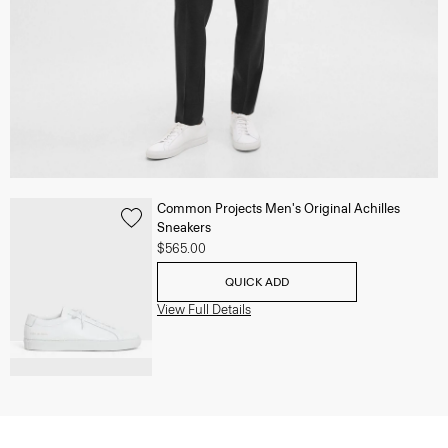
Common Projects Men's Original Achilles
Sneakers
$565.00
QUICK ADD
View Full Details