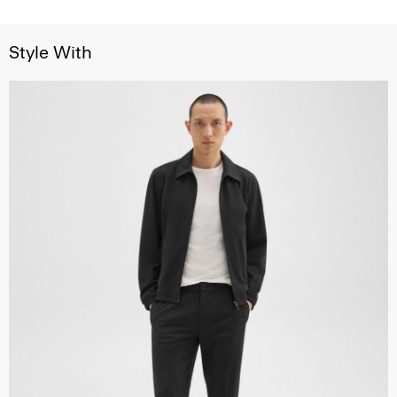
Style With