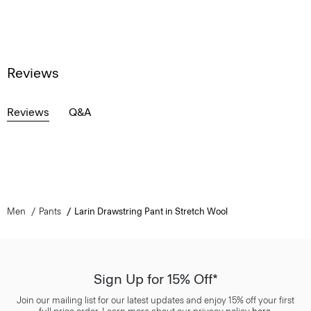
Reviews
Reviews
Q&A
Men
Pants
Larin Drawstring Pant in Stretch Wool
Sign Up for 15% Off*
Join our mailing list for our latest updates and enjoy 15% off your first