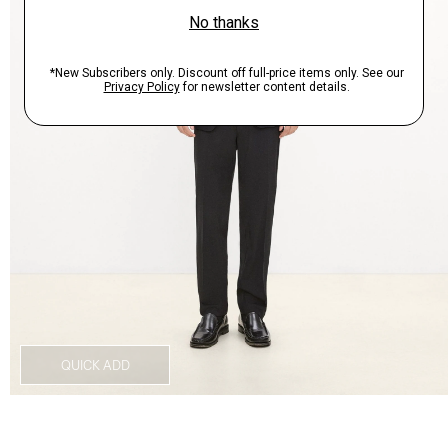
QUICK ADD