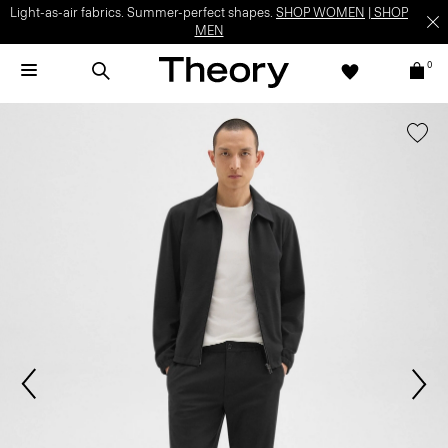
Light-as-air fabrics. Summer-perfect shapes.
SHOP WOMEN
|
SHOP
MEN
0