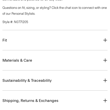
Questions on fit, sizing, or styling? Click the chat icon to connect with one
of our Personal Stylists.
Style #: N0771205
Fit
Materials & Care
Sustainability & Traceability
Shipping, Returns & Exchanges