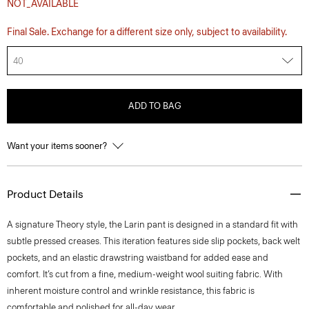
NOT_AVAILABLE
Final Sale. Exchange for a different size only, subject to availability.
40
ADD TO BAG
Want your items sooner?
Product Details
A signature Theory style, the Larin pant is designed in a standard fit with
subtle pressed creases. This iteration features side slip pockets, back welt
pockets, and an elastic drawstring waistband for added ease and
comfort. It’s cut from a fine, medium-weight wool suiting fabric. With
inherent moisture control and wrinkle resistance, this fabric is
comfortable and polished for all-day wear.