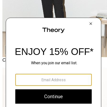
SHOP THE LOOK
Complete the Set