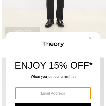
QUICK ADD