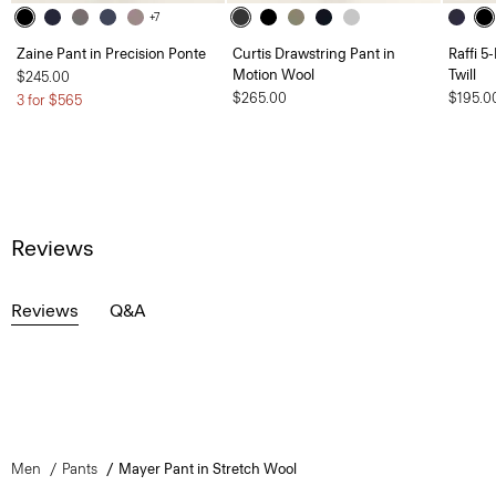
+7
Zaine Pant in Precision Ponte
Curtis Drawstring Pant in
Raffi 5
Motion Wool
Twill
$245.00
$265.00
$195.0
3 for $565
Reviews
Reviews
Q&A
Men
Pants
Mayer Pant in Stretch Wool