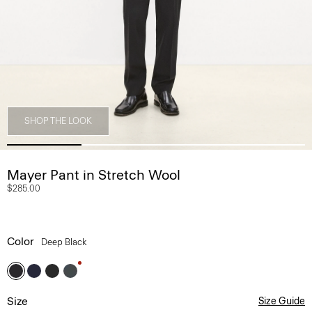
SHOP THE LOOK
Mayer Pant in Stretch Wool
$285.00
Color
Deep Black
Size
Size Guide