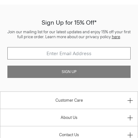
Sign Up for 15% Off*
Join our mailing list for our latest updates and enjoy 15% off your first
full price order. Learn more about our privacy policy
here
.
SIGN UP
Customer Care
About Us
Contact Us