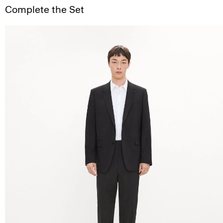
Complete the Set