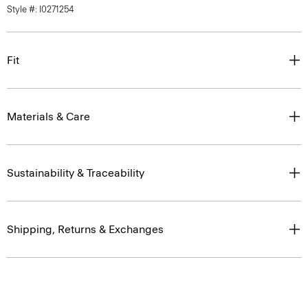
Style #: I0271254
Fit
Materials & Care
Sustainability & Traceability
Shipping, Returns & Exchanges