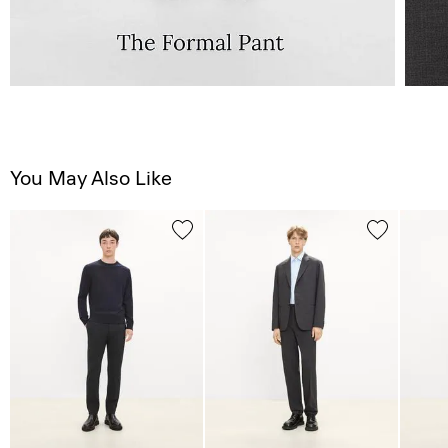
You May Also Like