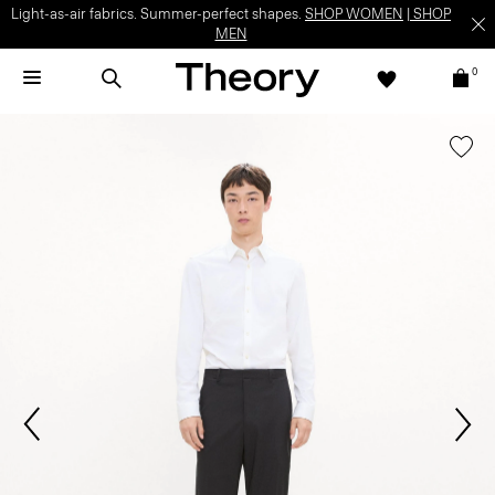
Light-as-air fabrics. Summer-perfect shapes.
SHOP WOMEN
|
SHOP
MEN
0