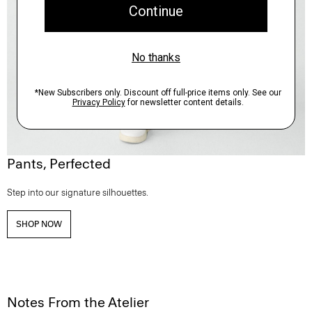
Pants, Perfected
Step into our signature silhouettes.
SHOP NOW
Notes From the Atelier