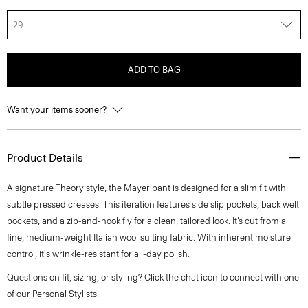
29
ADD TO BAG
Want your items sooner?
Product Details
A signature Theory style, the Mayer pant is designed for a slim fit with
subtle pressed creases. This iteration features side slip pockets, back welt
pockets, and a zip-and-hook fly for a clean, tailored look. It’s cut from a
fine, medium-weight Italian wool suiting fabric. With inherent moisture
control, it's wrinkle-resistant for all-day polish.
Questions on fit, sizing, or styling? Click the chat icon to connect with one
of our Personal Stylists.