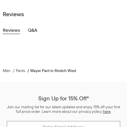
Reviews
Reviews
Q&A
Men
Pants
Mayer Pant in Stretch Wool
Sign Up for 15% Off*
Join our mailing list for our latest updates and enjoy 15% off your first
full price order. Learn more about our privacy policy
here
.