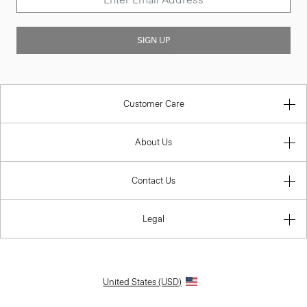
SIGN UP
Customer Care
About Us
Contact Us
Legal
United States (USD)