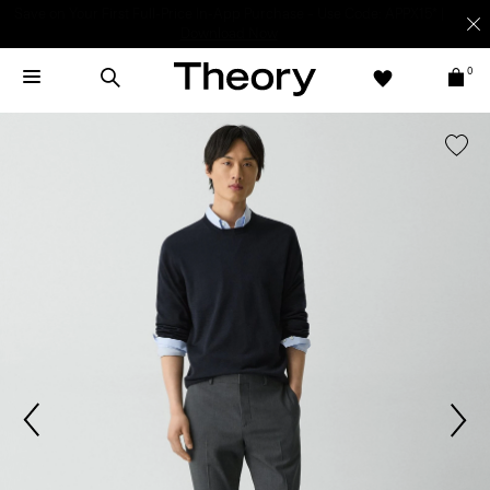
Light-as-air fabrics. Summer-perfect shapes.
SHOP WOMEN
|
SHOP
MEN
0