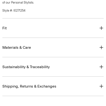
of our Personal Stylists.
Style #: I0271254
Fit
Materials & Care
Sustainability & Traceability
Shipping, Returns & Exchanges