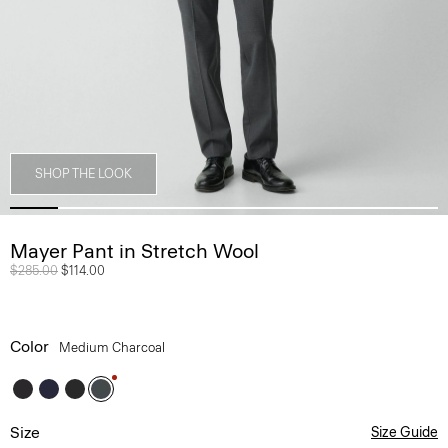
SHOP THE LOOK
Mayer Pant in Stretch Wool
Price reduced from
$285.00
to
$114.00
Color
Medium Charcoal
Size
Size Guide