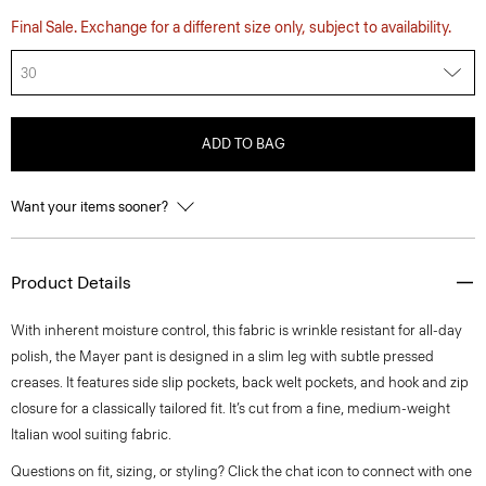
Final Sale. Exchange for a different size only, subject to availability.
30
ADD TO BAG
Want your items sooner?
Product Details
With inherent moisture control, this fabric is wrinkle resistant for all-day
polish, the Mayer pant is designed in a slim leg with subtle pressed
creases. It features side slip pockets, back welt pockets, and hook and zip
closure for a classically tailored fit. It’s cut from a fine, medium-weight
Italian wool suiting fabric.
Questions on fit, sizing, or styling? Click the chat icon to connect with one