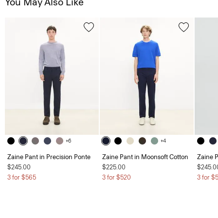
You May Also Like
+6
+4
Zaine Pant in Precision Ponte
Zaine Pant in Moonsoft Cotton
Zaine P
$245.00
$225.00
$245.0
3 for $565
3 for $520
3 for $