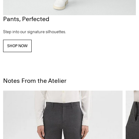
Pants, Perfected
Step into our signature silhouettes.
SHOP NOW
Notes From the Atelier