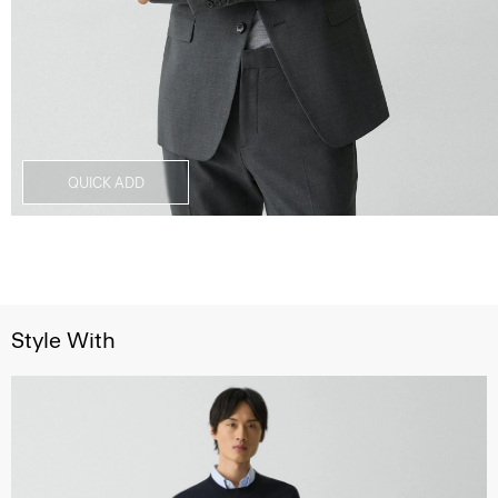
QUICK ADD
Style With