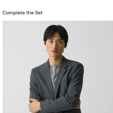
Complete the Set