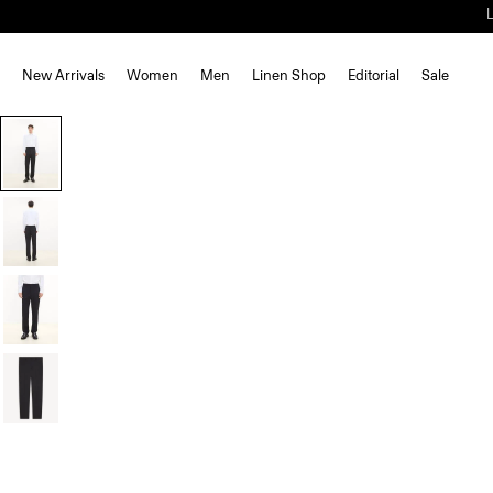
New Arrivals
Women
Men
Linen Shop
Editorial
Sale