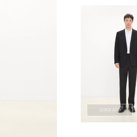
QUICK ADD