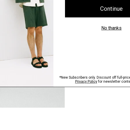
Step into our signature si
SHOP NOW