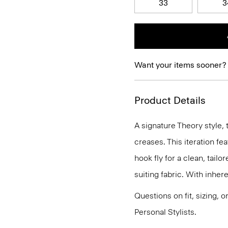
33
3
Want your items sooner?
Product Details
A signature Theory style, 
creases. This iteration fe
hook fly for a clean, tailo
suiting fabric. With inhere
Questions on fit, sizing, 
Personal Stylists.