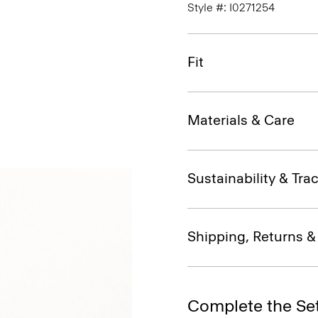
Style #: I0271254
Fit
Materials & Care
Sustainability & Trac
Shipping, Returns 
Complete the Se