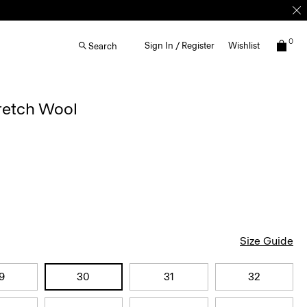
0
Sign In / Register
Wishlist
Search
retch Wool
Size Guide
9
30
31
32