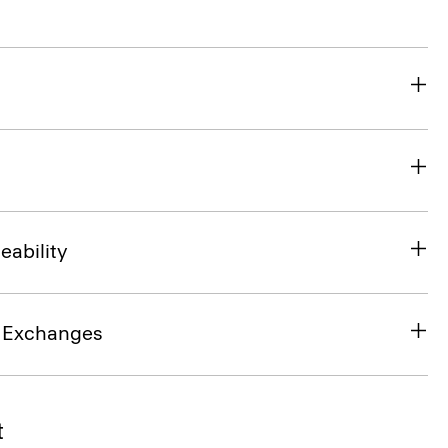
eability
& Exchanges
t