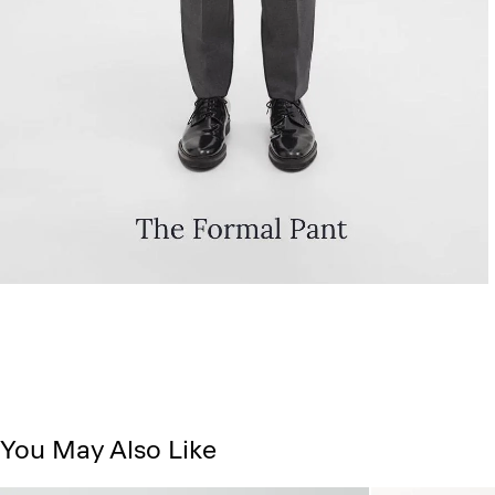
You May Also Like