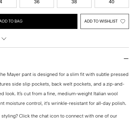
4
36
38
40
ADD TO BAG
ADD TO WISHLIST
the Mayer pant is designed for a slim fit with subtle pressed
atures side slip pockets, back welt pockets, and a zip-and-
red look. It’s cut from a fine, medium-weight Italian wool
nt moisture control, it's wrinkle-resistant for all-day polish.
or styling? Click the chat icon to connect with one of our