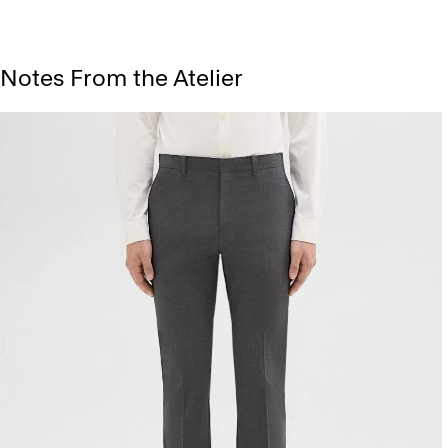
Notes From the Atelier