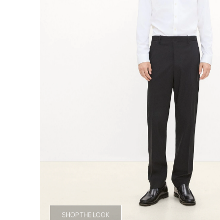
SHOP THE LOOK