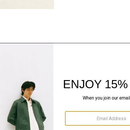
Pants, Perfected