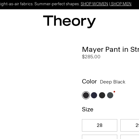
Light-as-air fabrics. Summer-perfect shapes.
SHOP WOMEN
|
SHOP MEN
Mayer Pant in St
$285.00
Color
Deep Black
Size
28
2