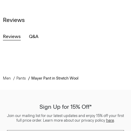
Reviews
Reviews
Q&A
Men
Pants
Mayer Pant in Stretch Wool
Sign Up for 15% Off*
Join our mailing list for our latest updates and enjoy 15% off your first
full price order. Learn more about our privacy policy
here
.