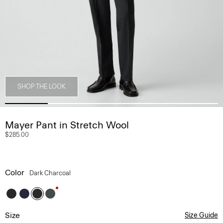
SHOP THE LOOK
Mayer Pant in Stretch Wool
$285.00
Color
Dark Charcoal
Size
Size Guide