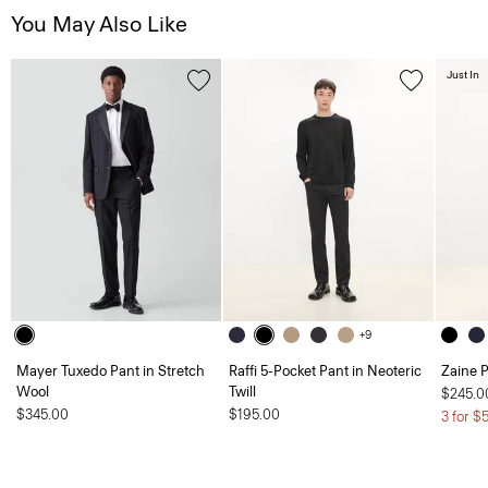
You May Also Like
Just In
+9
Mayer Tuxedo Pant in Stretch
Raffi 5-Pocket Pant in Neoteric
Zaine P
Wool
Twill
$245.0
$345.00
$195.00
3 for $