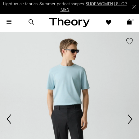
Light-as-air fabrics. Summer-perfect shapes.
SHOP WOMEN
|
SHOP
MEN
0