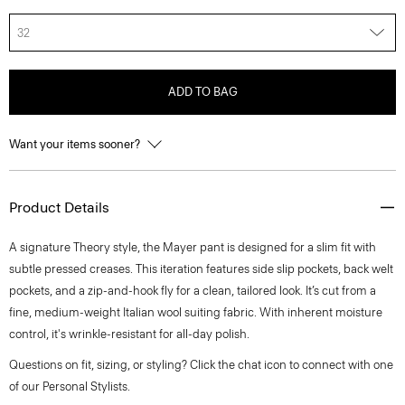
32
ADD TO BAG
Want your items sooner?
Product Details
A signature Theory style, the Mayer pant is designed for a slim fit with
subtle pressed creases. This iteration features side slip pockets, back welt
pockets, and a zip-and-hook fly for a clean, tailored look. It’s cut from a
fine, medium-weight Italian wool suiting fabric. With inherent moisture
control, it's wrinkle-resistant for all-day polish.
Questions on fit, sizing, or styling? Click the chat icon to connect with one
of our Personal Stylists.