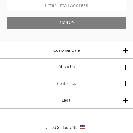
SIGN UP
Customer Care
About Us
Contact Us
Legal
United States (USD)