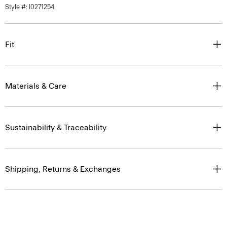
Style #: I0271254
Fit
Materials & Care
Sustainability & Traceability
Shipping, Returns & Exchanges