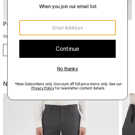
Pants, Perfected
Step into our signature silhouettes.
SHOP NOW
Notes From the Atelier