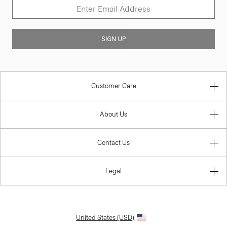
SIGN UP
Customer Care
About Us
Contact Us
Legal
United States (USD)