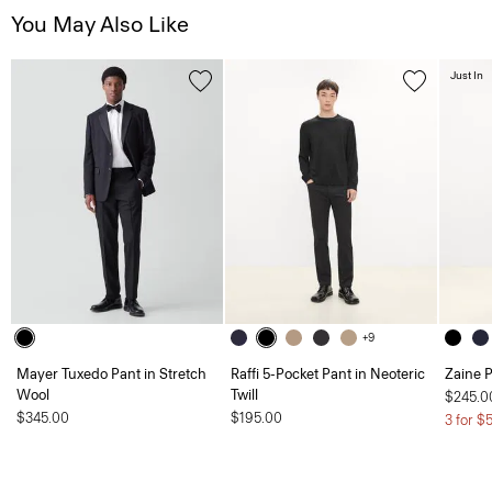
You May Also Like
Just In
+9
Mayer Tuxedo Pant in Stretch
Raffi 5-Pocket Pant in Neoteric
Zaine P
Wool
Twill
$245.0
$345.00
$195.00
3 for $