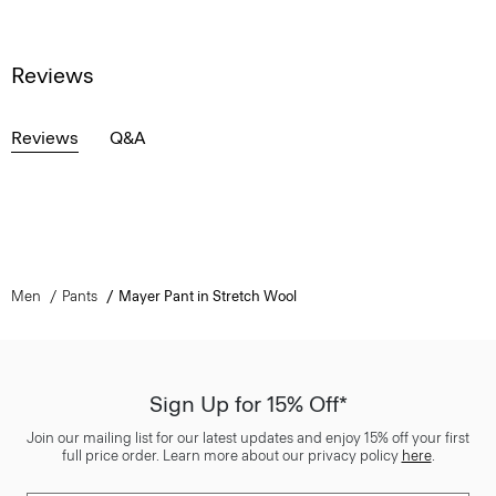
Reviews
Reviews
Q&A
Men
Pants
Mayer Pant in Stretch Wool
Sign Up for 15% Off*
Join our mailing list for our latest updates and enjoy 15% off your first
full price order. Learn more about our privacy policy
here
.