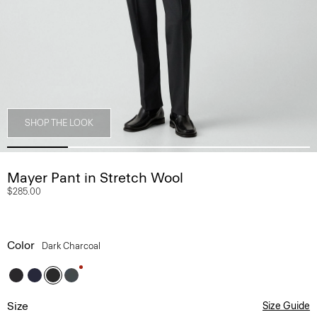
SHOP THE LOOK
Mayer Pant in Stretch Wool
$285.00
Color
Dark Charcoal
Size
Size Guide