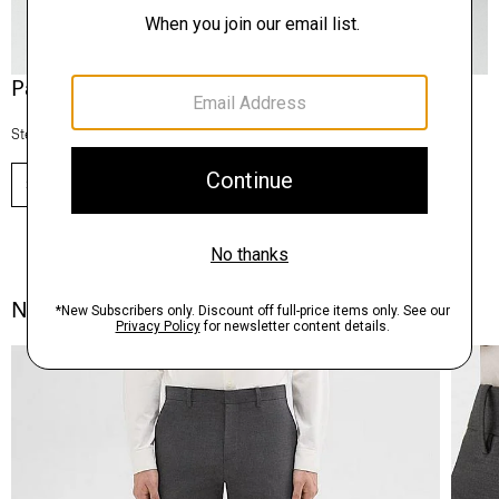
Pants, Perfected
Step into our signature silhouettes.
SHOP NOW
Notes From the Atelier