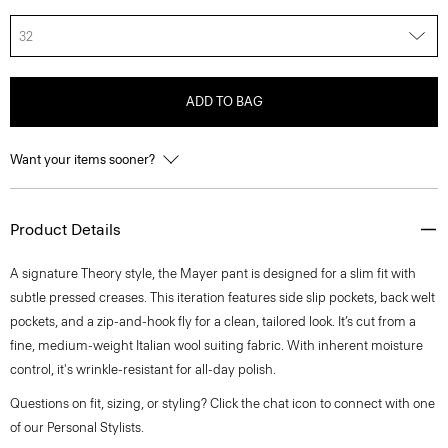
32
ADD TO BAG
Want your items sooner?
Product Details
A signature Theory style, the Mayer pant is designed for a slim fit with
subtle pressed creases. This iteration features side slip pockets, back welt
pockets, and a zip-and-hook fly for a clean, tailored look. It’s cut from a
fine, medium-weight Italian wool suiting fabric. With inherent moisture
control, it's wrinkle-resistant for all-day polish.
Questions on fit, sizing, or styling? Click the chat icon to connect with one
of our Personal Stylists.