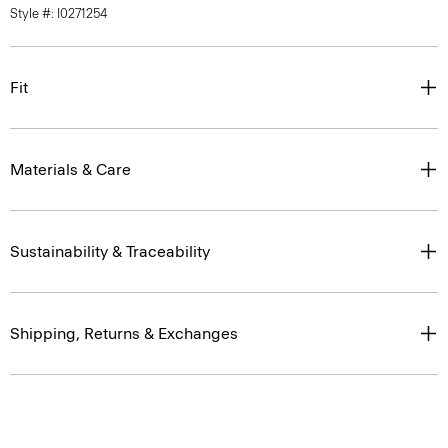
Style #: I0271254
Fit
Materials & Care
Sustainability & Traceability
Shipping, Returns & Exchanges