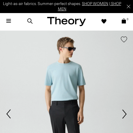
Light-as-air fabrics. Summer-perfect shapes.
SHOP WOMEN
|
SHOP
MEN
0