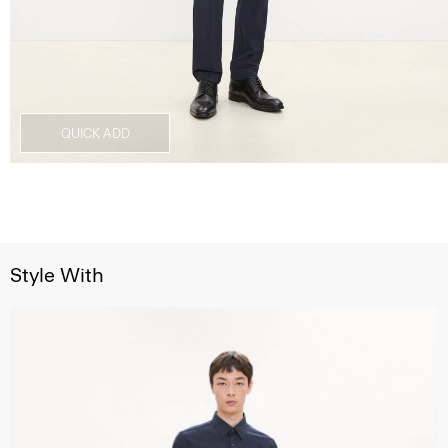
QUICK ADD
Style With