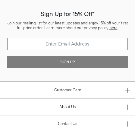
Sign Up for 15% Off*
Join our mailing list for our latest updates and enjoy 15% off your first
full price order. Learn more about our privacy policy
here
.
SIGN UP
Customer Care
About Us
Contact Us