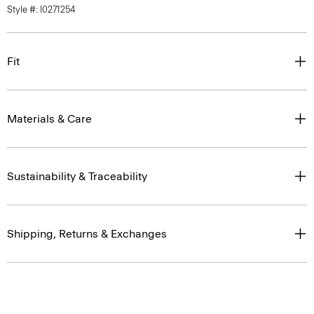
Style #: I0271254
Fit
Materials & Care
Sustainability & Traceability
Shipping, Returns & Exchanges