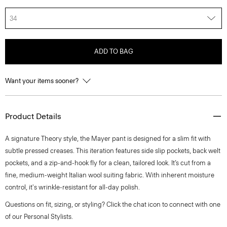
34
ADD TO BAG
Want your items sooner?
Product Details
A signature Theory style, the Mayer pant is designed for a slim fit with
subtle pressed creases. This iteration features side slip pockets, back welt
pockets, and a zip-and-hook fly for a clean, tailored look. It’s cut from a
fine, medium-weight Italian wool suiting fabric. With inherent moisture
control, it's wrinkle-resistant for all-day polish.
Questions on fit, sizing, or styling? Click the chat icon to connect with one
of our Personal Stylists.