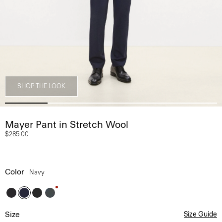
SHOP THE LOOK
Mayer Pant in Stretch Wool
$285.00
Color
Navy
Size
Size Guide