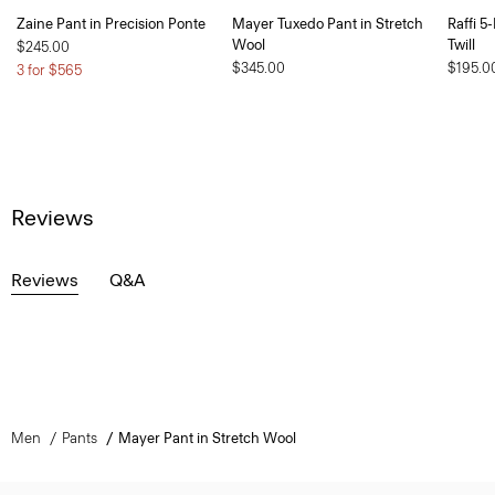
Zaine Pant in Precision Ponte
Mayer Tuxedo Pant in Stretch
Raffi 5
Wool
Twill
$245.00
$345.00
$195.0
3 for $565
Reviews
Reviews
Q&A
Men
Pants
Mayer Pant in Stretch Wool