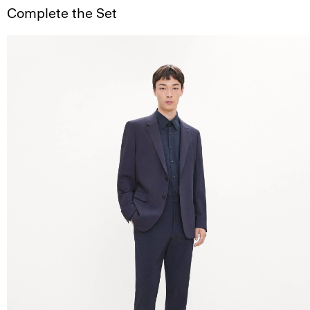
Complete the Set