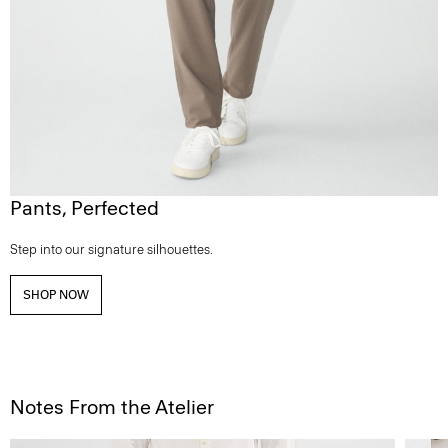
Pants, Perfected
Step into our signature silhouettes.
SHOP NOW
Notes From the Atelier