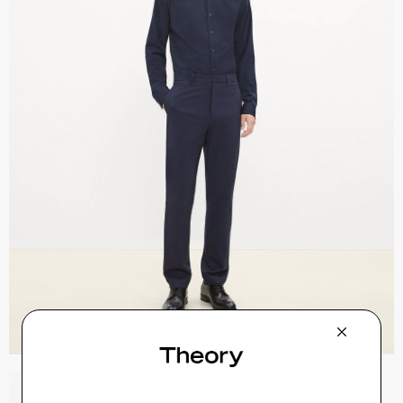
Sylvain Shirt in Structure Knit
$195.00