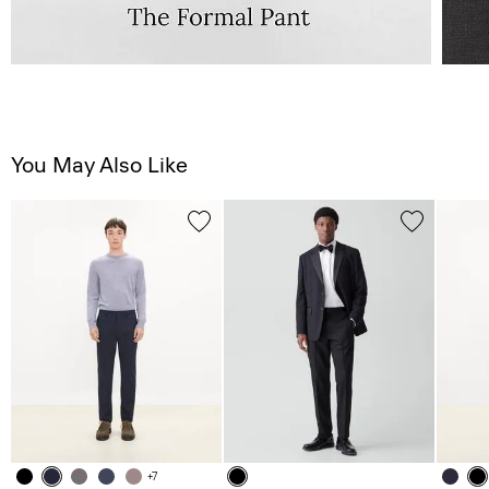
You May Also Like
+7