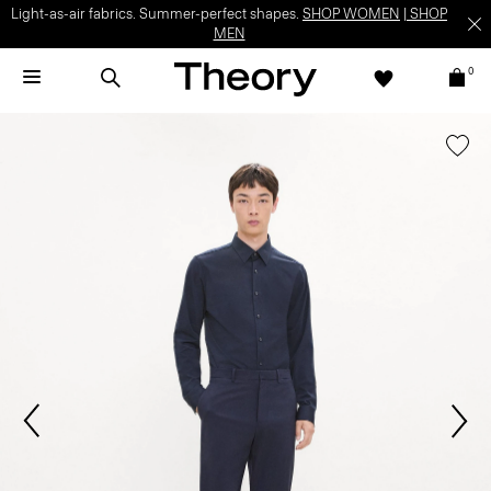
Light-as-air fabrics. Summer-perfect shapes.
SHOP WOMEN
|
SHOP
MEN
0