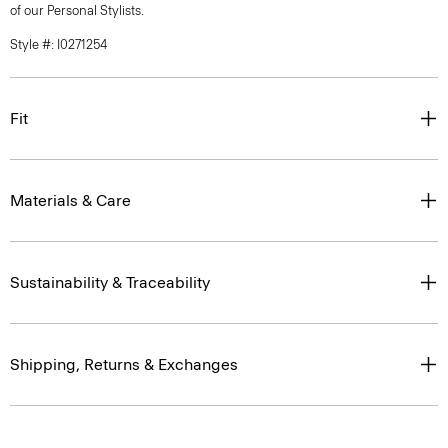
of our Personal Stylists.
Style #: I0271254
Fit
Materials & Care
Sustainability & Traceability
Shipping, Returns & Exchanges