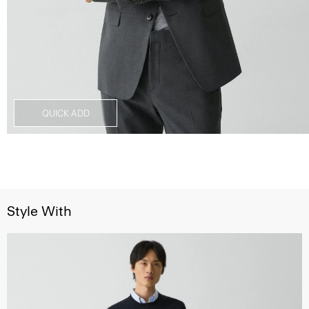
QUICK ADD
Style With