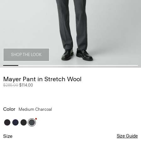
SHOP THE LOOK
Mayer Pant in Stretch Wool
Price reduced from
$285.00
to
$114.00
Color
Medium Charcoal
Size
Size Guide