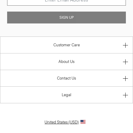
SIGN UP
Customer Care
About Us
Contact Us
Legal
United States (USD)