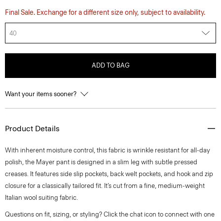
Final Sale. Exchange for a different size only, subject to availability.
40
ADD TO BAG
Want your items sooner?
Product Details
With inherent moisture control, this fabric is wrinkle resistant for all-day
polish, the Mayer pant is designed in a slim leg with subtle pressed
creases. It features side slip pockets, back welt pockets, and hook and zip
closure for a classically tailored fit. It’s cut from a fine, medium-weight
Italian wool suiting fabric.
Questions on fit, sizing, or styling? Click the chat icon to connect with one