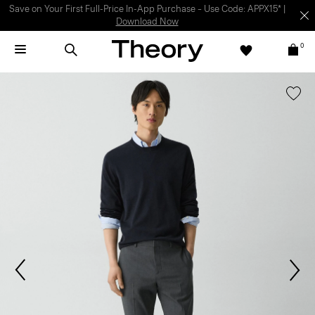
Light-as-air fabrics. Summer-perfect shapes.
SHOP WOMEN
|
SHOP
MEN
0