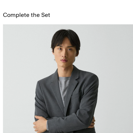
Complete the Set