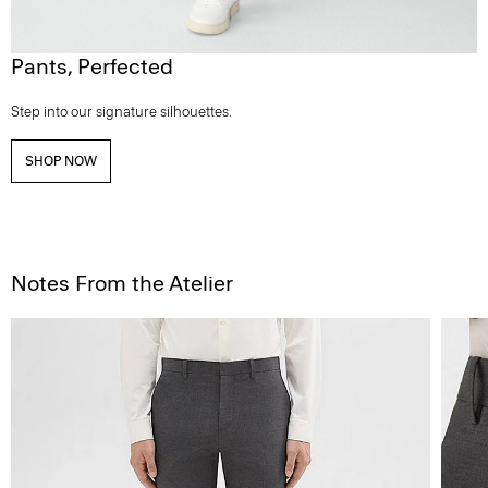
Pants, Perfected
Step into our signature silhouettes.
SHOP NOW
Notes From the Atelier