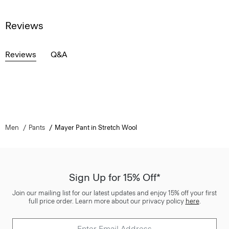
Reviews
Reviews
Q&A
Men
Pants
Mayer Pant in Stretch Wool
Sign Up for 15% Off*
Join our mailing list for our latest updates and enjoy 15% off your first
full price order. Learn more about our privacy policy
here
.