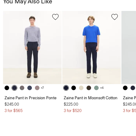
You May Also Like
+7
+4
Zaine Pant in Precision Ponte
Zaine Pant in Moonsoft Cotton
Zaine P
$245.00
$225.00
$245.0
3 for $565
3 for $520
3 for $