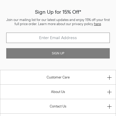
Sign Up for 15% Off*
Join our mailing list for our latest updates and enjoy 15% off your first
full price order. Learn more about our privacy policy
here
.
SIGN UP
Customer Care
About Us
Contact Us