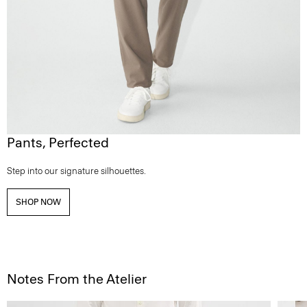
Pants, Perfected
Step into our signature silhouettes.
SHOP NOW
Notes From the Atelier