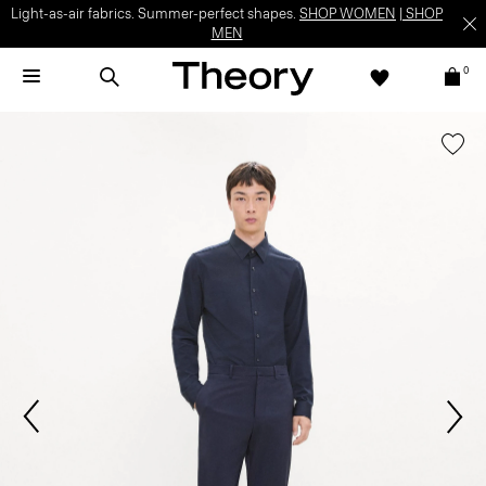
Light-as-air fabrics. Summer-perfect shapes.
SHOP WOMEN
|
SHOP
MEN
0