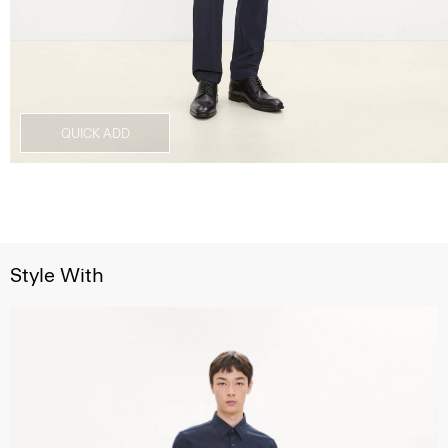
QUICK ADD
Style With