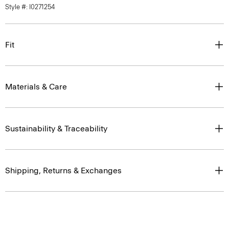
Style #: I0271254
Fit
Materials & Care
Sustainability & Traceability
Shipping, Returns & Exchanges