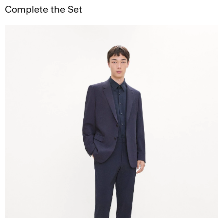
Complete the Set