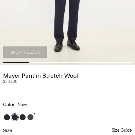
SHOP THE LOOK
Mayer Pant in Stretch Wool
$285.00
Color
Navy
Size
Size Guide