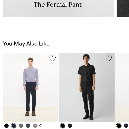
You May Also Like
+7