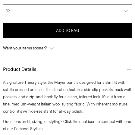
32
ADD TO BAG
Want your items sooner?
Product Details
A signature Theory style, the Mayer pant is designed for a slim fit with
subtle pressed creases. This iteration features side slip pockets, back welt
pockets, and a zip-and-hook fly for a clean, tailored look. It’s cut from a
fine, medium-weight Italian wool suiting fabric. With inherent moisture
control, it's wrinkle-resistant for all-day polish.
Questions on fit, sizing, or styling? Click the chat icon to connect with one
of our Personal Stylists.