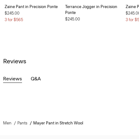
Zaine Pant in Precision Ponte
Terrance Jogger in Precision
Zaine P
Ponte
$245.00
$245.0
$245.00
3 for $565
3 for $
Reviews
Reviews
Q&A
Men
Pants
Mayer Pant in Stretch Wool