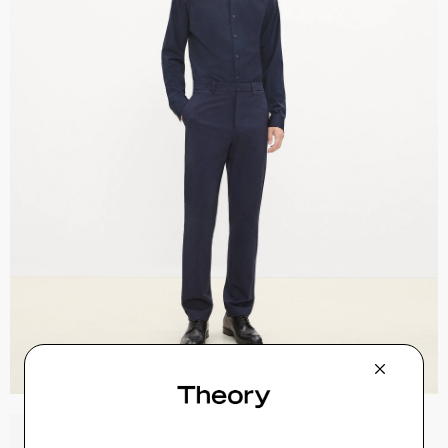
Sylvain Shirt in Structure Knit
$195.00