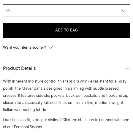
36
ADD TO BAG
Want your items sooner?
Product Details
With inherent moisture control, this fabric is wrinkle resistant for all-day
polish, the Mayer pant is designed in a slim leg with subtle pressed
creases. It features side slip pockets, back welt pockets, and hook and zip
closure for a classically tailored fit. It’s cut from a fine, medium-weight
Italian wool suiting fabric.
Questions on fit, sizing, or styling? Click the chat icon to connect with one
of our Personal Stylists.