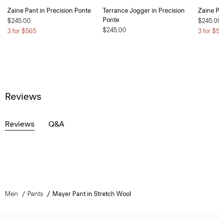
Zaine Pant in Precision Ponte
Terrance Jogger in Precision
Zaine P
Ponte
$245.00
$245.0
$245.00
3 for $565
3 for $
Reviews
Reviews
Q&A
Men
Pants
Mayer Pant in Stretch Wool