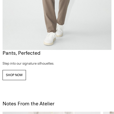
Pants, Perfected
Step into our signature silhouettes.
SHOP NOW
Notes From the Atelier