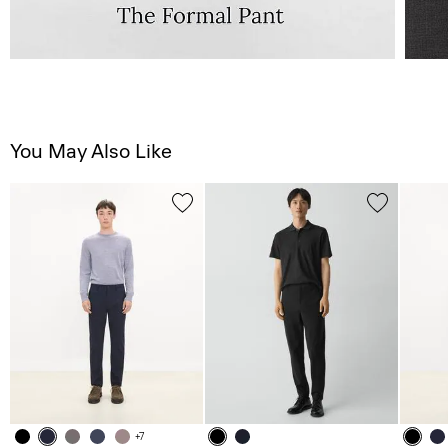
You May Also Like
+7