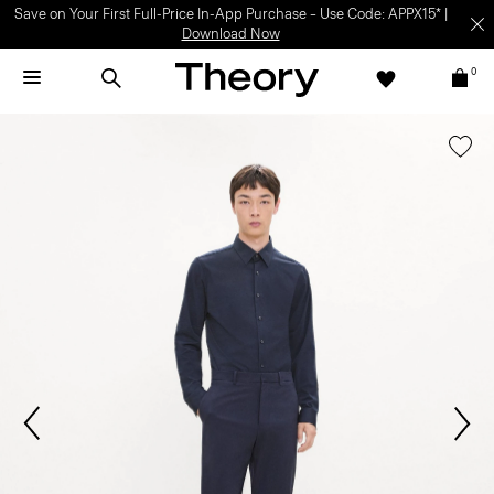
Light-as-air fabrics. Summer-perfect shapes.
SHOP WOMEN
|
SHOP
MEN
0