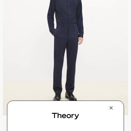
Sylvain Shirt in Structure Knit
$195.00