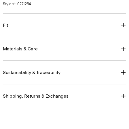
Style #: I0271254
Fit
Materials & Care
Sustainability & Traceability
Shipping, Returns & Exchanges