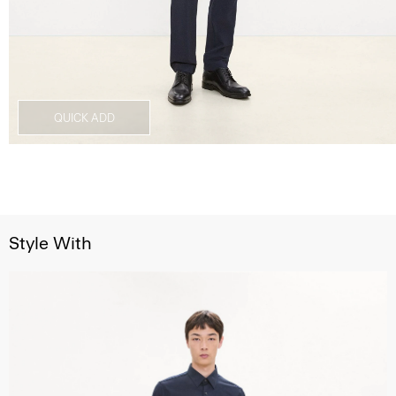
QUICK ADD
Style With