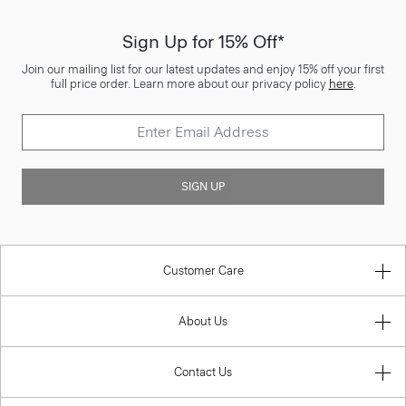
Sign Up for 15% Off*
Join our mailing list for our latest updates and enjoy 15% off your first
full price order. Learn more about our privacy policy
here
.
SIGN UP
Customer Care
About Us
Contact Us