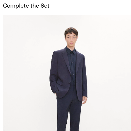
Complete the Set