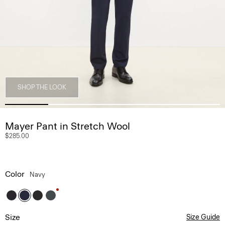
SHOP THE LOOK
Mayer Pant in Stretch Wool
$285.00
Color
Navy
Size
Size Guide