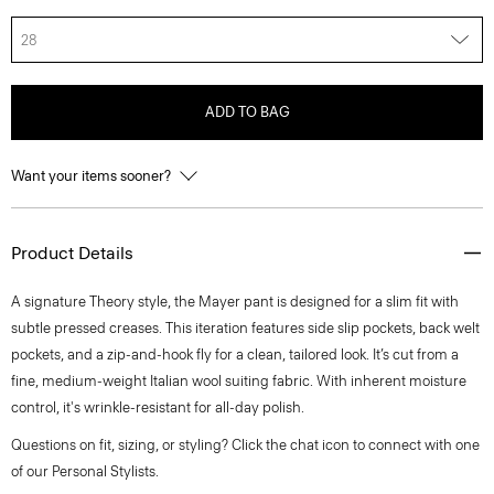
28
ADD TO BAG
Want your items sooner?
Product Details
A signature Theory style, the Mayer pant is designed for a slim fit with
subtle pressed creases. This iteration features side slip pockets, back welt
pockets, and a zip-and-hook fly for a clean, tailored look. It’s cut from a
fine, medium-weight Italian wool suiting fabric. With inherent moisture
control, it's wrinkle-resistant for all-day polish.
Questions on fit, sizing, or styling? Click the chat icon to connect with one
of our Personal Stylists.