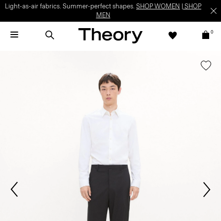
Light-as-air fabrics. Summer-perfect shapes.
SHOP WOMEN
|
SHOP
MEN
0