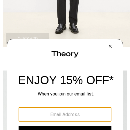
QUICK ADD