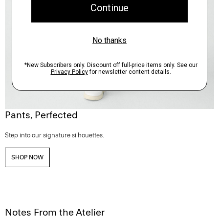
Pants, Perfected
Step into our signature silhouettes.
SHOP NOW
Notes From the Atelier