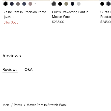
+7
Zaine Pant in Precision Ponte
Curtis Drawstring Pant in
Curtis 
Motion Wool
Precisi
$245.00
$265.00
$245.0
3 for $565
Reviews
Reviews
Q&A
Men
Pants
Mayer Pant in Stretch Wool