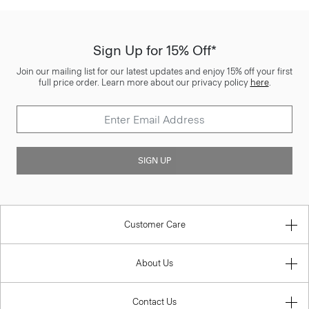
Sign Up for 15% Off*
Join our mailing list for our latest updates and enjoy 15% off your first
full price order. Learn more about our privacy policy
here
.
SIGN UP
Customer Care
About Us
Contact Us