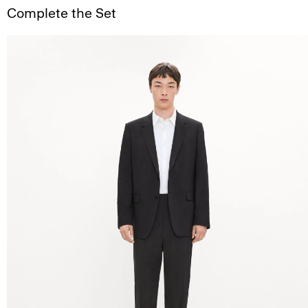
Complete the Set