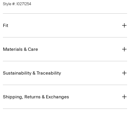
Style #: I0271254
Fit
Materials & Care
Sustainability & Traceability
Shipping, Returns & Exchanges