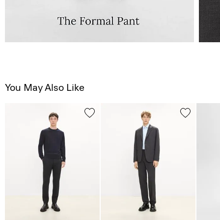
You May Also Like