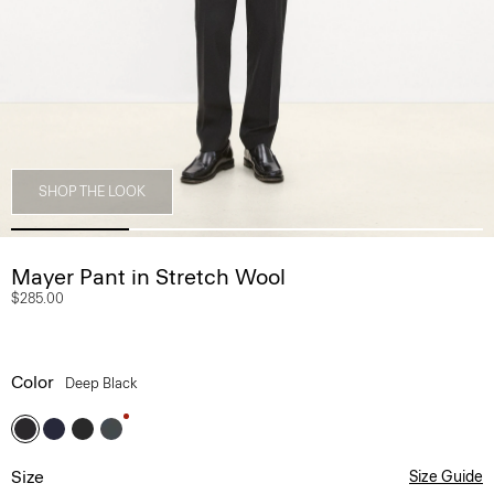
SHOP THE LOOK
Mayer Pant in Stretch Wool
$285.00
Color
Deep Black
Size
Size Guide