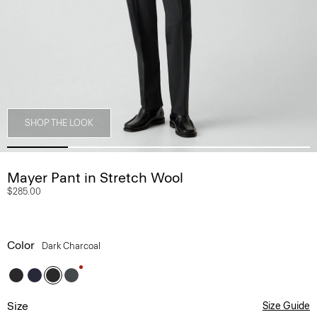
SHOP THE LOOK
Mayer Pant in Stretch Wool
$285.00
Color
Dark Charcoal
Size
Size Guide