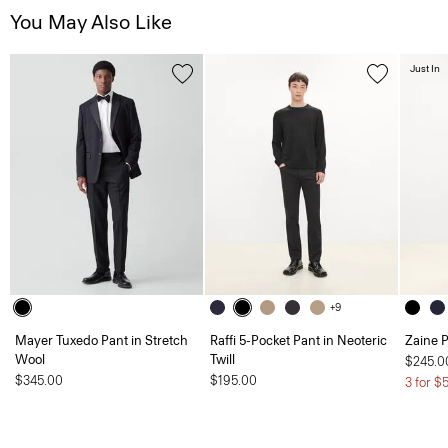
You May Also Like
Just In
+9
Mayer Tuxedo Pant in Stretch
Raffi 5-Pocket Pant in Neoteric
Zaine P
Wool
Twill
$245.0
$345.00
$195.00
3 for $