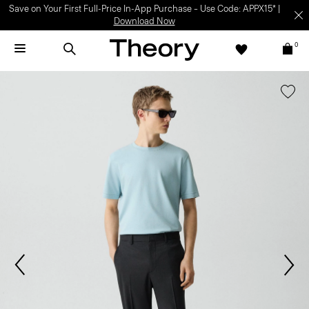
Save on Your First Full-Price In-App Purchase – Use Code: APPX15* |
Download Now
0