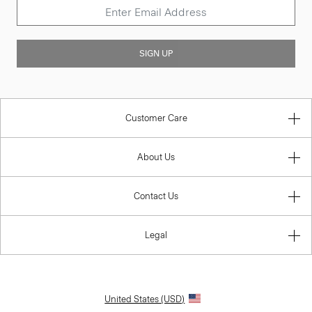
SIGN UP
Customer Care
About Us
Contact Us
Legal
United States (USD)