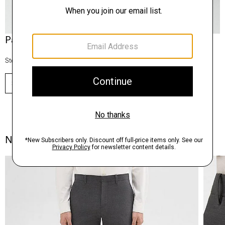
Pants, Perfected
Step into our signature silhouettes.
SHOP NOW
Notes From the Atelier