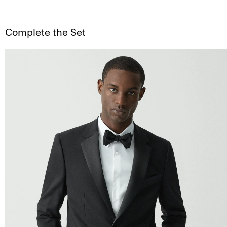
Complete the Set