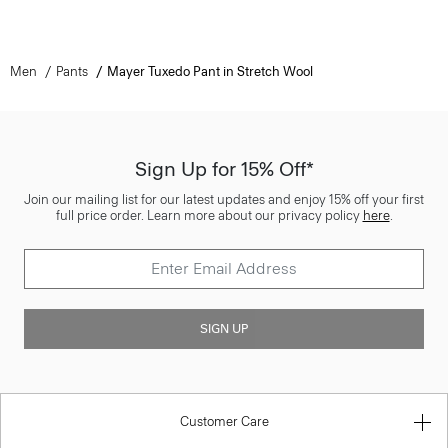
Men
Pants
Mayer Tuxedo Pant in Stretch Wool
Sign Up for 15% Off*
Join our mailing list for our latest updates and enjoy 15% off your first
full price order. Learn more about our privacy policy
here
.
SIGN UP
Customer Care