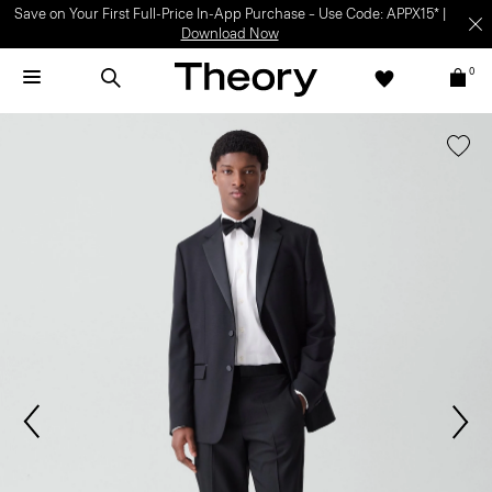
Save on Your First Full-Price In-App Purchase – Use Code: APPX15* |
Download Now
0