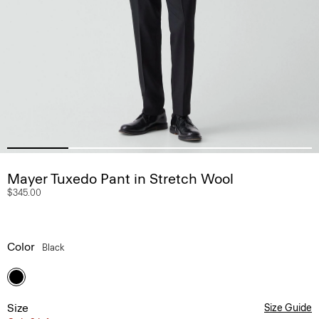
Mayer Tuxedo Pant in Stretch Wool
$345.00
Color
Black
Size
Size Guide