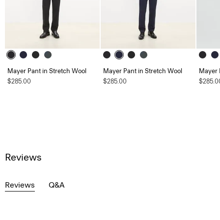
Mayer Pant in Stretch Wool
Mayer Pant in Stretch Wool
Mayer 
$285.00
$285.00
$285.0
Reviews
Reviews
Q&A