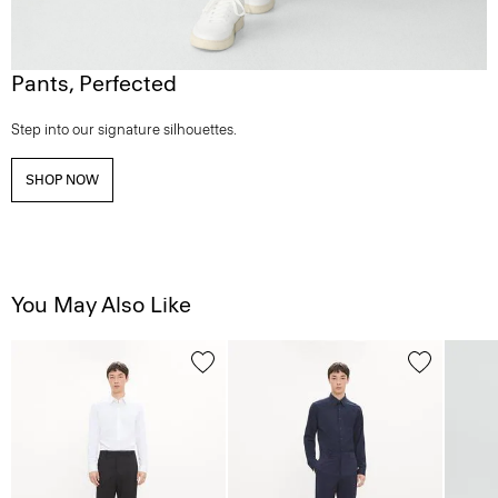
Pants, Perfected
Step into our signature silhouettes.
SHOP NOW
You May Also Like