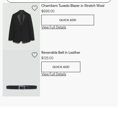
Chambers Tuxedo Blazer in Stretch Wool
$695.00
QUICK ADD
View Full Details
Reversible Belt in Leather
$125.00
QUICK ADD
View Full Details