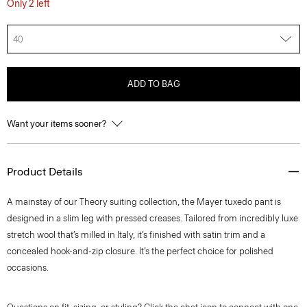
Only 2 left
40
ADD TO BAG
Want your items sooner?
Product Details
A mainstay of our Theory suiting collection, the Mayer tuxedo pant is
designed in a slim leg with pressed creases. Tailored from incredibly luxe
stretch wool that’s milled in Italy, it’s finished with satin trim and a
concealed hook-and-zip closure. It’s the perfect choice for polished
occasions.