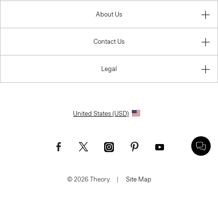
About Us
Contact Us
Legal
United States (USD)
© 2026 Theory.
|
Site Map