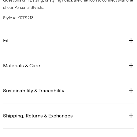
Questions on fit, sizing, or styling? Click the chat icon to connect with one
of our Personal Stylists.
Style #: K0771213
Fit
Materials & Care
Sustainability & Traceability
Shipping, Returns & Exchanges