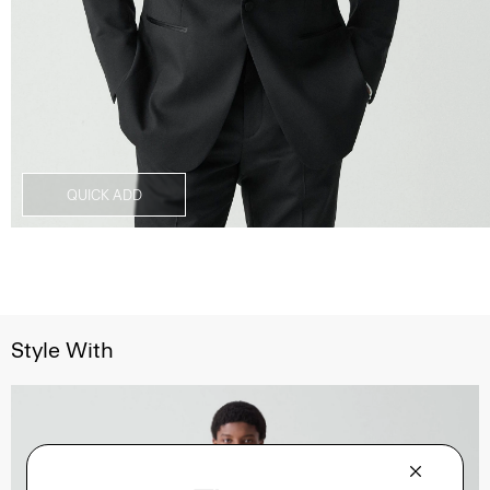
QUICK ADD
Style With