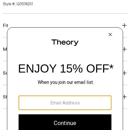
Style #: Q0574201
Fit
Materials & Care
Sustainability & Traceability
Shipping, Returns & Exchanges