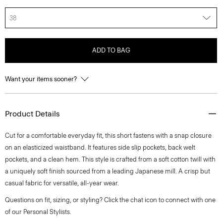
38
ADD TO BAG
Want your items sooner?
Product Details
Cut for a comfortable everyday fit, this short fastens with a snap closure
on an elasticized waistband. It features side slip pockets, back welt
pockets, and a clean hem. This style is crafted from a soft cotton twill with
a uniquely soft finish sourced from a leading Japanese mill. A crisp but
casual fabric for versatile, all-year wear.
Questions on fit, sizing, or styling? Click the chat icon to connect with one
of our Personal Stylists.