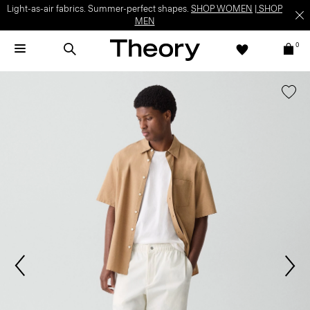
Light-as-air fabrics. Summer-perfect shapes.
SHOP WOMEN
|
SHOP
MEN
0