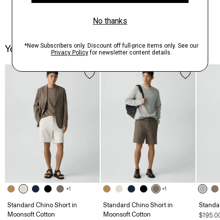
You May Also Like
+1
+1
Standard Chino Short in
Standard Chino Short in
Standa
Moonsoft Cotton
Moonsoft Cotton
$195.0