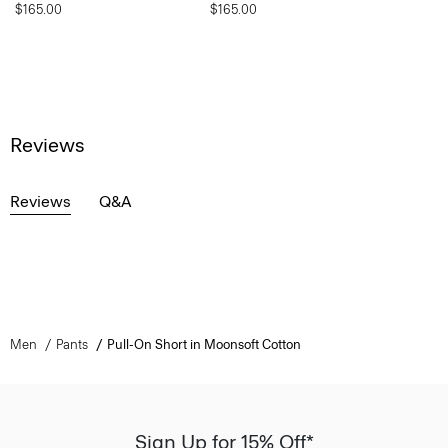
$165.00
$165.00
Reviews
Reviews
Q&A
Men
Pants
Pull-On Short in Moonsoft Cotton
Sign Up for 15% Off*