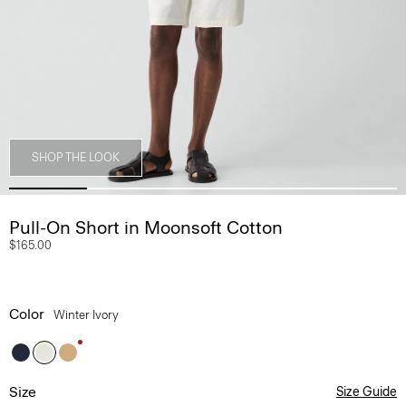
SHOP THE LOOK
Pull-On Short in Moonsoft Cotton
$165.00
Color
Winter Ivory
Size
Size Guide