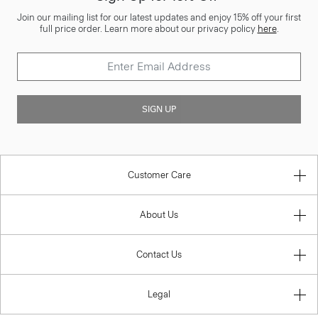
Join our mailing list for our latest updates and enjoy 15% off your first
full price order. Learn more about our privacy policy
here
.
SIGN UP
Customer Care
About Us
Contact Us
Legal