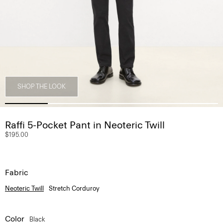
SHOP THE LOOK
Raffi 5-Pocket Pant in Neoteric Twill
$195.00
Fabric
Neoteric Twill
Stretch Corduroy
Color
Black