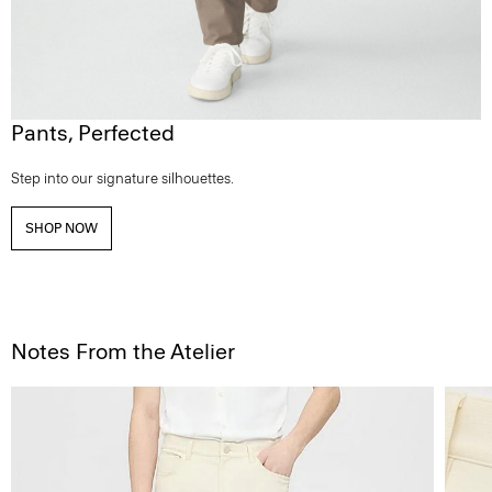
Pants, Perfected
Step into our signature silhouettes.
SHOP NOW
Notes From the Atelier