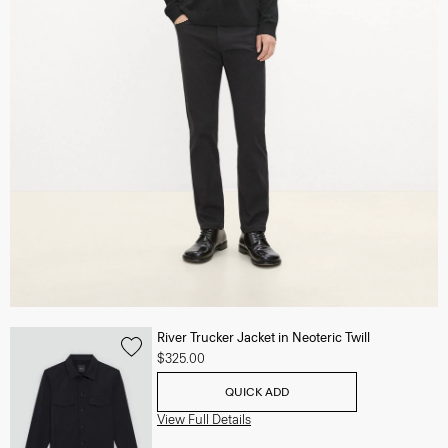
River Trucker Jacket in Neoteric Twill
$325.00
QUICK ADD
View Full Details