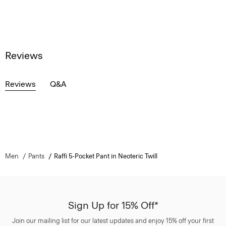
Reviews
Reviews
Q&A
Men
Pants
Raffi 5-Pocket Pant in Neoteric Twill
Sign Up for 15% Off*
Join our mailing list for our latest updates and enjoy 15% off your first