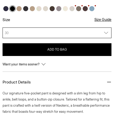
Size
Size Guide
30
ADD TO BAG
Want your items sooner?
Product Details
Our signature five-pocket pant is designed with a slim leg from hip to
ankle, belt loops, and a button-zip closure. Tailored for a flattering fit, this
pant is crafted with a twill version of Neoteric, a breathable performance
fabric that boasts four-way stretch for easy movement.