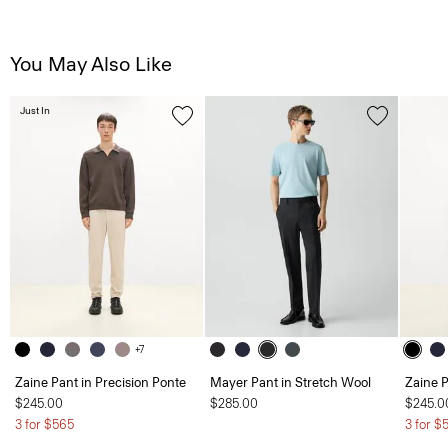
You May Also Like
Just In
+7
Zaine Pant in Precision Ponte
Mayer Pant in Stretch Wool
Zaine P
$245.00
$285.00
$245.0
3 for $565
3 for $