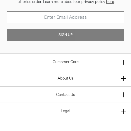
full price order. Learn more about our privacy policy
here
.
SIGN UP
Customer Care
About Us
Contact Us
Legal