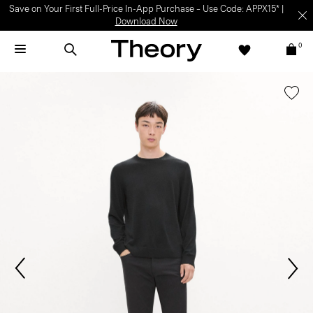
SHOP WOMEN
SHOP
MEN
0