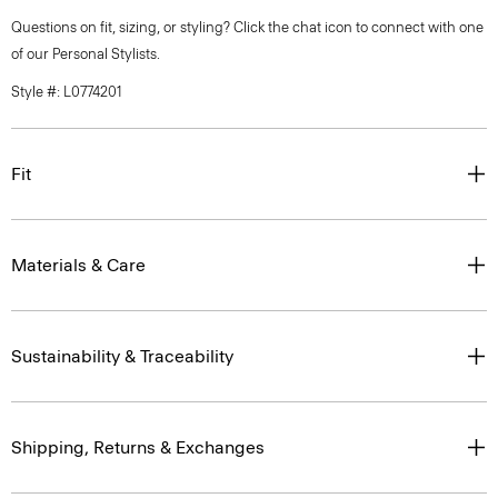
Questions on fit, sizing, or styling? Click the chat icon to connect with one
of our Personal Stylists.
Style #: L0774201
Fit
Materials & Care
Sustainability & Traceability
Shipping, Returns & Exchanges