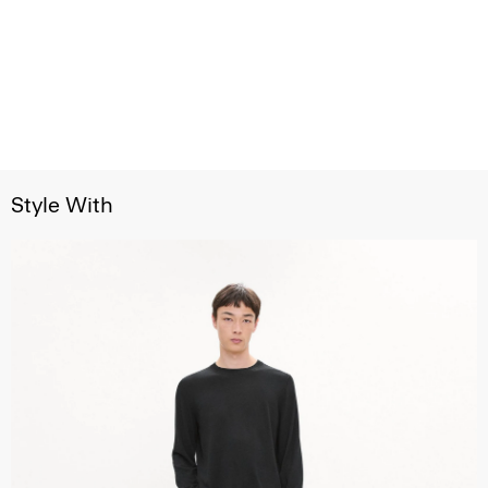
Style With