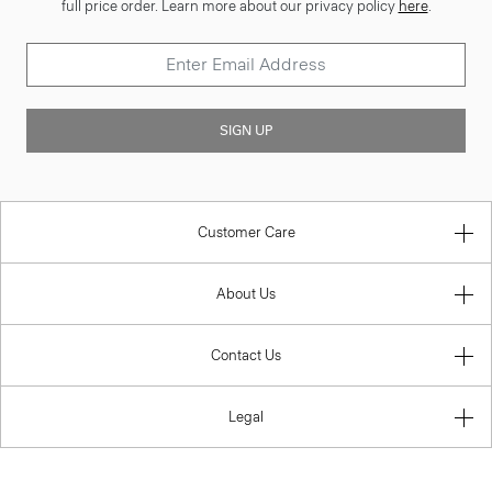
full price order. Learn more about our privacy policy
here
.
SIGN UP
Customer Care
About Us
Contact Us
Legal