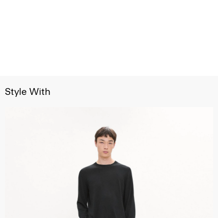
Style With