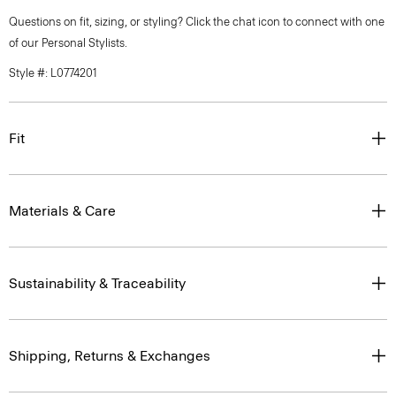
Questions on fit, sizing, or styling? Click the chat icon to connect with one
of our Personal Stylists.
Style #: L0774201
Fit
Materials & Care
Sustainability & Traceability
Shipping, Returns & Exchanges