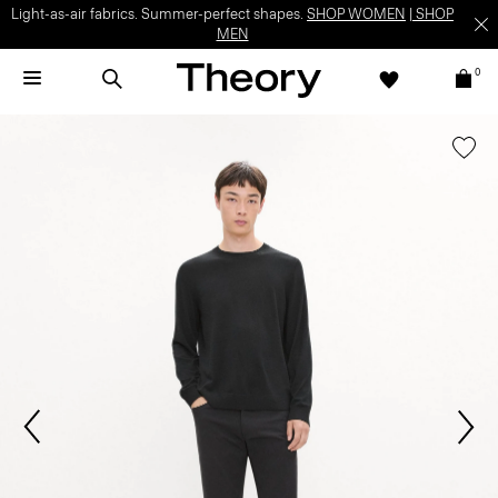
Light-as-air fabrics. Summer-perfect shapes.
SHOP WOMEN
|
SHOP
MEN
0