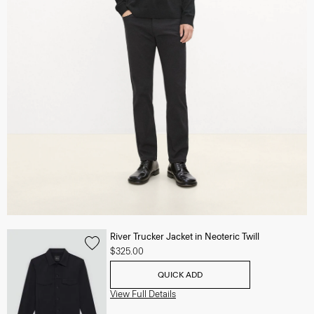
River Trucker Jacket in Neoteric Twill
$325.00
QUICK ADD
View Full Details