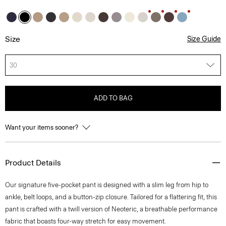
Size
Size Guide
30
ADD TO BAG
Want your items sooner?
Product Details
Our signature five-pocket pant is designed with a slim leg from hip to
ankle, belt loops, and a button-zip closure. Tailored for a flattering fit, this
pant is crafted with a twill version of Neoteric, a breathable performance
fabric that boasts four-way stretch for easy movement.