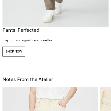
Pants, Perfected
Step into our signature silhouettes.
SHOP NOW
Notes From the Atelier