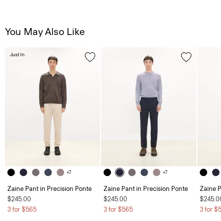
You May Also Like
Just In
+7
+7
Zaine Pant in Precision Ponte
Zaine Pant in Precision Ponte
Zaine P
$245.00
$245.00
$245.0
3 for $565
3 for $565
3 for $