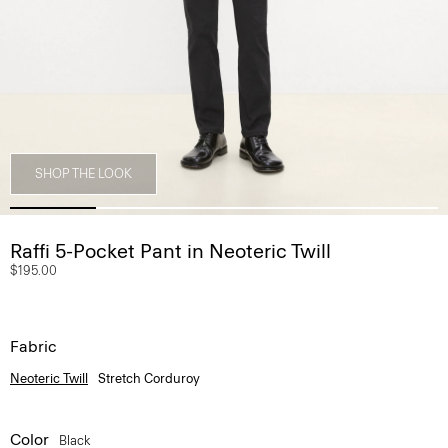
SHOP THE LOOK
Raffi 5-Pocket Pant in Neoteric Twill
$195.00
Fabric
Neoteric Twill
Stretch Corduroy
Color
Black