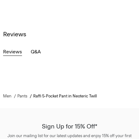
Reviews
Reviews
Q&A
Men
Pants
Raffi 5-Pocket Pant in Neoteric Twill
Sign Up for 15% Off*
Join our mailing list for our latest updates and enjoy 15% off your first