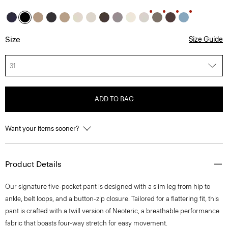
Size
Size Guide
31
ADD TO BAG
Want your items sooner?
Product Details
Our signature five-pocket pant is designed with a slim leg from hip to
ankle, belt loops, and a button-zip closure. Tailored for a flattering fit, this
pant is crafted with a twill version of Neoteric, a breathable performance
fabric that boasts four-way stretch for easy movement.