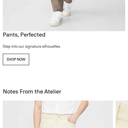
Pants, Perfected
Step into our signature silhouettes.
SHOP NOW
Notes From the Atelier