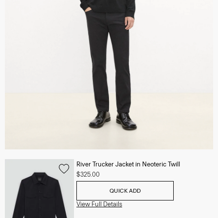
River Trucker Jacket in Neoteric Twill
$325.00
QUICK ADD
View Full Details