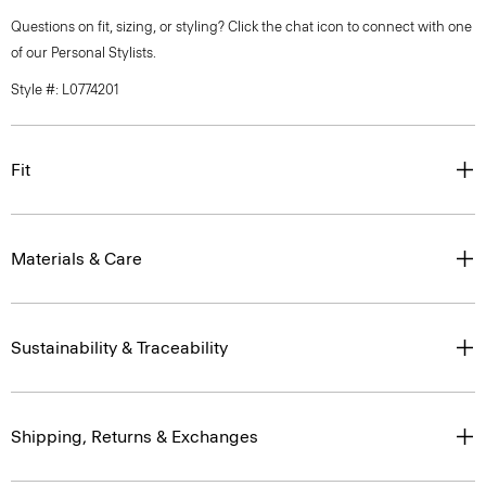
Questions on fit, sizing, or styling? Click the chat icon to connect with one
of our Personal Stylists.
Style #: L0774201
Fit
Materials & Care
Sustainability & Traceability
Shipping, Returns & Exchanges