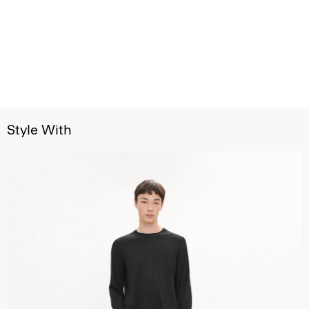
Style With