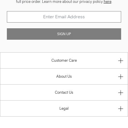
full price order. Learn more about our privacy policy
here
.
SIGN UP
Customer Care
About Us
Contact Us
Legal