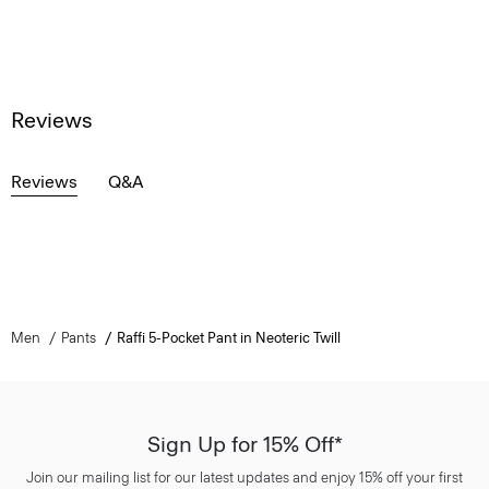
Reviews
Reviews
Q&A
Men
Pants
Raffi 5-Pocket Pant in Neoteric Twill
Sign Up for 15% Off*
Join our mailing list for our latest updates and enjoy 15% off your first