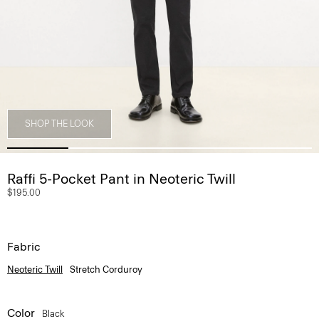
SHOP THE LOOK
Raffi 5-Pocket Pant in Neoteric Twill
$195.00
Fabric
Neoteric Twill
Stretch Corduroy
Color
Black