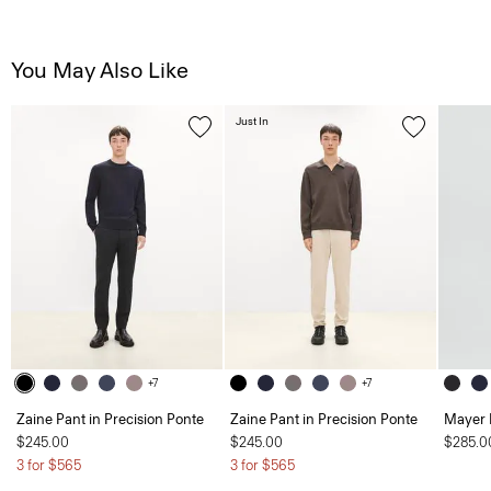
You May Also Like
Just In
+7
+7
Zaine Pant in Precision Ponte
Zaine Pant in Precision Ponte
Mayer 
$245.00
$245.00
$285.0
3 for $565
3 for $565