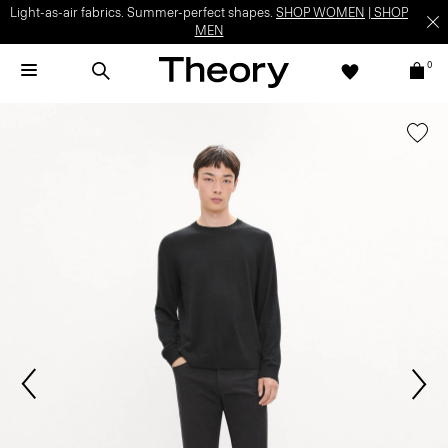
Light-as-air fabrics. Summer-perfect shapes.
SHOP WOMEN
|
SHOP
MEN
0