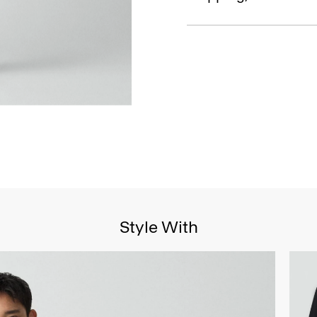
Style With