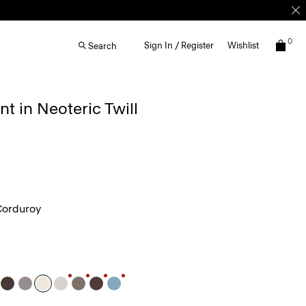
0
Sign In / Register
Wishlist
Search
nt in Neoteric Twill
Corduroy