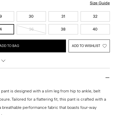
Size Guide
9
30
31
32
4
36
38
40
ADD TO BAG
ADD TO WISHLIST
pant is designed with a slim leg from hip to ankle, belt
ure. Tailored for a flattering fit, this pant is crafted with a
, a breathable performance fabric that boasts four-way