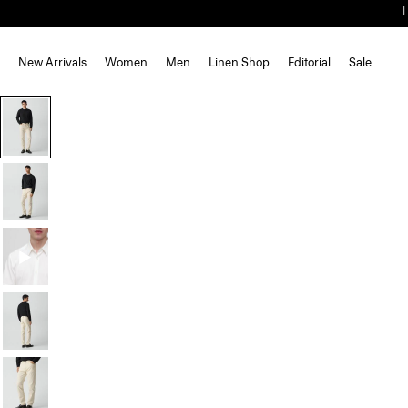
New Arrivals
Women
Men
Linen Shop
Editorial
Sale