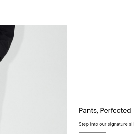
Pants, Perfected
Step into our signature si