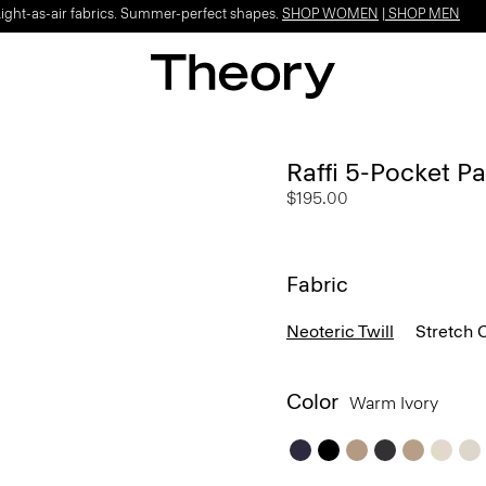
Light-as-air fabrics. Summer-perfect shapes.
SHOP WOMEN
|
SHOP MEN
Raffi 5-Pocket Pa
$195.00
Fabric
Neoteric Twill
Stretch 
Color
Warm Ivory