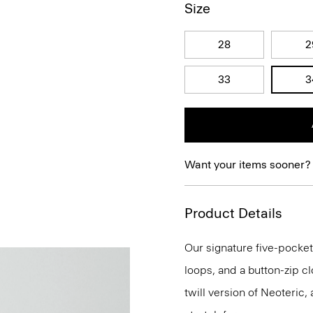
Size
28
2
33
3
Want your items sooner?
Product Details
Our signature five-pocket 
loops, and a button-zip clos
twill version of Neoteric