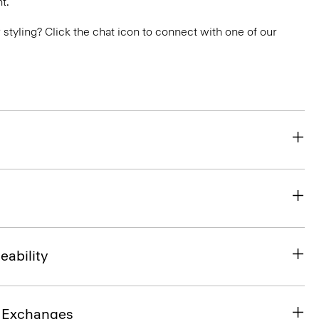
t.
or styling? Click the chat icon to connect with one of our
eability
& Exchanges