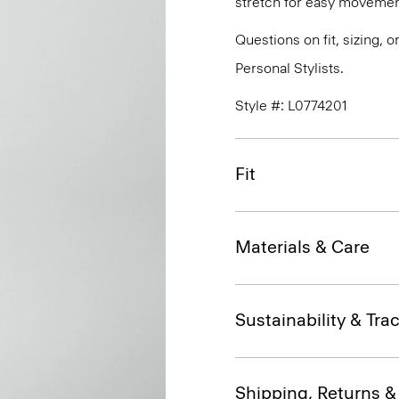
stretch for easy movemen
Questions on fit, sizing, 
Personal Stylists.
Style #: L0774201
Fit
Materials & Care
Sustainability & Trac
Shipping, Returns 