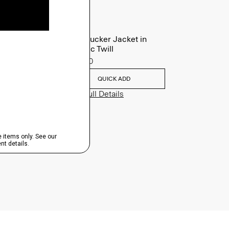
River Trucker Jacket in
Neoteric Twill
$325.00
QUICK ADD
View Full Details