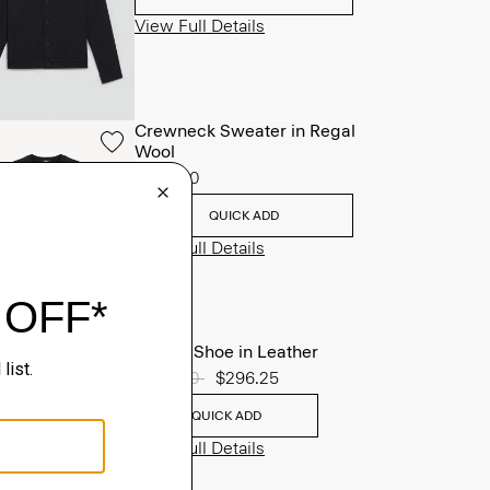
View Full Details
Crewneck Sweater in Regal
Wool
$225.00
QUICK ADD
View Full Details
Oxford Shoe in Leather
Price reduced from
$395.00
to
$296.25
QUICK ADD
View Full Details