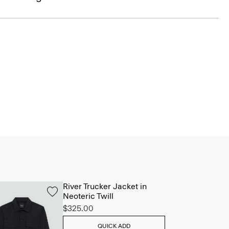
River Trucker Jacket in
Neoteric Twill
$325.00
QUICK ADD