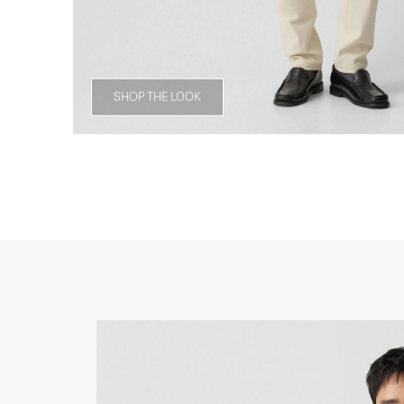
SHOP THE LOOK