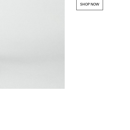
SHOP NOW