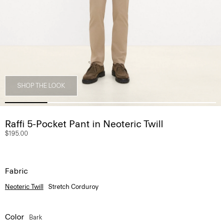
SHOP THE LOOK
Raffi 5-Pocket Pant in Neoteric Twill
$195.00
Fabric
Neoteric Twill
Stretch Corduroy
Color
Bark