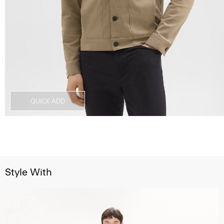
QUICK ADD
Style With