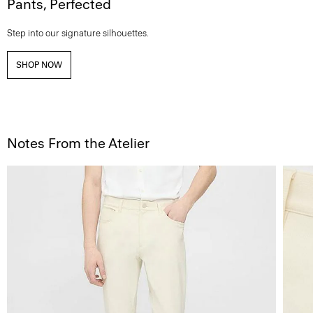
Pants, Perfected
Step into our signature silhouettes.
SHOP NOW
Notes From the Atelier