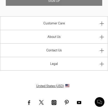
SIGN UP
Customer Care
About Us
Contact Us
Legal
United States (USD)