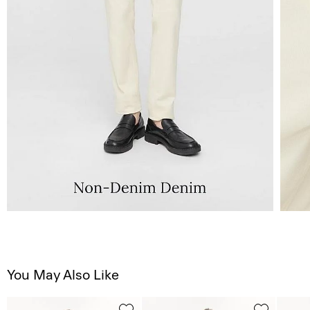
You May Also Like