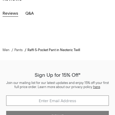
Reviews
Q&A
Men
Pants
Raffi 5-Pocket Pant in Neoteric Twill
Sign Up for 15% Off*
Join our mailing list for our latest updates and enjoy 15% off your first
full price order. Learn more about our privacy policy
here
.