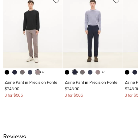
+7
+7
Zaine Pant in Precision Ponte
Zaine Pant in Precision Ponte
Zaine P
$245.00
$245.00
$245.0
3 for $565
3 for $565
3 for $
Reviews