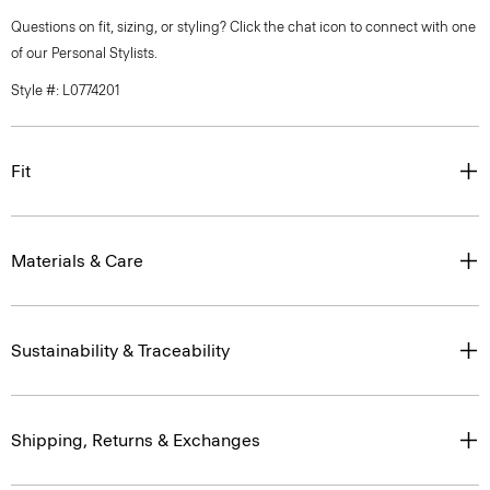
Questions on fit, sizing, or styling? Click the chat icon to connect with one
of our Personal Stylists.
Style #: L0774201
Fit
Materials & Care
Sustainability & Traceability
Shipping, Returns & Exchanges