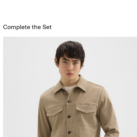
Complete the Set