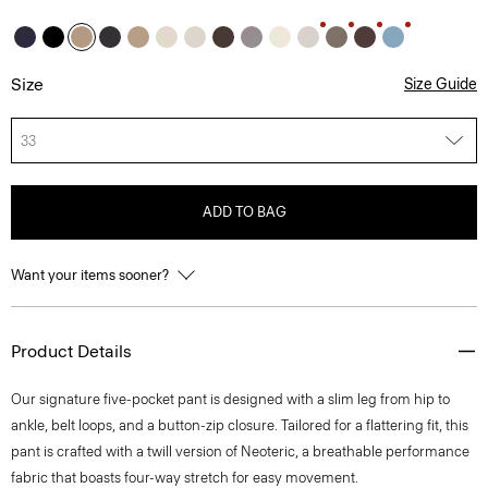
Size
Size Guide
33
ADD TO BAG
Want your items sooner?
Product Details
Our signature five-pocket pant is designed with a slim leg from hip to
ankle, belt loops, and a button-zip closure. Tailored for a flattering fit, this
pant is crafted with a twill version of Neoteric, a breathable performance
fabric that boasts four-way stretch for easy movement.