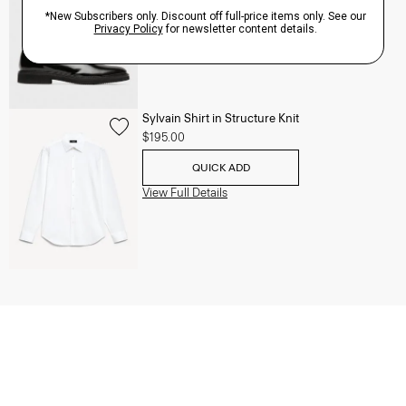
QUICK ADD
View Full Details
Sylvain Shirt in Structure Knit
$195.00
QUICK ADD
View Full Details