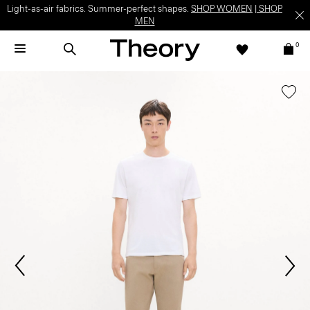
Light-as-air fabrics. Summer-perfect shapes.
SHOP WOMEN
|
SHOP
MEN
0