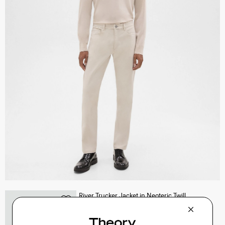
River Trucker Jacket in Neoteric Twill
$325.00
QUICK ADD