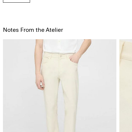
Notes From the Atelier