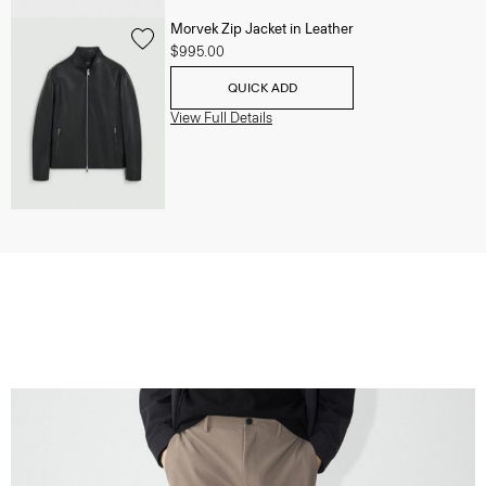
Morvek Zip Jacket in Leather
$995.00
QUICK ADD
View Full Details