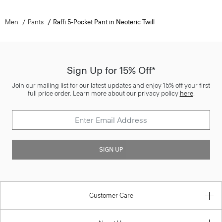
Men
Pants
Raffi 5-Pocket Pant in Neoteric Twill
Sign Up for 15% Off*
Join our mailing list for our latest updates and enjoy 15% off your first
full price order. Learn more about our privacy policy
here
.
SIGN UP
Customer Care