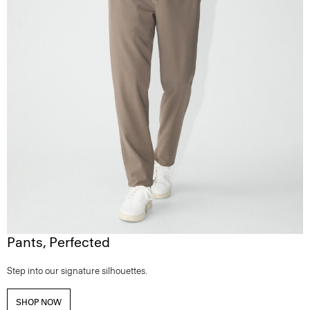
Pants, Perfected
Step into our signature silhouettes.
SHOP NOW