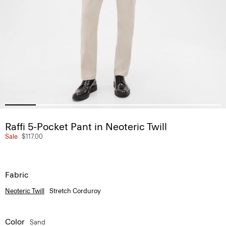
Raffi 5-Pocket Pant in Neoteric Twill
Sale
$117.00
Fabric
Neoteric Twill
Stretch Corduroy
Color
Sand