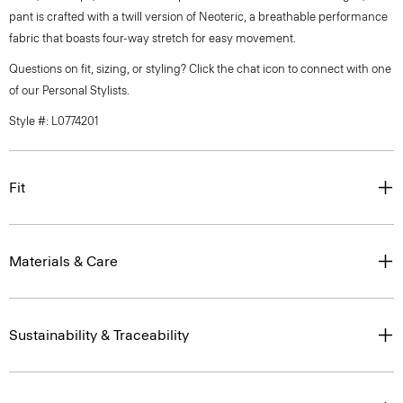
pant is crafted with a twill version of Neoteric, a breathable performance
fabric that boasts four-way stretch for easy movement.
Questions on fit, sizing, or styling? Click the chat icon to connect with one
of our Personal Stylists.
Style #: L0774201
Fit
Materials & Care
Sustainability & Traceability