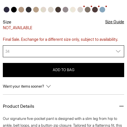
Size
Size Guide
NOT_AVAILABLE
Final Sale. Exchange for a different size only, subject to availability.
34
ADD TO BAG
Want your items sooner?
Product Details
Our signature five-pocket pant is designed with a slim leg from hip to
ankle, belt loops, and a button-zip closure. Tailored for a flattering fit, this