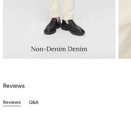
Reviews
Reviews
Q&A