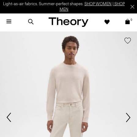
Light-as-air fabrics. Summer-perfect shapes.
SHOP WOMEN
|
SHOP
MEN
0