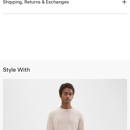
Shipping, Returns & Exchanges
Style With