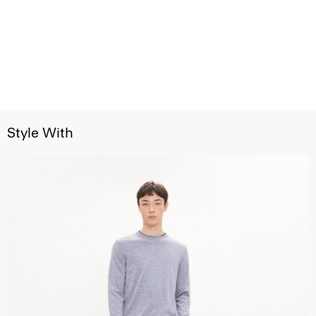
Style With