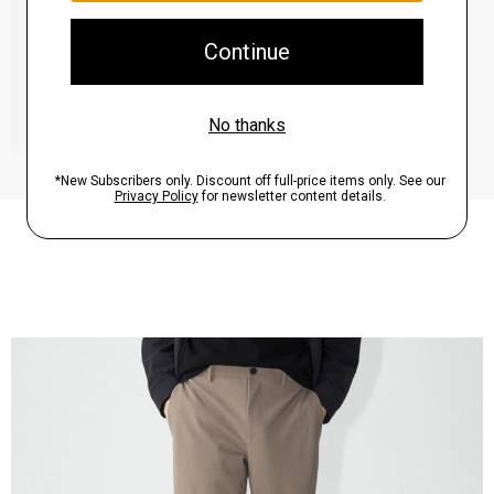
QUICK ADD
View Full Details