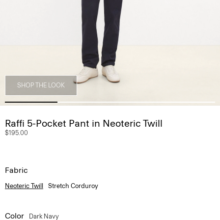
SHOP THE LOOK
Raffi 5-Pocket Pant in Neoteric Twill
$195.00
Fabric
Neoteric Twill
Stretch Corduroy
Color
Dark Navy