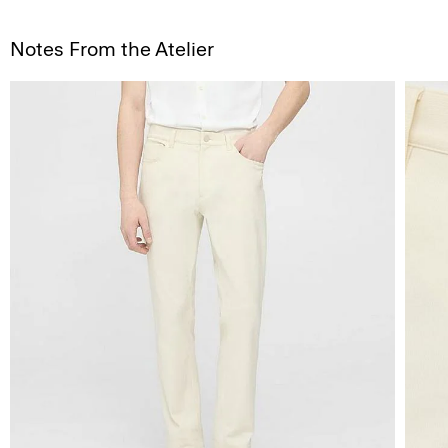
Notes From the Atelier