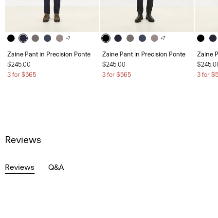
+7
+7
Zaine Pant in Precision Ponte
Zaine Pant in Precision Ponte
Zaine P
$245.00
$245.00
$245.0
3 for $565
3 for $565
3 for $
Reviews
Reviews
Q&A