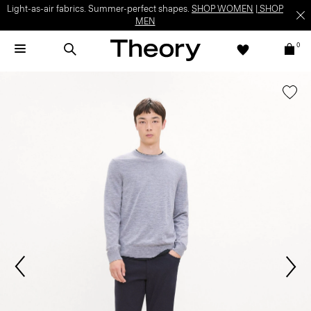
Light-as-air fabrics. Summer-perfect shapes.
SHOP WOMEN
|
SHOP
MEN
0