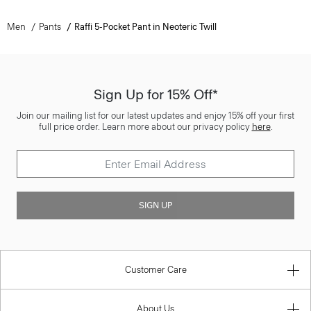
Men
Pants
Raffi 5-Pocket Pant in Neoteric Twill
Sign Up for 15% Off*
Join our mailing list for our latest updates and enjoy 15% off your first
full price order. Learn more about our privacy policy
here
.
SIGN UP
Customer Care
About Us