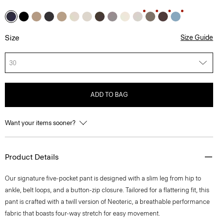
Size
Size Guide
30
ADD TO BAG
Want your items sooner?
Product Details
Our signature five-pocket pant is designed with a slim leg from hip to
ankle, belt loops, and a button-zip closure. Tailored for a flattering fit, this
pant is crafted with a twill version of Neoteric, a breathable performance
fabric that boasts four-way stretch for easy movement.