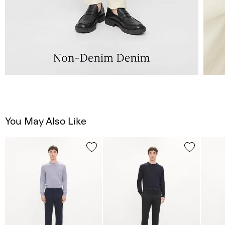
You May Also Like