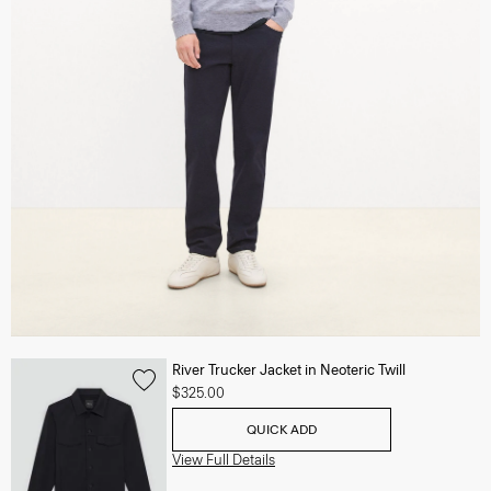
River Trucker Jacket in Neoteric Twill
$325.00
QUICK ADD
View Full Details