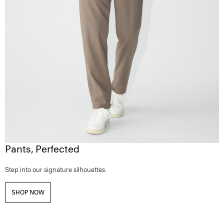
Pants, Perfected
Step into our signature silhouettes.
SHOP NOW