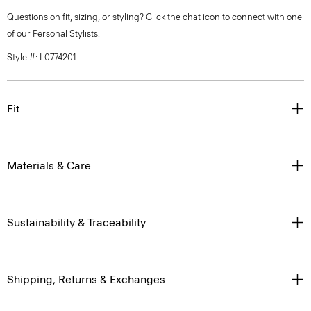
Questions on fit, sizing, or styling? Click the chat icon to connect with one
of our Personal Stylists.
Style #: L0774201
Fit
Materials & Care
Sustainability & Traceability
Shipping, Returns & Exchanges