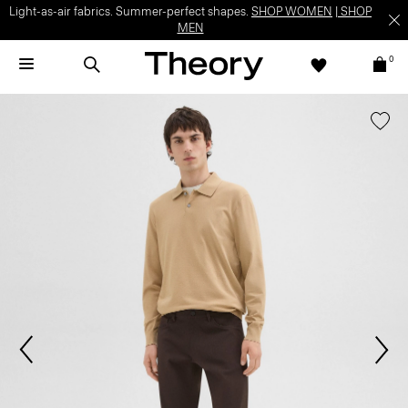
Light-as-air fabrics. Summer-perfect shapes.
SHOP WOMEN
|
SHOP
MEN
0