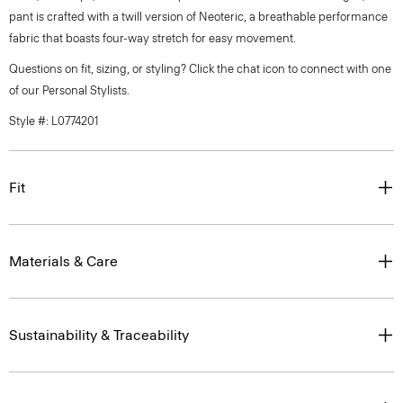
pant is crafted with a twill version of Neoteric, a breathable performance
fabric that boasts four-way stretch for easy movement.
Questions on fit, sizing, or styling? Click the chat icon to connect with one
of our Personal Stylists.
Style #: L0774201
Fit
Materials & Care
Sustainability & Traceability