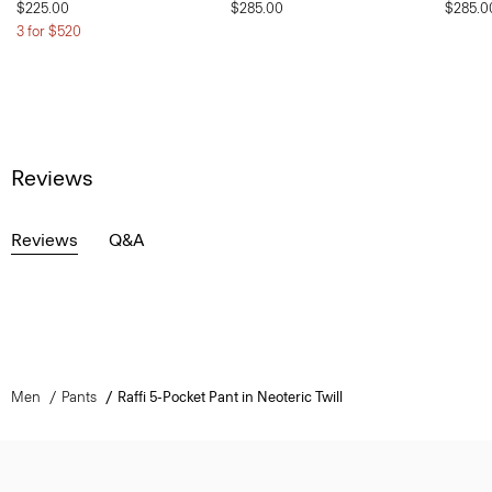
$225.00
$285.00
$285.0
3 for $520
Reviews
Reviews
Q&A
Men
Pants
Raffi 5-Pocket Pant in Neoteric Twill