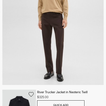
River Trucker Jacket in Neoteric Twill
$325.00
QUICK ADD