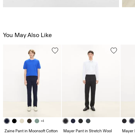
You May Also Like
+4
Zaine Pant in Moonsoft Cotton
Mayer Pant in Stretch Wool
Mayer 