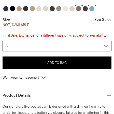
Size
Size Guide
NOT_AVAILABLE
Final Sale. Exchange for a different size only, subject to availability.
29
ADD TO BAG
Want your items sooner?
Product Details
Our signature five-pocket pant is designed with a slim leg from hip to
ankle, belt loops, and a button-zip closure. Tailored for a flattering fit, this