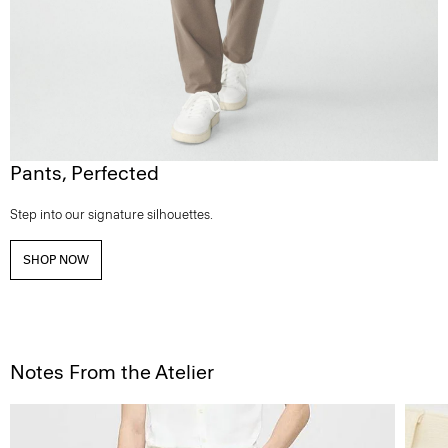
Pants, Perfected
Step into our signature silhouettes.
SHOP NOW
Notes From the Atelier