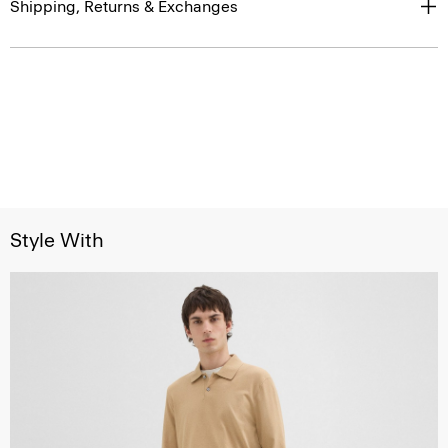
Shipping, Returns & Exchanges
Style With