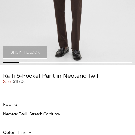
SHOP THE LOOK
Raffi 5-Pocket Pant in Neoteric Twill
Sale
$117.00
Fabric
Neoteric Twill
Stretch Corduroy
Color
Hickory