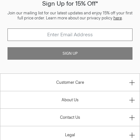
Sign Up for 15% Off*
Join our mailing list for our latest updates and enjoy 15% off your first
full price order. Learn more about our privacy policy
here
.
SIGN UP
Customer Care
About Us
Contact Us
Legal