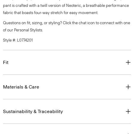
pant is crafted with a twill version of Neoteric, a breathable performance
fabric that boasts four-way stretch for easy movement.
Questions on fit, sizing, or styling? Click the chat icon to connect with one
of our Personal Stylists.
Style #: L0774201
Fit
Materials & Care
Sustainability & Traceability