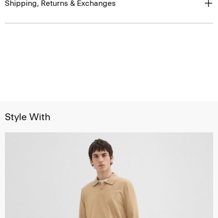
Shipping, Returns & Exchanges
Style With