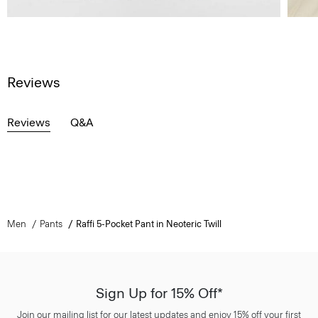
Reviews
Reviews
Q&A
Men
Pants
Raffi 5-Pocket Pant in Neoteric Twill
Sign Up for 15% Off*
Join our mailing list for our latest updates and enjoy 15% off your first