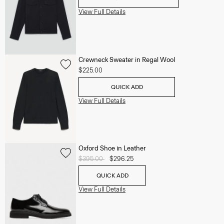
View Full Details
Crewneck Sweater in Regal Wool
$225.00
QUICK ADD
View Full Details
Oxford Shoe in Leather
Price reduced from
$395.00
to
$296.25
QUICK ADD
View Full Details