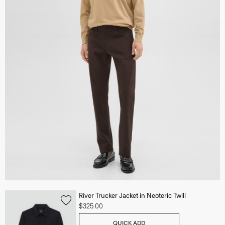
River Trucker Jacket in Neoteric Twill
$325.00
QUICK ADD