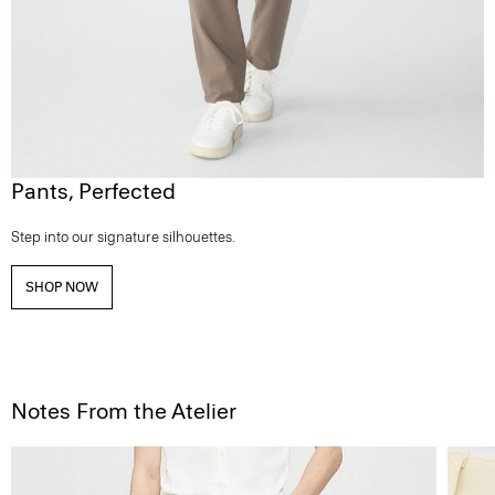
Pants, Perfected
Step into our signature silhouettes.
SHOP NOW
Notes From the Atelier