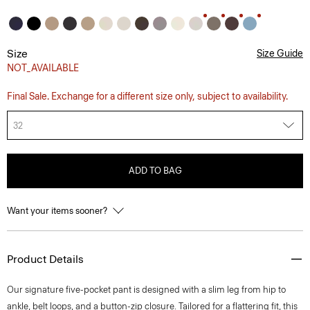
Size
Size Guide
NOT_AVAILABLE
Final Sale. Exchange for a different size only, subject to availability.
32
ADD TO BAG
Want your items sooner?
Product Details
Our signature five-pocket pant is designed with a slim leg from hip to
ankle, belt loops, and a button-zip closure. Tailored for a flattering fit, this