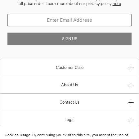
full price order. Learn more about our privacy policy
here
.
SIGN UP
Customer Care
About Us
Contact Us
Legal
Cookies Usage:
By continuing your visit to this site, you accept the use of