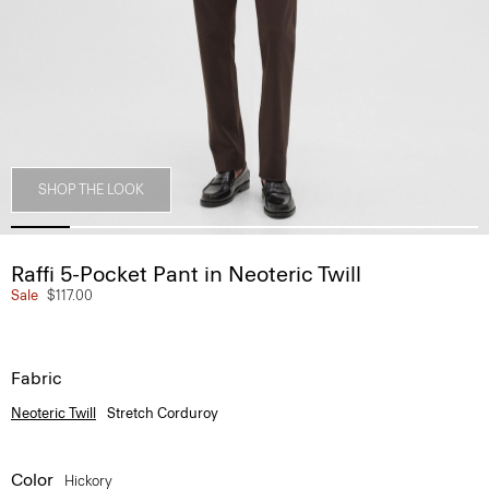
SHOP THE LOOK
Raffi 5-Pocket Pant in Neoteric Twill
Sale
$117.00
Fabric
Neoteric Twill
Stretch Corduroy
Color
Hickory