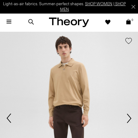
Light-as-air fabrics. Summer-perfect shapes.
SHOP WOMEN
|
SHOP
MEN
0