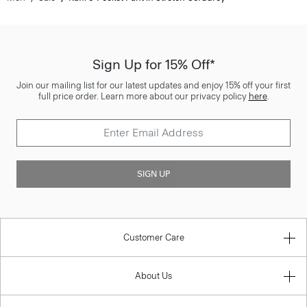
Sign Up for 15% Off*
Join our mailing list for our latest updates and enjoy 15% off your first
full price order. Learn more about our privacy policy
here
.
SIGN UP
Customer Care
About Us