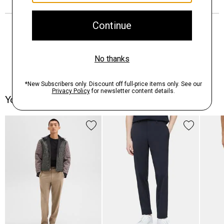
You May Also Like