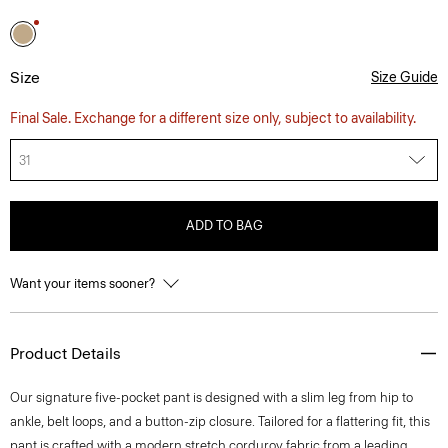
Size
Size Guide
Final Sale. Exchange for a different size only, subject to availability.
31
ADD TO BAG
Want your items sooner?
Product Details
Our signature five-pocket pant is designed with a slim leg from hip to
ankle, belt loops, and a button-zip closure. Tailored for a flattering fit, this
pant is crafted with a modern stretch corduroy fabric from a leading