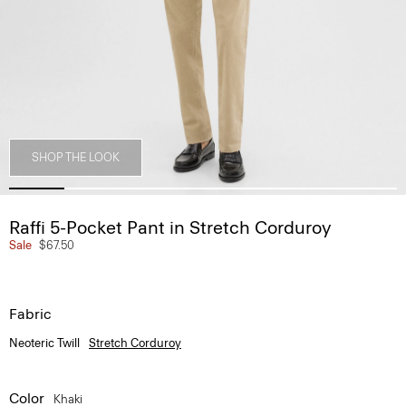
SHOP THE LOOK
Raffi 5-Pocket Pant in Stretch Corduroy
Sale
$67.50
Fabric
Neoteric Twill
Stretch Corduroy
Color
Khaki