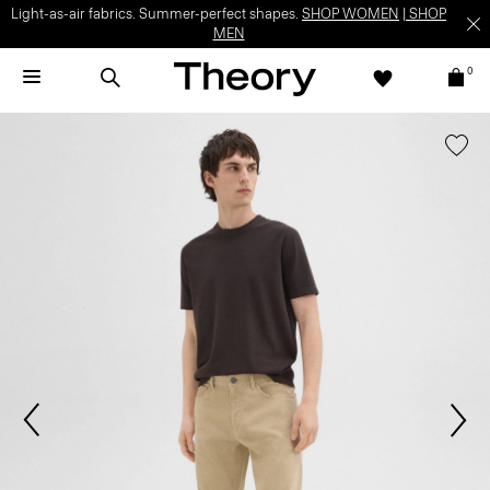
Light-as-air fabrics. Summer-perfect shapes.
SHOP WOMEN
|
SHOP
MEN
0