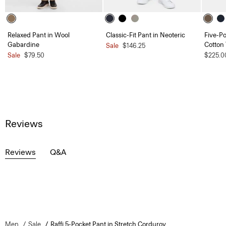
Relaxed Pant in Wool
Classic-Fit Pant in Neoteric
Five-Po
Gabardine
Cotton 
Sale
$146.25
Sale
$79.50
$225.0
Reviews
Reviews
Q&A
Men
Sale
Raffi 5-Pocket Pant in Stretch Corduroy