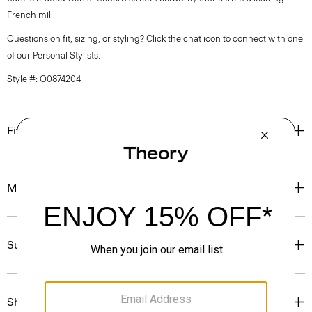
French mill.
Questions on fit, sizing, or styling? Click the chat icon to connect with one
of our Personal Stylists.
Style #: O0874204
Fit
Materials & Care
Sustainability & Traceability
Shipping, Returns & Exchanges