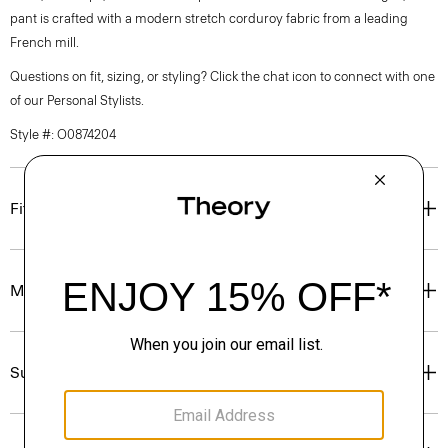
pant is crafted with a modern stretch corduroy fabric from a leading
French mill.
Questions on fit, sizing, or styling? Click the chat icon to connect with one
of our Personal Stylists.
Style #: O0874204
Fit
Materials & Care
Sustainability & Traceability