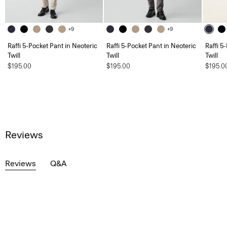
+9
+9
Raffi 5-Pocket Pant in Neoteric
Raffi 5-Pocket Pant in Neoteric
Raffi 5
Twill
Twill
Twill
$195.00
$195.00
$195.0
Reviews
Reviews
Q&A