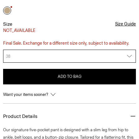
Size
Size Guide
NOT_AVAILABLE
Final Sale. Exchange for a different size only, subject to availability.
38
ADD TO BAG
Want your items sooner?
Product Details
Our signature five-pocket pant is designed with a slim leg from hip to
ankle, belt loops, and a button-zip closure. Tailored for a flattering fit, this