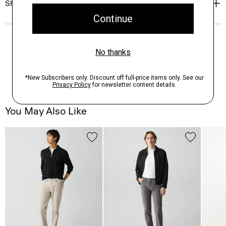
Shipping, Returns & Exchanges
You May Also Like