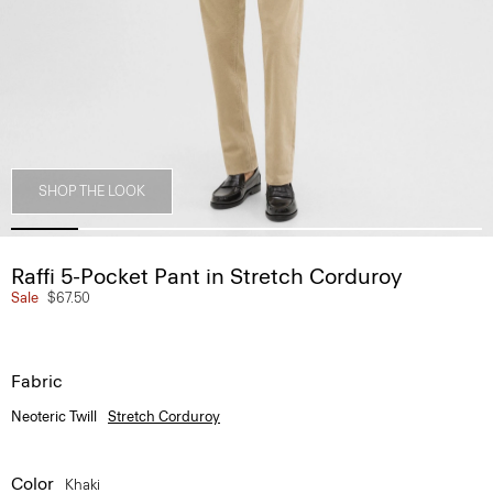
SHOP THE LOOK
Raffi 5-Pocket Pant in Stretch Corduroy
Sale
$67.50
Fabric
Neoteric Twill
Stretch Corduroy
Color
Khaki