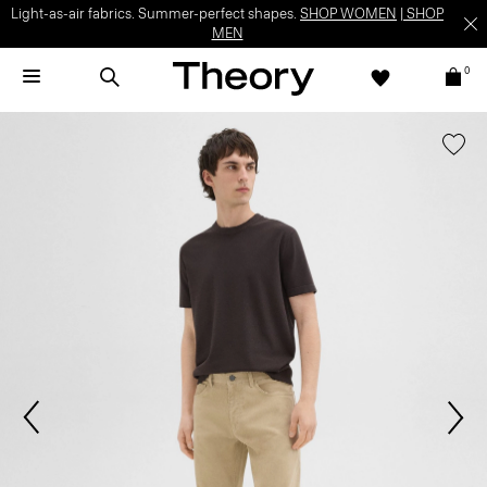
Light-as-air fabrics. Summer-perfect shapes.
SHOP WOMEN
|
SHOP
MEN
0