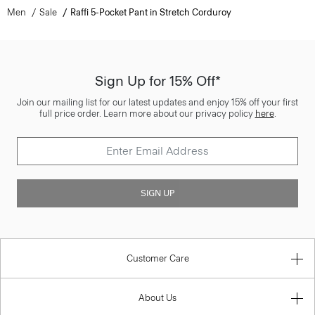
Men
Sale
Raffi 5-Pocket Pant in Stretch Corduroy
Sign Up for 15% Off*
Join our mailing list for our latest updates and enjoy 15% off your first
full price order. Learn more about our privacy policy
here
.
SIGN UP
Customer Care
About Us