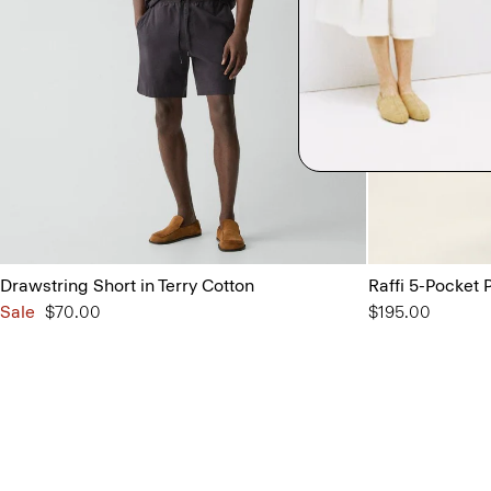
Drawstring Short in Terry Cotton
Raffi 5-Pocket P
Sale
$70.00
$195.00