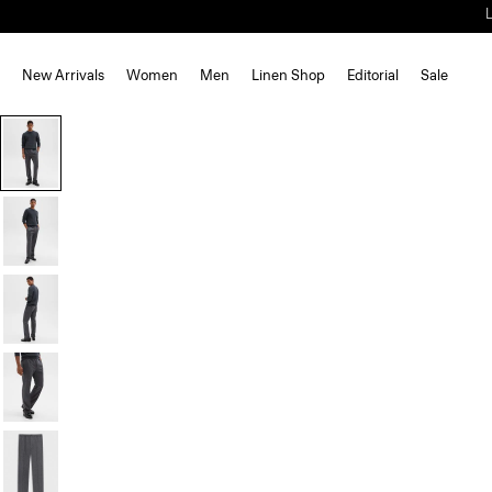
New Arrivals
Women
Men
Linen Shop
Editorial
Sale