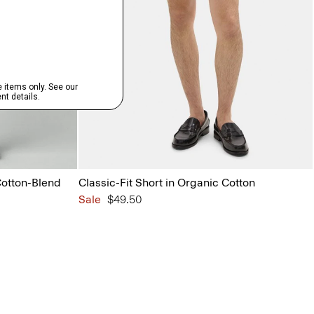
Cotton-Blend
Classic-Fit Short in Organic Cotton
Sale
$49.50