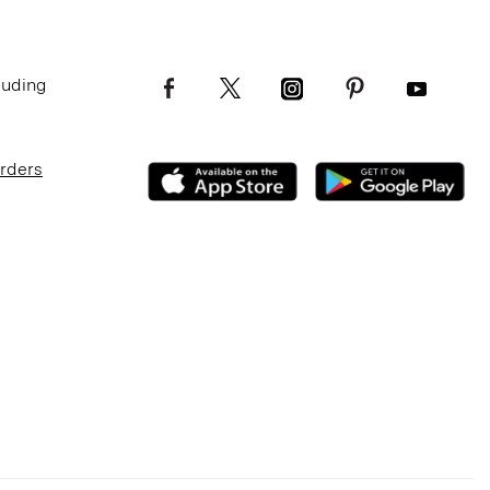
luding
Orders