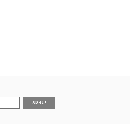
SIGN UP