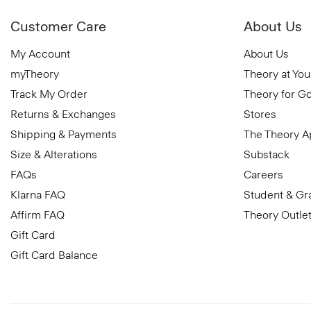
Customer Care
About Us
My Account
About Us
myTheory
Theory at You
Track My Order
Theory for G
Returns & Exchanges
Stores
Shipping & Payments
The Theory 
Size & Alterations
Substack
FAQs
Careers
Klarna FAQ
Student & Gr
Affirm FAQ
Theory Outle
Gift Card
Gift Card Balance