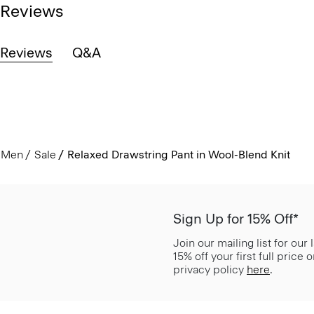
Reviews
Reviews
Q&A
Men
Sale
Relaxed Drawstring Pant in Wool-Blend Knit
Sign Up for 15% Off*
Join our mailing list for our
15% off your first full price
privacy policy
here
.