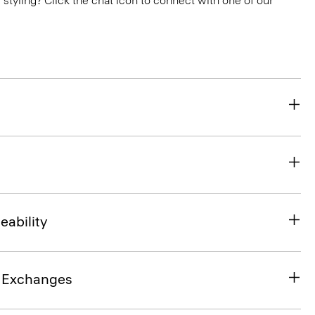
or styling? Click the chat icon to connect with one of our
eability
& Exchanges