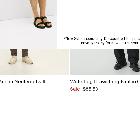
ant in Neoteric Twill
Wide-Leg Drawstring Pant in 
Sale
$85.50