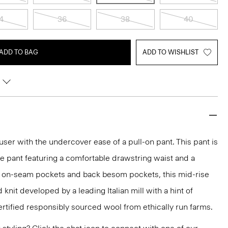
4
36
38
40
ADD TO BAG
ADD TO WISHLIST
ouser with the undercover ease of a pull-on pant. This pant is
ge pant featuring a comfortable drawstring waist and a
th on-seam pockets and back besom pockets, this mid-rise
 knit developed by a leading Italian mill with a hint of
ertified responsibly sourced wool from ethically run farms.