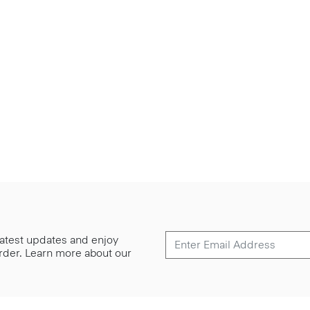
 latest updates and enjoy
 order. Learn more about our