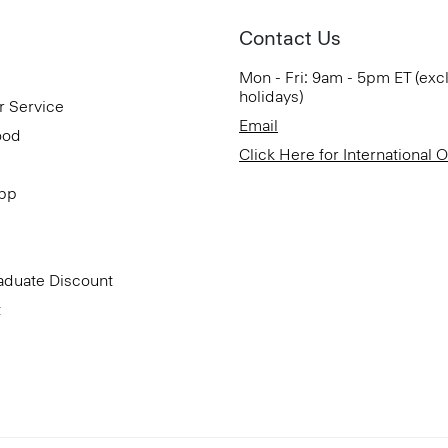
Contact Us
Mon - Fri: 9am - 5pm ET (exc
holidays)
r Service
Email
ood
Click Here for International 
App
aduate Discount
t