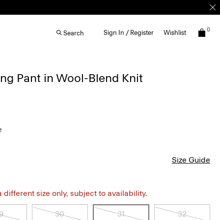
0
Sign In / Register
Wishlist
Search
ng Pant in Wool-Blend Knit
e
Size Guide
different size only, subject to availability.
9
30
31
32