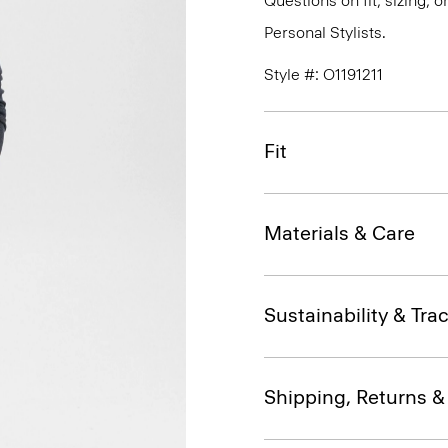
Questions on fit, sizing, 
Personal Stylists.
Style #: O1191211
Fit
Materials & Care
Sustainability & Trac
Shipping, Returns 