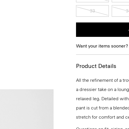
33
3
Want your items sooner?
Product Details
All the refinement of a tr
a dressier take on a loun
relaxed leg. Detailed wi
pant is cut from a blended
stretch for comfort and c