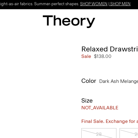
Light-as-air fabrics. Summer-perfect shapes.
SHOP WOMEN
|
SHOP MEN
Relaxed Drawstri
Sale
$138.00
Color
Dark Ash Melang
Size
NOT_AVAILABLE
Final Sale. Exchange for a 
28
2