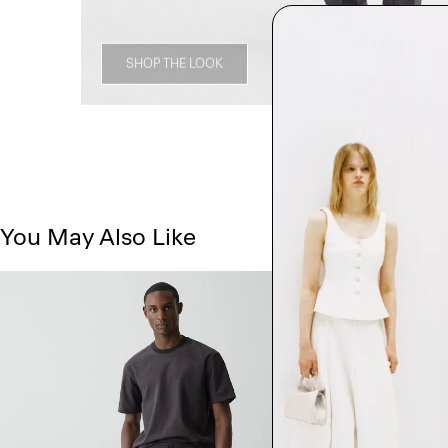
SHOP THE LOOK
You May Also Like
Just In