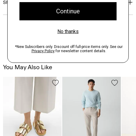
Shipping, Returns & Exchanges
You May Also Like