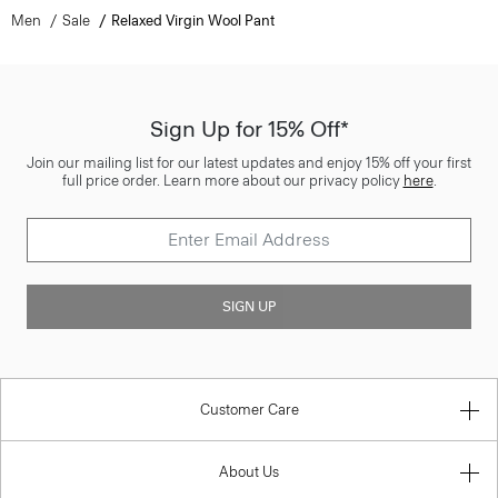
Men
Sale
Relaxed Virgin Wool Pant
Sign Up for 15% Off*
Join our mailing list for our latest updates and enjoy 15% off your first
full price order. Learn more about our privacy policy
here
.
SIGN UP
Customer Care
About Us