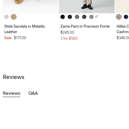
+7
Slide Sandals in Metallic
Zaine Pant in Precision Ponte
Hilles 
Leather
Cashm
$245.00
Sale
$177.00
$345.0
3 for $565
Reviews
Reviews
Q&A