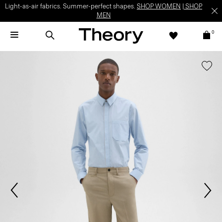
Light-as-air fabrics. Summer-perfect shapes.
SHOP WOMEN
|
SHOP
MEN
0