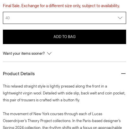
Final Sale. Exchange for a different size only, subject to availability.
40
ADD TO BAG
Want your items sooner?
Product Details
This relaxed straight style is lightly pressed along the front in a
lightweight virgin wool. Detailed with side slip, back welt and coin pocket,
this pair of trousers is crafted with a button fly.
The movement of New York courses through each of Lucas
Ossendrijver’s Theory Project collections. In the Paris-based designer’s
Spring 2024 collection, the rhythm shifts with a focus on approachable