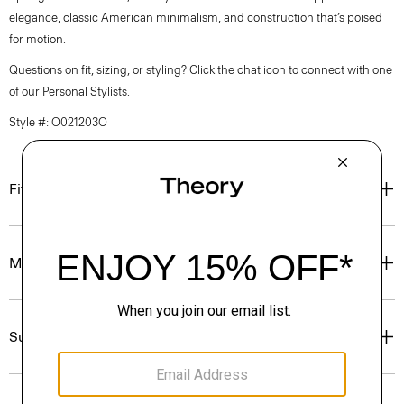
elegance, classic American minimalism, and construction that’s poised
for motion.
Questions on fit, sizing, or styling? Click the chat icon to connect with one
of our Personal Stylists.
Style #: O021203O
Fit
Materials & Care
Sustainability & Traceability