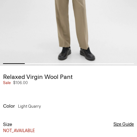
Relaxed Virgin Wool Pant
Sale
$106.00
Color
Light Quarry
Size
Size Guide
NOT_AVAILABLE