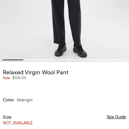
Relaxed Virgin Wool Pant
Sale
$106.00
Color
Midnight
Size
Size Guide
NOT_AVAILABLE