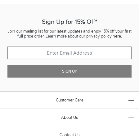
Sign Up for 15% Off*
Join our mailing list for our latest updates and enjoy 15% off your first
full price order. Learn more about our privacy policy
here
.
SIGN UP
Customer Care
About Us
Contact Us