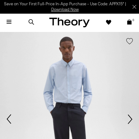
Save on Your First Full-Price In-App Purchase – Use Code: APPX15* |
Download Now
0