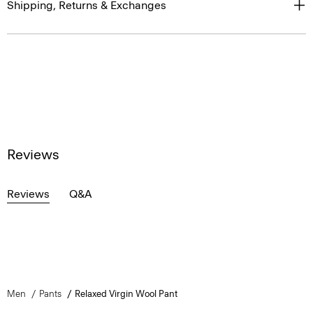
Shipping, Returns & Exchanges
Reviews
Reviews
Q&A
Men
Pants
Relaxed Virgin Wool Pant