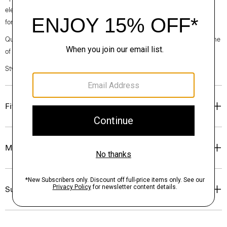
elegance, classic American minimalism, and construction that’s poised
for motion.
Questions on fit, sizing, or styling? Click the chat icon to connect with one
of our Personal Stylists.
Style #: O021203O
Fit
Materials & Care
Sustainability & Traceability