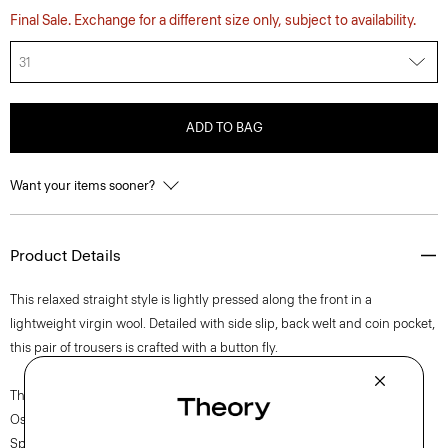
Final Sale. Exchange for a different size only, subject to availability.
31
ADD TO BAG
Want your items sooner?
Product Details
This relaxed straight style is lightly pressed along the front in a
lightweight virgin wool. Detailed with side slip, back welt and coin pocket,
this pair of trousers is crafted with a button fly.
The movement of New York courses through each of Lucas
Ossendrijver’s Theory Project collections. In the Paris-based designer’s
Spring 2024 collection, the rhythm shifts with a focus on approachable