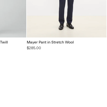
Twill
Mayer Pant in Stretch Wool
$285.00