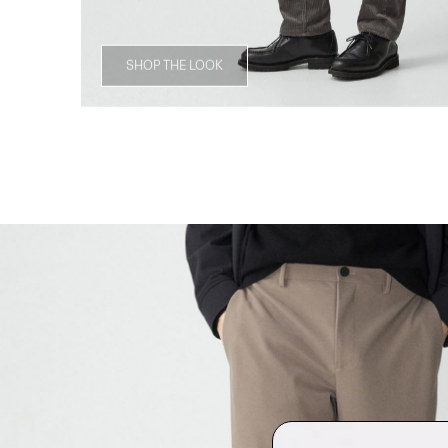
SHOP THE LOOK