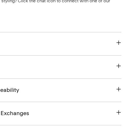
or styling? Click the chat icon to connect with one of our
eability
& Exchanges