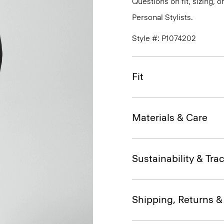
Questions on fit, sizing, 
Personal Stylists.
Style #: P1074202
Fit
Materials & Care
Sustainability & Trac
Shipping, Returns 