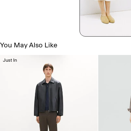
You May Also Like
Just In