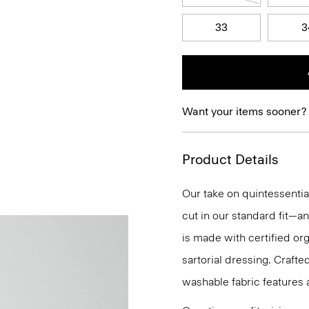
33
3
Want your items sooner?
Product Details
Our take on quintessential
cut in our standard fit—a
is made with certified org
sartorial dressing. Crafte
washable fabric features a