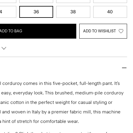
4
36
38
40
ADD TO BAG
ADD TO WISHLIST
 corduroy comes in this five-pocket, full-length pant. It’s
n easy, everyday look. This brushed, medium-pile corduroy
anic cotton in the perfect weight for casual styling or
d and woven in Italy by a premier fabric mill, this machine
 hint of stretch for comfortable wear.