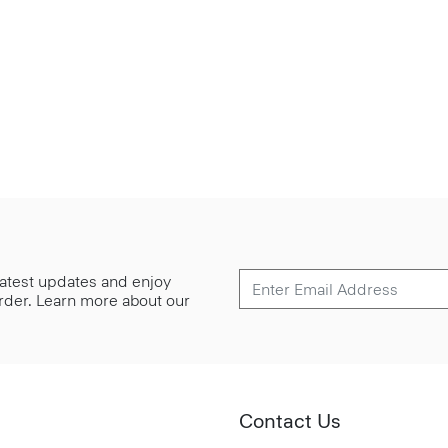
 latest updates and enjoy
 order. Learn more about our
Contact Us