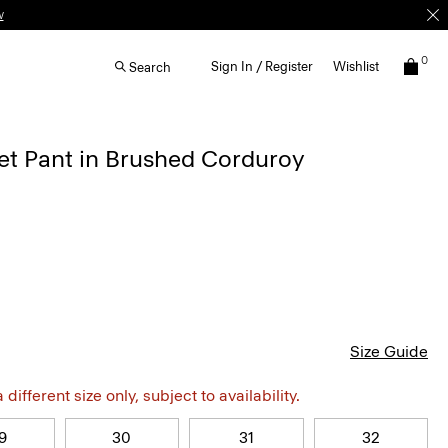
0
Sign In / Register
Wishlist
Search
et Pant in Brushed Corduroy
Size Guide
different size only, subject to availability.
9
30
31
32