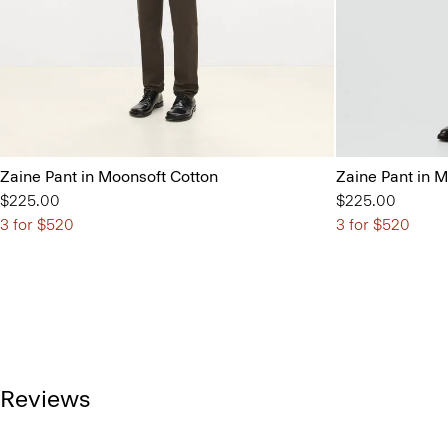
Zaine Pant in Moonsoft Cotton
Zaine Pant in 
$225.00
$225.00
3 for $520
3 for $520
Reviews