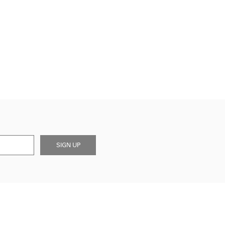
SIGN UP