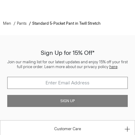
Men
Pants
Standard 5-Pocket Pant in Twill Stretch
Sign Up for 15% Off*
Join our mailing list for our latest updates and enjoy 15% off your first
full price order. Learn more about our privacy policy
here
.
SIGN UP
Customer Care