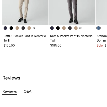
+9
+9
Raffi 5-Pocket Pant in Neoteric
Raffi 5-Pocket Pant in Neoteric
Standar
Twill
Twill
Denim
$195.00
$195.00
Sale
$
Reviews
Reviews
Q&A