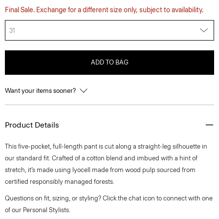
Final Sale. Exchange for a different size only, subject to availability.
31
ADD TO BAG
Want your items sooner?
Product Details
This five-pocket, full-length pant is cut along a straight-leg silhouette in
our standard fit. Crafted of a cotton blend and imbued with a hint of
stretch, it’s made using lyocell made from wood pulp sourced from
certified responsibly managed forests.
Questions on fit, sizing, or styling? Click the chat icon to connect with one
of our Personal Stylists.