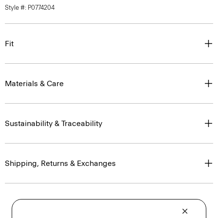
Style #: P0774204
Fit
Materials & Care
Sustainability & Traceability
Shipping, Returns & Exchanges