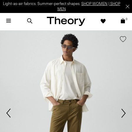
Light-as-air fabrics. Summer-perfect shapes.
SHOP WOMEN
|
SHOP
MEN
0