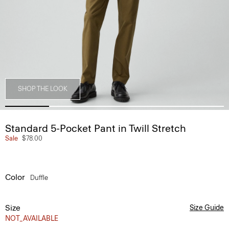
SHOP THE LOOK
Standard 5-Pocket Pant in Twill Stretch
Sale
$78.00
Color
Duffle
Size
Size Guide
NOT_AVAILABLE