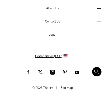
About Us
Contact Us
Legal
United States (USD)
© 2026 Theory.
|
Site Map