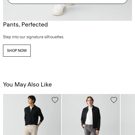
Pants, Perfected
Step into our signature silhouettes.
SHOP NOW
You May Also Like