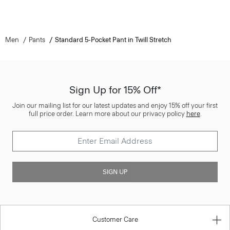
Men
Pants
Standard 5-Pocket Pant in Twill Stretch
Sign Up for 15% Off*
Join our mailing list for our latest updates and enjoy 15% off your first
full price order. Learn more about our privacy policy
here
.
SIGN UP
Customer Care