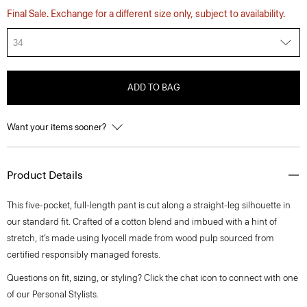
Final Sale. Exchange for a different size only, subject to availability.
34
ADD TO BAG
Want your items sooner?
Product Details
This five-pocket, full-length pant is cut along a straight-leg silhouette in
our standard fit. Crafted of a cotton blend and imbued with a hint of
stretch, it’s made using lyocell made from wood pulp sourced from
certified responsibly managed forests.
Questions on fit, sizing, or styling? Click the chat icon to connect with one
of our Personal Stylists.