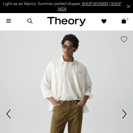
Light-as-air fabrics. Summer-perfect shapes.
SHOP WOMEN
|
SHOP
MEN
0