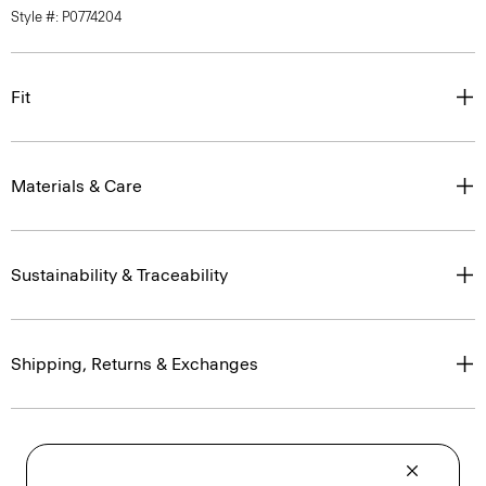
Style #: P0774204
Fit
Materials & Care
Sustainability & Traceability
Shipping, Returns & Exchanges