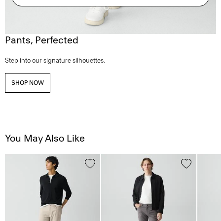
Pants, Perfected
Step into our signature silhouettes.
SHOP NOW
You May Also Like