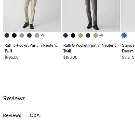
+9
+9
Raffi 5-Pocket Pant in Neoteric
Raffi 5-Pocket Pant in Neoteric
Standar
Twill
Twill
Denim
$195.00
$195.00
Sale
$
Reviews
Reviews
Q&A