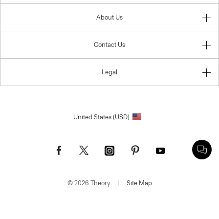
About Us
Contact Us
Legal
United States (USD)
© 2026 Theory.
|
Site Map