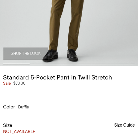
SHOP THE LOOK
Standard 5-Pocket Pant in Twill Stretch
Sale
$78.00
Color
Duffle
Size
Size Guide
NOT_AVAILABLE