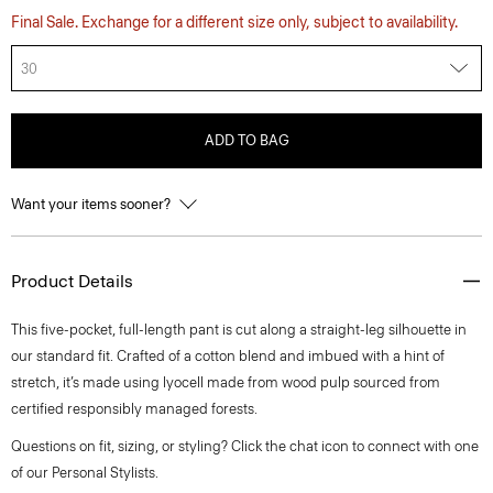
Final Sale. Exchange for a different size only, subject to availability.
30
ADD TO BAG
Want your items sooner?
Product Details
This five-pocket, full-length pant is cut along a straight-leg silhouette in
our standard fit. Crafted of a cotton blend and imbued with a hint of
stretch, it’s made using lyocell made from wood pulp sourced from
certified responsibly managed forests.
Questions on fit, sizing, or styling? Click the chat icon to connect with one
of our Personal Stylists.