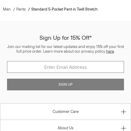
Men
Pants
Standard 5-Pocket Pant in Twill Stretch
Sign Up for 15% Off*
Join our mailing list for our latest updates and enjoy 15% off your first
full price order. Learn more about our privacy policy
here
.
SIGN UP
Customer Care
About Us