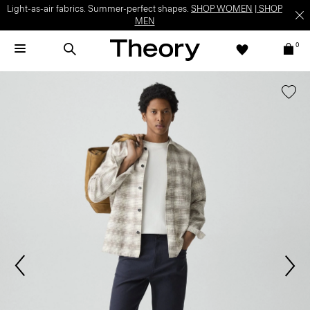
Light-as-air fabrics. Summer-perfect shapes.
SHOP WOMEN
|
SHOP
MEN
0