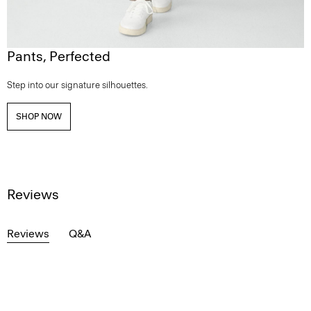
Pants, Perfected
Step into our signature silhouettes.
SHOP NOW
Reviews
Reviews
Q&A