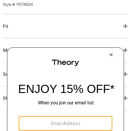
Style #: P0774204
Fit
Materials & Care
Sustainability & Traceability
Shipping, Returns & Exchanges