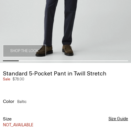
SHOP THE LOOK
Standard 5-Pocket Pant in Twill Stretch
Sale
$78.00
Color
Baltic
Size
Size Guide
NOT_AVAILABLE