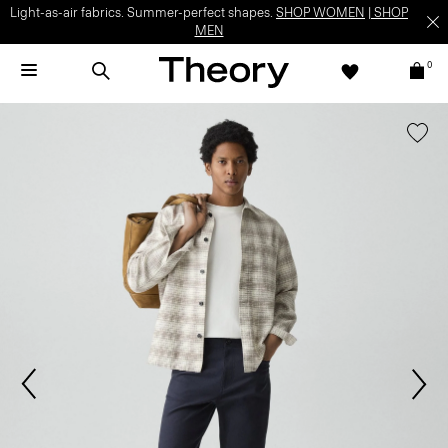
Light-as-air fabrics. Summer-perfect shapes.
SHOP WOMEN
|
SHOP
MEN
0