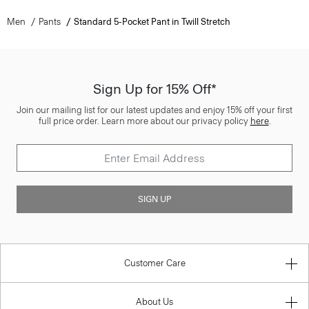
Men
Pants
Standard 5-Pocket Pant in Twill Stretch
Sign Up for 15% Off*
Join our mailing list for our latest updates and enjoy 15% off your first
full price order. Learn more about our privacy policy
here
.
SIGN UP
Customer Care
About Us