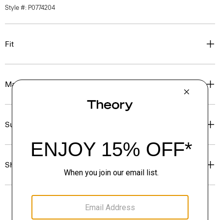
Style #: P0774204
Fit
Materials & Care
Sustainability & Traceability
Shipping, Returns & Exchanges