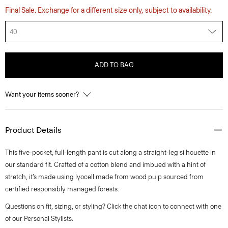
Final Sale. Exchange for a different size only, subject to availability.
40
ADD TO BAG
Want your items sooner?
Product Details
This five-pocket, full-length pant is cut along a straight-leg silhouette in
our standard fit. Crafted of a cotton blend and imbued with a hint of
stretch, it’s made using lyocell made from wood pulp sourced from
certified responsibly managed forests.
Questions on fit, sizing, or styling? Click the chat icon to connect with one
of our Personal Stylists.