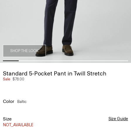
SHOP THE LOOK
Standard 5-Pocket Pant in Twill Stretch
Sale
$78.00
Color
Baltic
Size
Size Guide
NOT_AVAILABLE