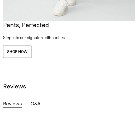
Pants, Perfected
Step into our signature silhouettes.
SHOP NOW
Reviews
Reviews
Q&A