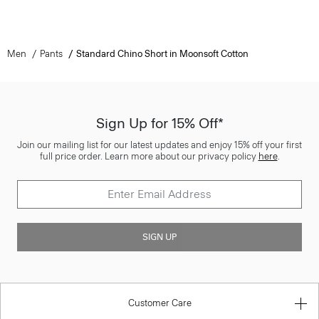
Men
Pants
Standard Chino Short in Moonsoft Cotton
Sign Up for 15% Off*
Join our mailing list for our latest updates and enjoy 15% off your first
full price order. Learn more about our privacy policy
here
.
SIGN UP
Customer Care