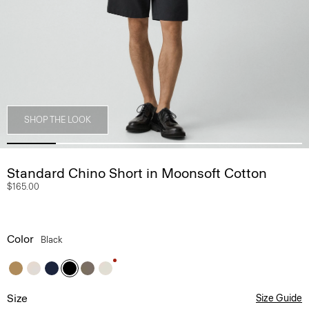
SHOP THE LOOK
Standard Chino Short in Moonsoft Cotton
$165.00
Color
Black
Size
Size Guide