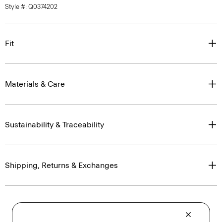
Style #: Q0374202
Fit
Materials & Care
Sustainability & Traceability
Shipping, Returns & Exchanges