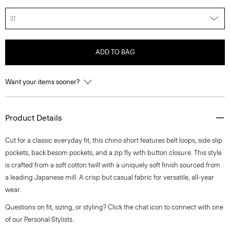
31
ADD TO BAG
Want your items sooner?
Product Details
Cut for a classic everyday fit, this chino short features belt loops, side slip
pockets, back besom pockets, and a zip fly with button closure. This style
is crafted from a soft cotton twill with a uniquely soft finish sourced from
a leading Japanese mill. A crisp but casual fabric for versatile, all-year
wear.
Questions on fit, sizing, or styling? Click the chat icon to connect with one
of our Personal Stylists.