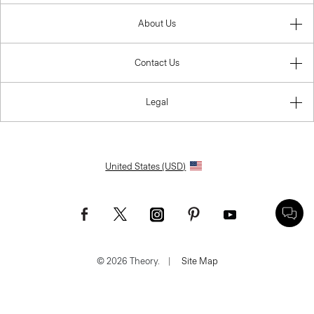
About Us
Contact Us
Legal
United States (USD)
© 2026 Theory.
|
Site Map