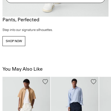
Pants, Perfected
Step into our signature silhouettes.
SHOP NOW
You May Also Like