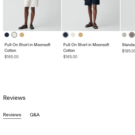
Pull-On Short in Moonsoft
Pull-On Short in Moonsoft
Standa
Cotton
Cotton
$195.0
$165.00
$165.00
Reviews
Reviews
Q&A