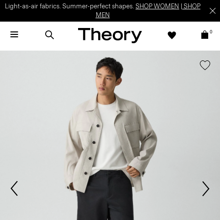
Light-as-air fabrics. Summer-perfect shapes.
SHOP WOMEN
|
SHOP
MEN
0