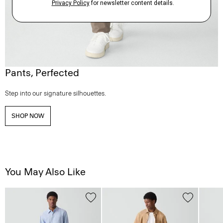
Pants, Perfected
Step into our signature silhouettes.
SHOP NOW
You May Also Like