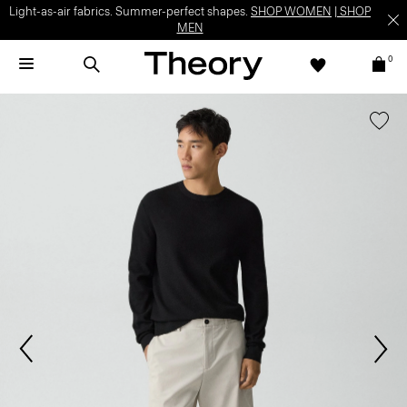
Light-as-air fabrics. Summer-perfect shapes.
SHOP WOMEN
|
SHOP
MEN
0