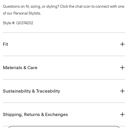
Questions on fit, sizing, or styling? Click the chat icon to connect with one
of our Personal Stylists.
Style #: Q0374202
Fit
Materials & Care
Sustainability & Traceability
Shipping, Returns & Exchanges