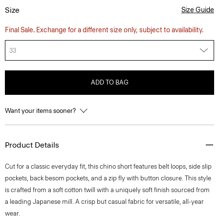
Size
Size Guide
Final Sale. Exchange for a different size only, subject to availability.
33
ADD TO BAG
Want your items sooner?
Product Details
Cut for a classic everyday fit, this chino short features belt loops, side slip
pockets, back besom pockets, and a zip fly with button closure. This style
is crafted from a soft cotton twill with a uniquely soft finish sourced from
a leading Japanese mill. A crisp but casual fabric for versatile, all-year
wear.