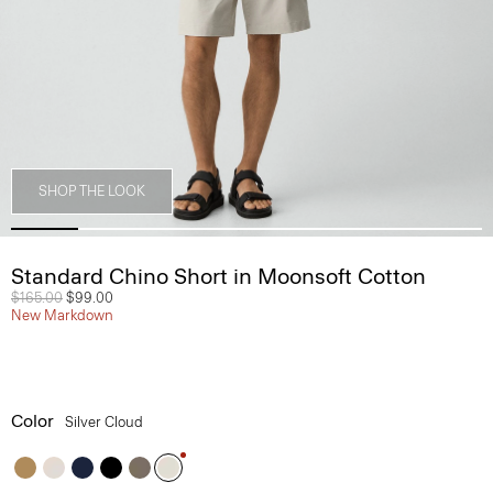
SHOP THE LOOK
Standard Chino Short in Moonsoft Cotton
Price reduced from
$165.00
to
$99.00
New Markdown
Color
Silver Cloud