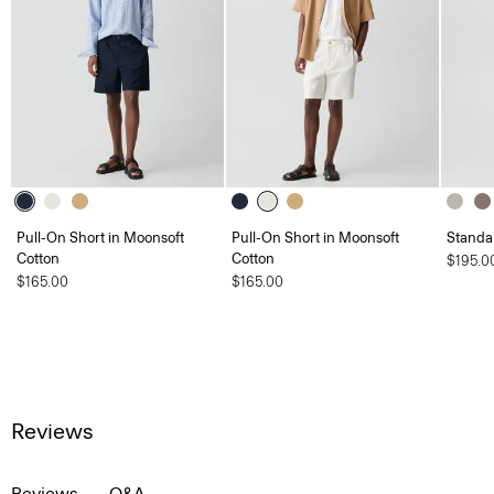
Pull-On Short in Moonsoft
Pull-On Short in Moonsoft
Standa
Cotton
Cotton
$195.0
$165.00
$165.00
Reviews
Reviews
Q&A