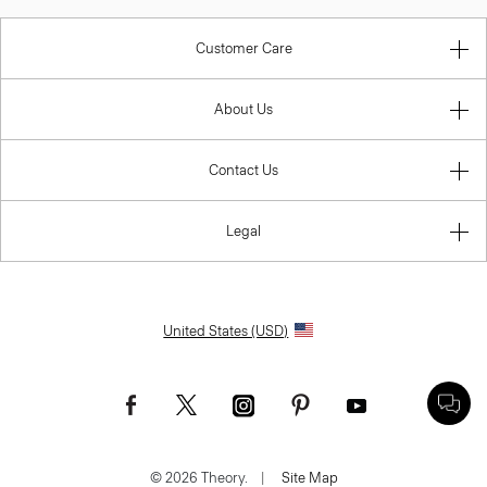
Customer Care
About Us
Contact Us
Legal
United States (USD)
© 2026 Theory.
|
Site Map