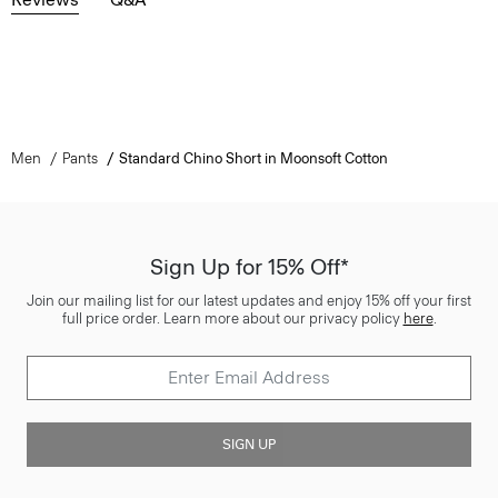
Men
Pants
Standard Chino Short in Moonsoft Cotton
Sign Up for 15% Off*
Join our mailing list for our latest updates and enjoy 15% off your first
full price order. Learn more about our privacy policy
here
.
SIGN UP