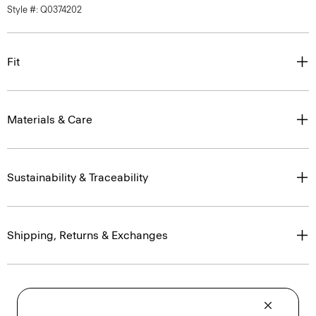
Style #: Q0374202
Fit
Materials & Care
Sustainability & Traceability
Shipping, Returns & Exchanges