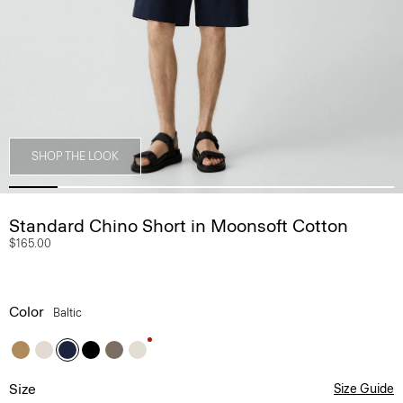
SHOP THE LOOK
Standard Chino Short in Moonsoft Cotton
$165.00
Color
Baltic
Size
Size Guide