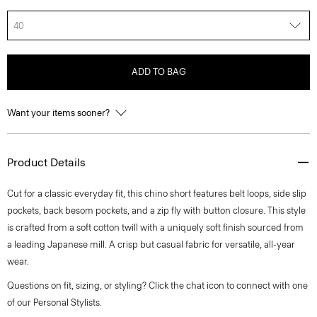
40
ADD TO BAG
Want your items sooner?
Product Details
Cut for a classic everyday fit, this chino short features belt loops, side slip
pockets, back besom pockets, and a zip fly with button closure. This style
is crafted from a soft cotton twill with a uniquely soft finish sourced from
a leading Japanese mill. A crisp but casual fabric for versatile, all-year
wear.
Questions on fit, sizing, or styling? Click the chat icon to connect with one
of our Personal Stylists.