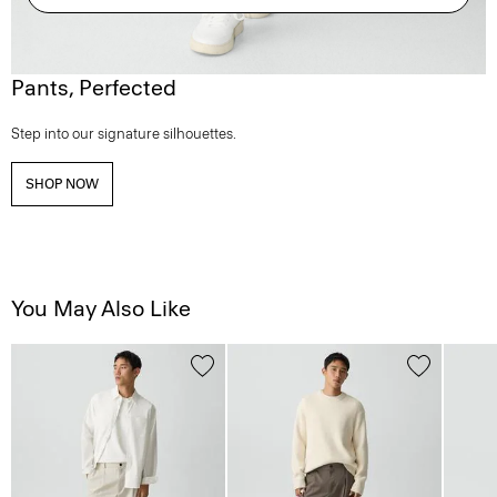
Pants, Perfected
Step into our signature silhouettes.
SHOP NOW
You May Also Like