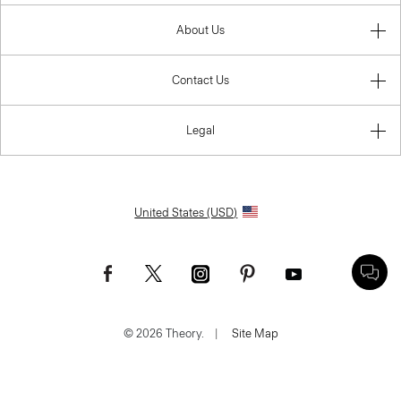
About Us
Contact Us
Legal
United States (USD)
© 2026 Theory.
|
Site Map