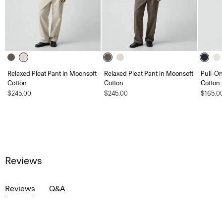
Relaxed Pleat Pant in Moonsoft
Relaxed Pleat Pant in Moonsoft
Pull-On
Cotton
Cotton
Cotton
$245.00
$245.00
$165.0
Reviews
Reviews
Q&A