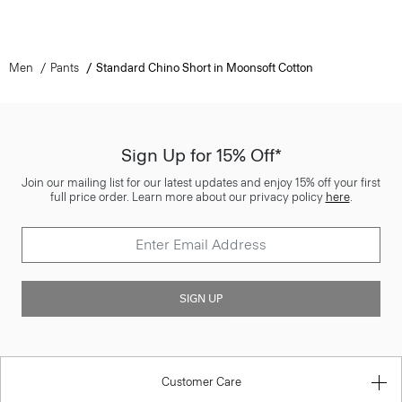
Men
Pants
Standard Chino Short in Moonsoft Cotton
Sign Up for 15% Off*
Join our mailing list for our latest updates and enjoy 15% off your first
full price order. Learn more about our privacy policy
here
.
SIGN UP
Customer Care