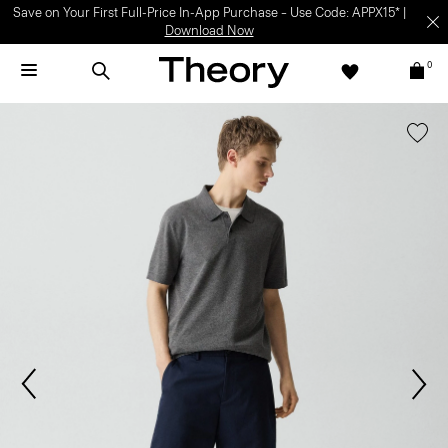
Save on Your First Full-Price In-App Purchase – Use Code: APPX15* |
Download Now
0