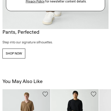
Pants, Perfected
Step into our signature silhouettes.
SHOP NOW
You May Also Like