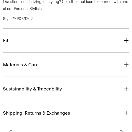
Questions on fit, sizing, or styling? Click the chat icon to connect with one
of our Personal Stylists.
Style #: P0771202
Fit
Materials & Care
Sustainability & Traceability
Shipping, Returns & Exchanges