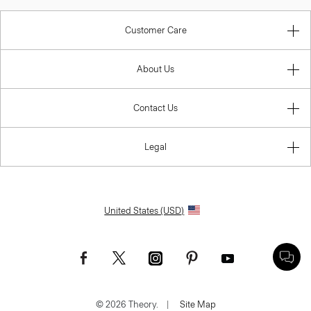
Customer Care
About Us
Contact Us
Legal
United States (USD)
© 2026 Theory.
|
Site Map