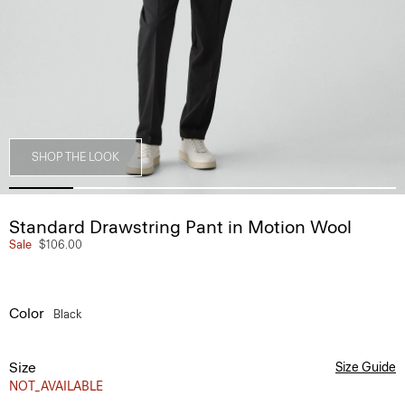
SHOP THE LOOK
Standard Drawstring Pant in Motion Wool
Sale
$106.00
Color
Black
Size
Size Guide
NOT_AVAILABLE