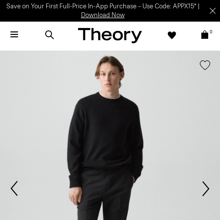
Save on Your First Full-Price In-App Purchase – Use Code: APPX15* |
Download Now
0