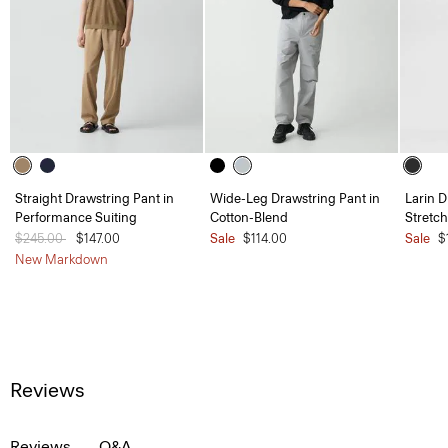
Straight Drawstring Pant in
Wide-Leg Drawstring Pant in
Larin D
Performance Suiting
Cotton-Blend
Stretc
Price reduced from
$245.00
to
$147.00
Sale
$114.00
Sale
$
New Markdown
Reviews
Reviews
Q&A