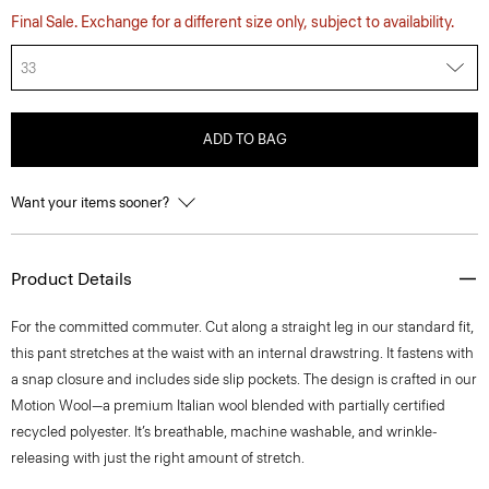
Final Sale. Exchange for a different size only, subject to availability.
33
ADD TO BAG
Want your items sooner?
Product Details
For the committed commuter. Cut along a straight leg in our standard fit,
this pant stretches at the waist with an internal drawstring. It fastens with
a snap closure and includes side slip pockets. The design is crafted in our
Motion Wool—a premium Italian wool blended with partially certified
recycled polyester. It’s breathable, machine washable, and wrinkle-
releasing with just the right amount of stretch.