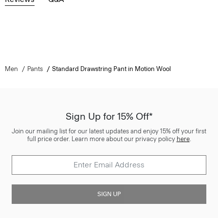
Men
Pants
Standard Drawstring Pant in Motion Wool
Sign Up for 15% Off*
Join our mailing list for our latest updates and enjoy 15% off your first
full price order. Learn more about our privacy policy
here
.
SIGN UP