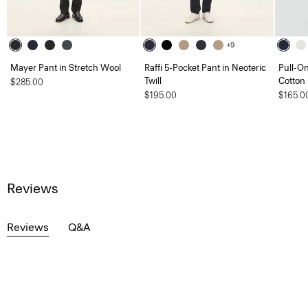
+9
Mayer Pant in Stretch Wool
Raffi 5-Pocket Pant in Neoteric
Pull-On
Twill
Cotton
$285.00
$195.00
$165.0
Reviews
Reviews
Q&A