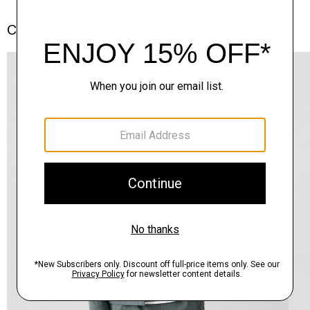
Complete the Set