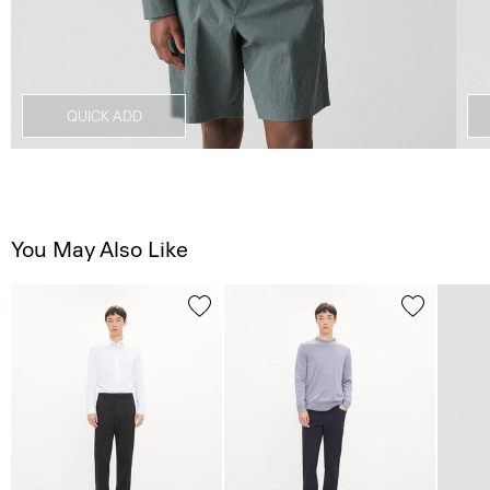
QUICK ADD
You May Also Like