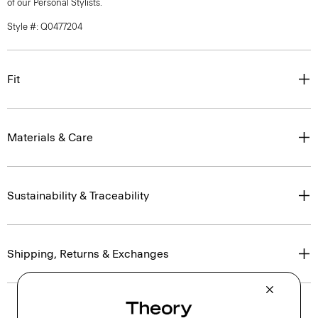
of our Personal Stylists.
Style #: Q0477204
Fit
Materials & Care
Sustainability & Traceability
Shipping, Returns & Exchanges