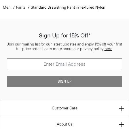
Men
Pants
Standard Drawstring Pant in Textured Nylon
Sign Up for 15% Off*
Join our mailing list for our latest updates and enjoy 15% off your first
full price order. Learn more about our privacy policy
here
.
SIGN UP
Customer Care
About Us