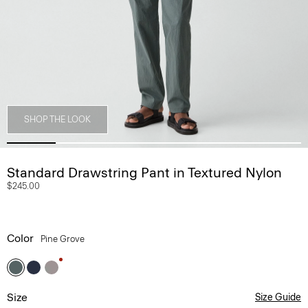
SHOP THE LOOK
Standard Drawstring Pant in Textured Nylon
$245.00
Color
Pine Grove
Size
Size Guide