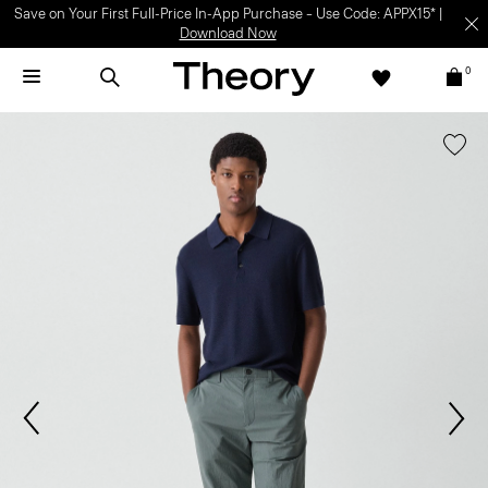
Save on Your First Full-Price In-App Purchase – Use Code: APPX15* |
Download Now
0