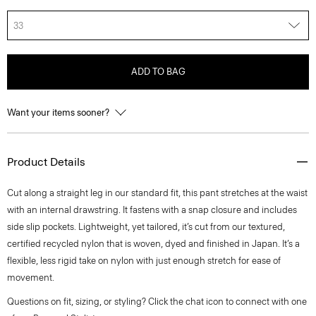
33
ADD TO BAG
Want your items sooner?
Product Details
Cut along a straight leg in our standard fit, this pant stretches at the waist
with an internal drawstring. It fastens with a snap closure and includes
side slip pockets. Lightweight, yet tailored, it’s cut from our textured,
certified recycled nylon that is woven, dyed and finished in Japan. It’s a
flexible, less rigid take on nylon with just enough stretch for ease of
movement.
Questions on fit, sizing, or styling? Click the chat icon to connect with one