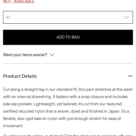
NOT_AVAILABLE
40
ADD TO BAG
Want your items sooner?
Product Details
Cut along a straight leg in our standard fit, this pant stretches at the waist
with an internal drawstring. It fastens with a snap closure and includes
side slip pockets. Lightweight, yet tailored, it’s cut from our textured,
certified recycled nylon that is woven, dyed and finished in Japan. It’s a
flexible, less rigid take on nylon with just enough stretch for ease of
movement.