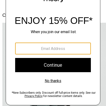
Complete the Set