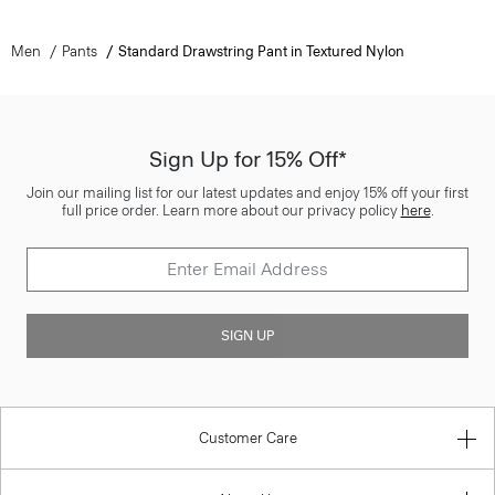
Men
Pants
Standard Drawstring Pant in Textured Nylon
Sign Up for 15% Off*
Join our mailing list for our latest updates and enjoy 15% off your first
full price order. Learn more about our privacy policy
here
.
SIGN UP
Customer Care