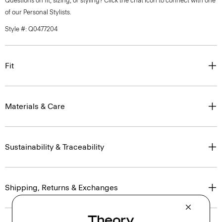
Questions on fit, sizing, or styling? Click the chat icon to connect with one
of our Personal Stylists.
Style #: Q0477204
Fit
Materials & Care
Sustainability & Traceability
Shipping, Returns & Exchanges