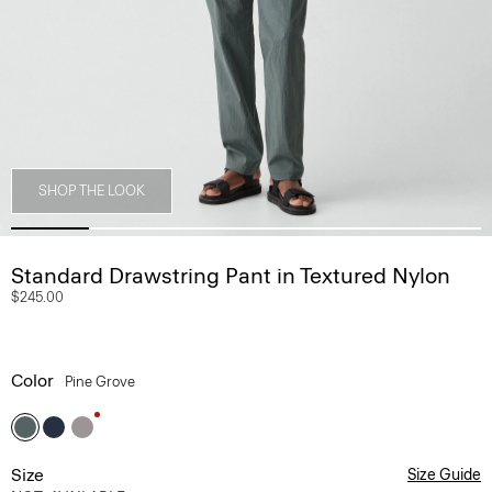
SHOP THE LOOK
Standard Drawstring Pant in Textured Nylon
$245.00
Color
Pine Grove
Size
Size Guide