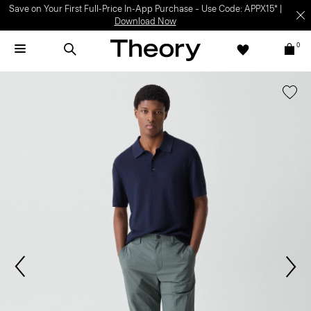
Save on Your First Full-Price In-App Purchase – Use Code: APPX15* |
Download Now
0