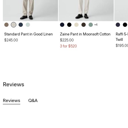
+4
Standard Pant in Good Linen
Zaine Pant in Moonsoft Cotton
Raffi 5
Twill
$245.00
$225.00
$195.0
3 for $520
Reviews
Reviews
Q&A