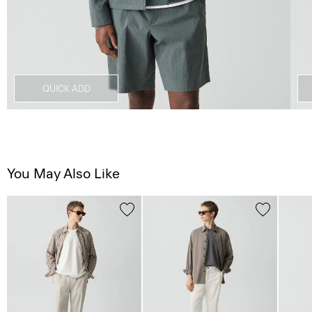
QUICK ADD
You May Also Like