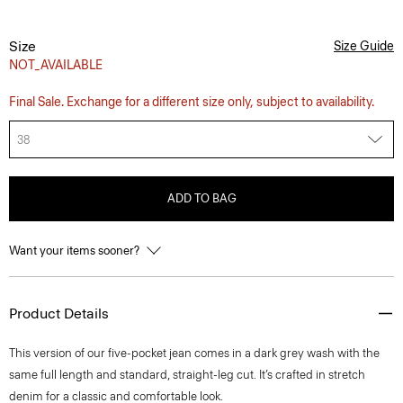
Size
Size Guide
NOT_AVAILABLE
Final Sale. Exchange for a different size only, subject to availability.
38
ADD TO BAG
Want your items sooner?
Product Details
This version of our five-pocket jean comes in a dark grey wash with the
same full length and standard, straight-leg cut. It’s crafted in stretch
denim for a classic and comfortable look.