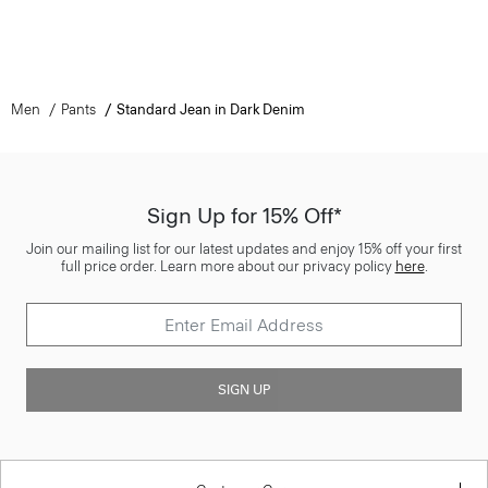
Men
Pants
Standard Jean in Dark Denim
Sign Up for 15% Off*
Join our mailing list for our latest updates and enjoy 15% off your first
full price order. Learn more about our privacy policy
here
.
SIGN UP