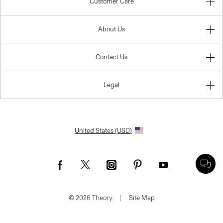
Customer Care
About Us
Contact Us
Legal
United States (USD)
© 2026 Theory.
|
Site Map