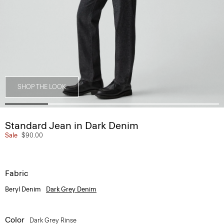
SHOP THE LOOK
Standard Jean in Dark Denim
Sale
$90.00
Fabric
Beryl Denim
Dark Grey Denim
Color
Dark Grey Rinse