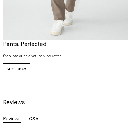
Pants, Perfected
Step into our signature silhouettes.
SHOP NOW
Reviews
Reviews
Q&A