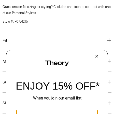
Questions on fit, sizing, or styling? Click the chat icon to connect with one
of our Personal Stylists.
Style #: P0774215
Fit
Materials & Care
Sustainability & Traceability
Shipping, Returns & Exchanges