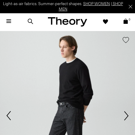
Light-as-air fabrics. Summer-perfect shapes.
SHOP WOMEN
|
SHOP
MEN
0